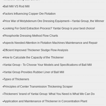
▪Ball Mill VS Rod Mill
▪Factors Influencing Copper Ore Flotation
▪Price War of Molybdenum Ore Dressing Equipment—Yantai Group, the Winner
▪Looking For Gold Extraction Process? Yantai Group is your best choice!
▪Phosphorite Dressing Method Flow Charts
▪Aspects Needed Attention in Flotation Machines Maintenance and Repair
▪Efficient Improved Thickener Sludge Flow Analysis
▪How to Calculate the Capacity of the Thickener
▪Yantai Group - To Choose Your Models and Specifications of Ball Mill
▪Yantai Group Provides Rubber Liner of Ball Mill
▪Types of Thickeners
▪Principles of Center Transmission Thickening Scraper
▪Thickeners’ brand of Yantai Group: What You Need is What We Can Do
▪Application and Maintenance of Thickener in Concentration Plant