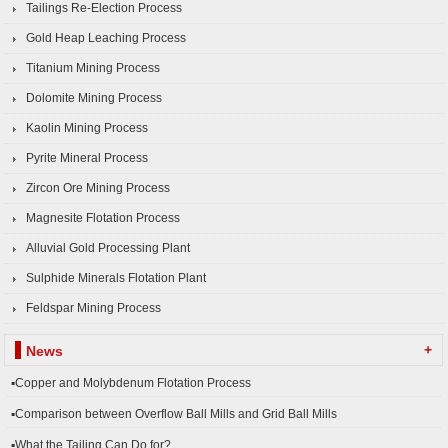
Tailings Re-Election Process
Gold Heap Leaching Process
Titanium Mining Process
Dolomite Mining Process
Kaolin Mining Process
Pyrite Mineral Process
Zircon Ore Mining Process
Magnesite Flotation Process
Alluvial Gold Processing Plant
Sulphide Minerals Flotation Plant
Feldspar Mining Process
+
News
▪Copper and Molybdenum Flotation Process
▪Comparison between Overflow Ball Mills and Grid Ball Mills
▪What the Tailing Can Do for?