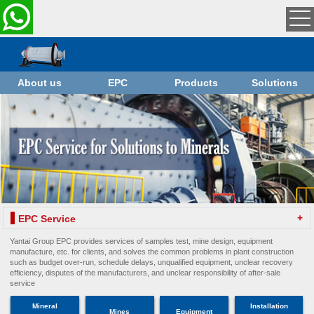
About us
EPC
Products
Solutions
+
EPC Service
Yantai Group EPC provides services of samples test, mine design, equipment
manufacture, etc. for clients, and solves the common problems in plant construction
such as budget over-run, schedule delays, unqualified equipment, unclear recovery
efficiency, disputes of the manufacturers, and unclear responsibility of after-sale
service
Mineral
Installation
Mines
Equipment