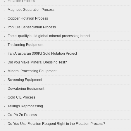
Flotation Process
Magnetic Separation Process
Copper Flotation Process
Iron Ore Beneficiation Process
Focus quality build global mineral processing brand
Thickening Equipment
Iran Arasbaran 300t/d Gold Flotation Project
Did you Make Mineral Dressing Test?
Mineral Processing Equipment
Screening Equipment
Dewatering Equipment
Gold CIL Process
Tailings Reprocessing
Cu-Pb-Zn Process
Do You Use Flotation Reagent Right in the Flotation Process?