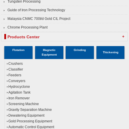
Tungsten Processing
Guide of Iron Processing Technology
Malaysia CNMC 700t/d Gold CIL Project
Chrome Processing Plant
+
Products Center
Flotation
Magnetic
Grinding
Thickening
Equipment
Crushers
Classifier
Feeders
Conveyers
Hydrocyclone
Agitation Tank
Iron Remover
Screening Machine
Gravity Separation Machine
Dewatering Equipment
Gold Processing Equipment
Automatic Control Equipment