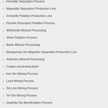
Hematite Separation Process
Magnetite Separation Production Line
Scheelite Flotation Production Line
Fluorite (Fluorspar) Flotation Process
Wolframite Mineral Processing
Silver Flotation Process
Barite Mineral Processing
Manganese Ore Magnetic Separation Production Line
Antimony Mineral Processing
Copper processing plant
Iron Ore Mining Process
Lead Mining Process
Zinc ore Mining Process
Tin Ore Mining Process
Graphite Ore Beneficiation Process