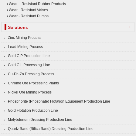
Wear – Resistant Rubber Products
Wear - Resistant Valves
Wear - Resistant Pumps
+
Solutions
Zinc Mining Process
Lead Mining Process
Gold CIP Production Line
Gold CIL Processing Line
Cu-Pb-Zn Dressing Process
Chrome Ore Processing Plants
Nickel Ore Mining Process
Phosphorite (Phosphate) Flotation Equipment Production Line
Gold Flotation Production Line
Molybdenum Dressing Production Line
Quartz Sand (Silica Sand) Dressing Production Line