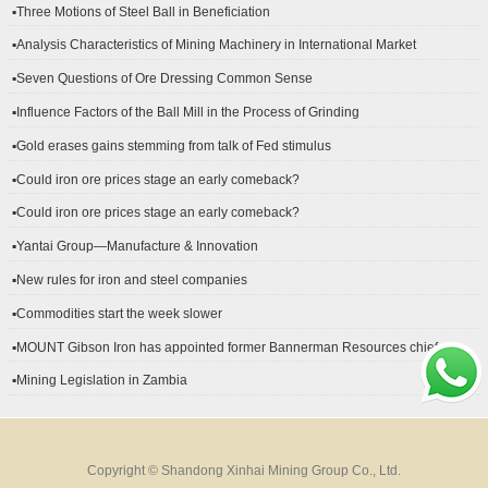
▪Three Motions of Steel Ball in Beneficiation
▪Analysis Characteristics of Mining Machinery in International Market
Development
▪Seven Questions of Ore Dressing Common Sense
▪Influence Factors of the Ball Mill in the Process of Grinding
▪Gold erases gains stemming from talk of Fed stimulus
▪Could iron ore prices stage an early comeback?
▪Could iron ore prices stage an early comeback?
▪Yantai Group—Manufacture & Innovation
▪New rules for iron and steel companies
▪Commodities start the week slower
▪MOUNT Gibson Iron has appointed former Bannerman Resources chief
financial officer Peter Kerr as its new CFO.
▪Mining Legislation in Zambia
Copyright © Shandong Xinhai Mining Group Co., Ltd.