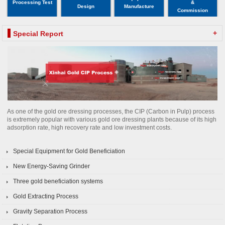
Processing Test
&
Design
Manufacture
Commission
+
Special Report
As one of the gold ore dressing processes, the CIP (Carbon in Pulp) process
is extremely popular with various gold ore dressing plants because of its high
adsorption rate, high recovery rate and low investment costs.
Special Equipment for Gold Beneficiation
New Energy-Saving Grinder
Three gold beneficiation systems
Gold Extracting Process
Gravity Separation Process