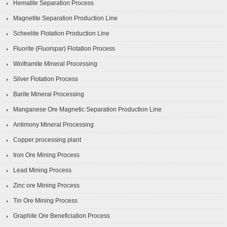
Hematite Separation Process
Magnetite Separation Production Line
Scheelite Flotation Production Line
Fluorite (Fluorspar) Flotation Process
Wolframite Mineral Processing
Silver Flotation Process
Barite Mineral Processing
Manganese Ore Magnetic Separation Production Line
Antimony Mineral Processing
Copper processing plant
Iron Ore Mining Process
Lead Mining Process
Zinc ore Mining Process
Tin Ore Mining Process
Graphite Ore Beneficiation Process