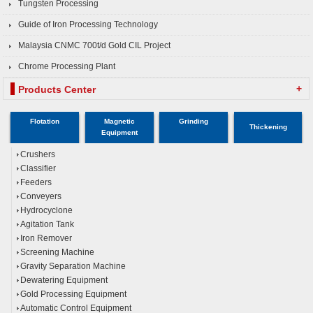
Tungsten Processing
Guide of Iron Processing Technology
Malaysia CNMC 700t/d Gold CIL Project
Chrome Processing Plant
+
Products Center
Flotation
Magnetic
Grinding
Thickening
Equipment
Crushers
Classifier
Feeders
Conveyers
Hydrocyclone
Agitation Tank
Iron Remover
Screening Machine
Gravity Separation Machine
Dewatering Equipment
Gold Processing Equipment
Automatic Control Equipment