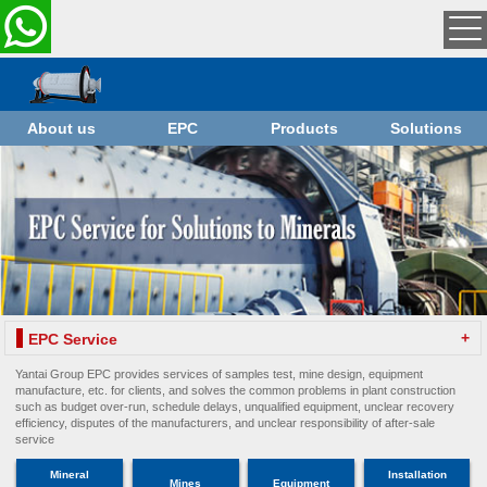
About us
EPC
Products
Solutions
+
EPC Service
Yantai Group EPC provides services of samples test, mine design, equipment
manufacture, etc. for clients, and solves the common problems in plant construction
such as budget over-run, schedule delays, unqualified equipment, unclear recovery
efficiency, disputes of the manufacturers, and unclear responsibility of after-sale
service
Mineral
Installation
Mines
Equipment