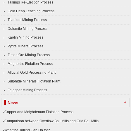
Tailings Re-Election Process
Gold Heap Leaching Process
Titanium Mining Process
Dolomite Mining Process
Kaolin Mining Process
Pyrite Mineral Process
Zircon Ore Mining Process
Magnesite Flotation Process
Alluvial Gold Processing Plant
Sulphide Minerals Flotation Plant
Feldspar Mining Process
+
News
▪Copper and Molybdenum Flotation Process
▪Comparison between Overflow Ball Mills and Grid Ball Mills
▪What the Tailing Can Do for?