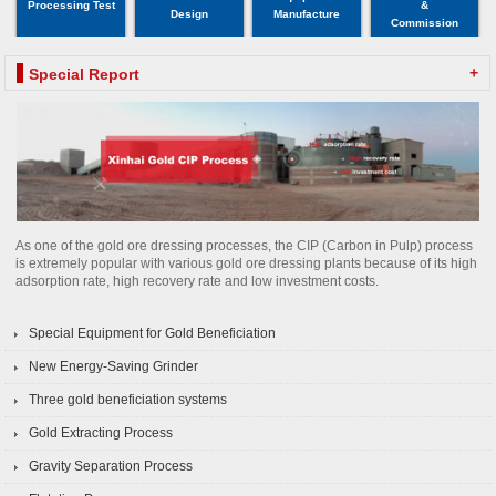
Processing Test
&
Design
Manufacture
Commission
+
Special Report
As one of the gold ore dressing processes, the CIP (Carbon in Pulp) process
is extremely popular with various gold ore dressing plants because of its high
adsorption rate, high recovery rate and low investment costs.
Special Equipment for Gold Beneficiation
New Energy-Saving Grinder
Three gold beneficiation systems
Gold Extracting Process
Gravity Separation Process