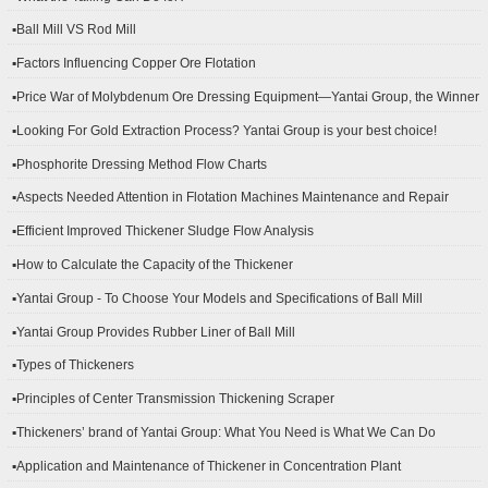
▪Ball Mill VS Rod Mill
▪Factors Influencing Copper Ore Flotation
▪Price War of Molybdenum Ore Dressing Equipment—Yantai Group, the Winner
▪Looking For Gold Extraction Process? Yantai Group is your best choice!
▪Phosphorite Dressing Method Flow Charts
▪Aspects Needed Attention in Flotation Machines Maintenance and Repair
▪Efficient Improved Thickener Sludge Flow Analysis
▪How to Calculate the Capacity of the Thickener
▪Yantai Group - To Choose Your Models and Specifications of Ball Mill
▪Yantai Group Provides Rubber Liner of Ball Mill
▪Types of Thickeners
▪Principles of Center Transmission Thickening Scraper
▪Thickeners’ brand of Yantai Group: What You Need is What We Can Do
▪Application and Maintenance of Thickener in Concentration Plant