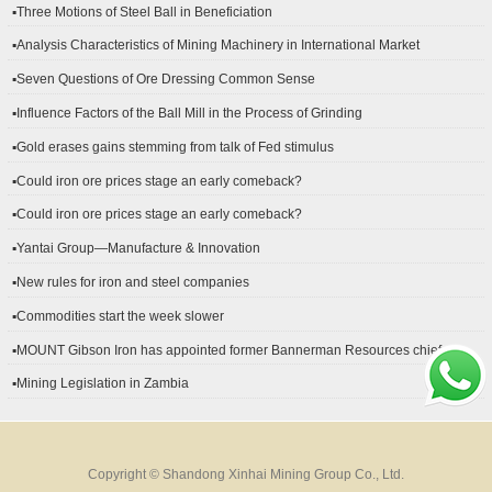
▪Three Motions of Steel Ball in Beneficiation
▪Analysis Characteristics of Mining Machinery in International Market
Development
▪Seven Questions of Ore Dressing Common Sense
▪Influence Factors of the Ball Mill in the Process of Grinding
▪Gold erases gains stemming from talk of Fed stimulus
▪Could iron ore prices stage an early comeback?
▪Could iron ore prices stage an early comeback?
▪Yantai Group—Manufacture & Innovation
▪New rules for iron and steel companies
▪Commodities start the week slower
▪MOUNT Gibson Iron has appointed former Bannerman Resources chief
financial officer Peter Kerr as its new CFO.
▪Mining Legislation in Zambia
Copyright © Shandong Xinhai Mining Group Co., Ltd.