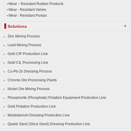
Wear – Resistant Rubber Products
Wear - Resistant Valves
Wear - Resistant Pumps
+
Solutions
Zinc Mining Process
Lead Mining Process
Gold CIP Production Line
Gold CIL Processing Line
Cu-Pb-Zn Dressing Process
Chrome Ore Processing Plants
Nickel Ore Mining Process
Phosphorite (Phosphate) Flotation Equipment Production Line
Gold Flotation Production Line
Molybdenum Dressing Production Line
Quartz Sand (Silica Sand) Dressing Production Line