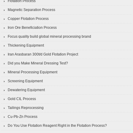
Flotation Process
Magnetic Separation Process
Copper Flotation Process
Iron Ore Beneficiation Process
Focus quality build global mineral processing brand
Thickening Equipment
Iran Arasbaran 300t/d Gold Flotation Project
Did you Make Mineral Dressing Test?
Mineral Processing Equipment
Screening Equipment
Dewatering Equipment
Gold CIL Process
Tailings Reprocessing
Cu-Pb-Zn Process
Do You Use Flotation Reagent Right in the Flotation Process?