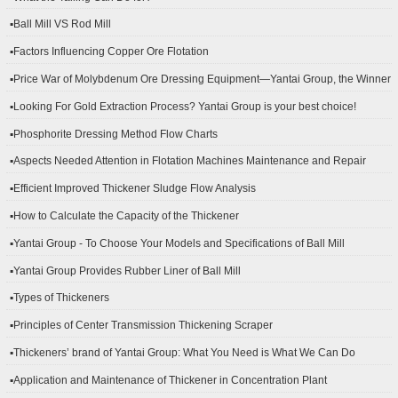
▪Ball Mill VS Rod Mill
▪Factors Influencing Copper Ore Flotation
▪Price War of Molybdenum Ore Dressing Equipment—Yantai Group, the Winner
▪Looking For Gold Extraction Process? Yantai Group is your best choice!
▪Phosphorite Dressing Method Flow Charts
▪Aspects Needed Attention in Flotation Machines Maintenance and Repair
▪Efficient Improved Thickener Sludge Flow Analysis
▪How to Calculate the Capacity of the Thickener
▪Yantai Group - To Choose Your Models and Specifications of Ball Mill
▪Yantai Group Provides Rubber Liner of Ball Mill
▪Types of Thickeners
▪Principles of Center Transmission Thickening Scraper
▪Thickeners’ brand of Yantai Group: What You Need is What We Can Do
▪Application and Maintenance of Thickener in Concentration Plant