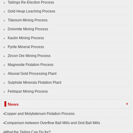
Tailings Re-Election Process
Gold Heap Leaching Process
Titanium Mining Process
Dolomite Mining Process
Kaolin Mining Process
Pyrite Mineral Process
Zircon Ore Mining Process
Magnesite Flotation Process
Alluvial Gold Processing Plant
Sulphide Minerals Flotation Plant
Feldspar Mining Process
+
News
▪Copper and Molybdenum Flotation Process
▪Comparison between Overflow Ball Mills and Grid Ball Mills
▪What the Tailing Can Do for?