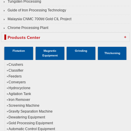
Tungsten Processing
Guide of Iron Processing Technology
Malaysia CNMC 700t/d Gold CIL Project
Chrome Processing Plant
+
Products Center
Flotation
Magnetic
Grinding
Thickening
Equipment
Crushers
Classifier
Feeders
Conveyers
Hydrocyclone
Agitation Tank
Iron Remover
Screening Machine
Gravity Separation Machine
Dewatering Equipment
Gold Processing Equipment
Automatic Control Equipment