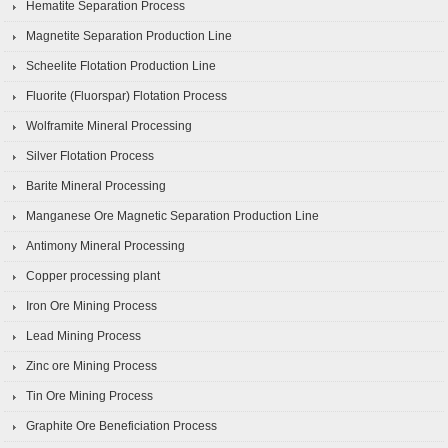
Hematite Separation Process
Magnetite Separation Production Line
Scheelite Flotation Production Line
Fluorite (Fluorspar) Flotation Process
Wolframite Mineral Processing
Silver Flotation Process
Barite Mineral Processing
Manganese Ore Magnetic Separation Production Line
Antimony Mineral Processing
Copper processing plant
Iron Ore Mining Process
Lead Mining Process
Zinc ore Mining Process
Tin Ore Mining Process
Graphite Ore Beneficiation Process