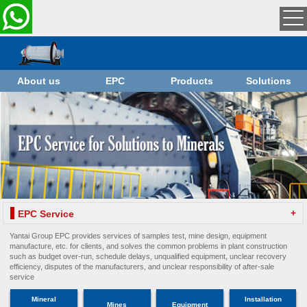
About us
EPC
Products
Solutions
+
EPC Service
Yantai Group EPC provides services of samples test, mine design, equipment
manufacture, etc. for clients, and solves the common problems in plant construction
such as budget over-run, schedule delays, unqualified equipment, unclear recovery
efficiency, disputes of the manufacturers, and unclear responsibility of after-sale
service
Mineral
Installation
Mines
Equipment