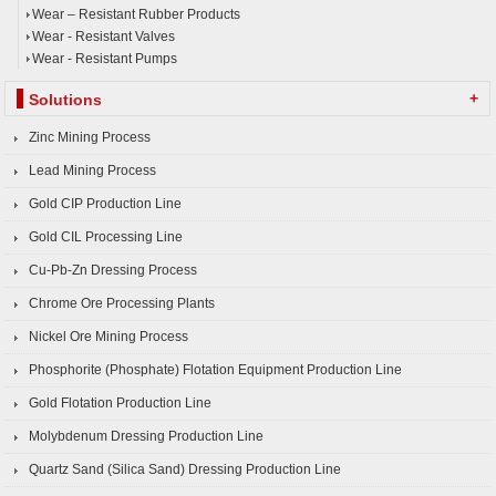
Wear – Resistant Rubber Products
Wear - Resistant Valves
Wear - Resistant Pumps
+
Solutions
Zinc Mining Process
Lead Mining Process
Gold CIP Production Line
Gold CIL Processing Line
Cu-Pb-Zn Dressing Process
Chrome Ore Processing Plants
Nickel Ore Mining Process
Phosphorite (Phosphate) Flotation Equipment Production Line
Gold Flotation Production Line
Molybdenum Dressing Production Line
Quartz Sand (Silica Sand) Dressing Production Line