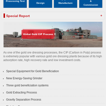
Processing Test
&
Design
Manufacture
Commission
+
Special Report
As one of the gold ore dressing processes, the CIP (Carbon in Pulp) process
is extremely popular with various gold ore dressing plants because of its high
adsorption rate, high recovery rate and low investment costs.
Special Equipment for Gold Beneficiation
New Energy-Saving Grinder
Three gold beneficiation systems
Gold Extracting Process
Gravity Separation Process