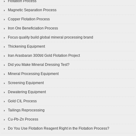
Flotation Process
Magnetic Separation Process
Copper Flotation Process
Iron Ore Beneficiation Process
Focus quality build global mineral processing brand
Thickening Equipment
Iran Arasbaran 300t/d Gold Flotation Project
Did you Make Mineral Dressing Test?
Mineral Processing Equipment
Screening Equipment
Dewatering Equipment
Gold CIL Process
Tailings Reprocessing
Cu-Pb-Zn Process
Do You Use Flotation Reagent Right in the Flotation Process?