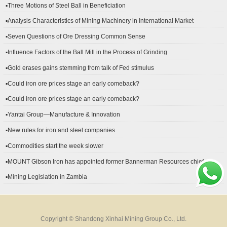
▪Three Motions of Steel Ball in Beneficiation
▪Analysis Characteristics of Mining Machinery in International Market
Development
▪Seven Questions of Ore Dressing Common Sense
▪Influence Factors of the Ball Mill in the Process of Grinding
▪Gold erases gains stemming from talk of Fed stimulus
▪Could iron ore prices stage an early comeback?
▪Could iron ore prices stage an early comeback?
▪Yantai Group—Manufacture & Innovation
▪New rules for iron and steel companies
▪Commodities start the week slower
▪MOUNT Gibson Iron has appointed former Bannerman Resources chief
financial officer Peter Kerr as its new CFO.
▪Mining Legislation in Zambia
Copyright © Shandong Xinhai Mining Group Co., Ltd.