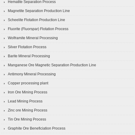
Hematite Separation Process
Magnetite Separation Production Line
Scheelite Flotation Production Line
Fluorite (Fluorspar) Flotation Process
Wolframite Mineral Processing
Silver Flotation Process
Barite Mineral Processing
Manganese Ore Magnetic Separation Production Line
Antimony Mineral Processing
Copper processing plant
Iron Ore Mining Process
Lead Mining Process
Zinc ore Mining Process
Tin Ore Mining Process
Graphite Ore Beneficiation Process