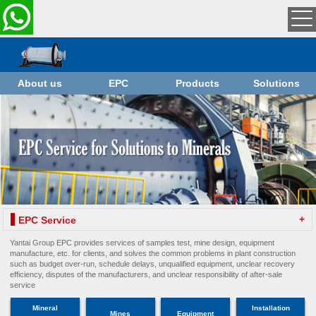
About us
EPC
Products
Solutions
+
EPC Service
Yantai Group EPC provides services of samples test, mine design, equipment
manufacture, etc. for clients, and solves the common problems in plant construction
such as budget over-run, schedule delays, unqualified equipment, unclear recovery
efficiency, disputes of the manufacturers, and unclear responsibility of after-sale
service
Mineral
Installation
Mines
Equipment