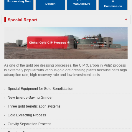
Processing Test
&
Design
Manufacture
Commission
+
Special Report
As one of the gold ore dressing processes, the CIP (Carbon in Pulp) process
is extremely popular with various gold ore dressing plants because of its high
adsorption rate, high recovery rate and low investment costs.
Special Equipment for Gold Beneficiation
New Energy-Saving Grinder
Three gold beneficiation systems
Gold Extracting Process
Gravity Separation Process