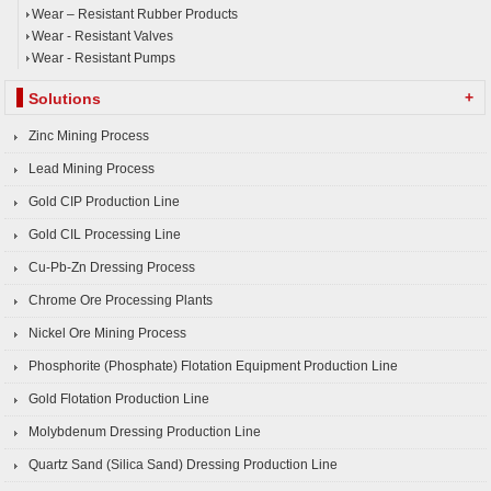
Wear – Resistant Rubber Products
Wear - Resistant Valves
Wear - Resistant Pumps
+
Solutions
Zinc Mining Process
Lead Mining Process
Gold CIP Production Line
Gold CIL Processing Line
Cu-Pb-Zn Dressing Process
Chrome Ore Processing Plants
Nickel Ore Mining Process
Phosphorite (Phosphate) Flotation Equipment Production Line
Gold Flotation Production Line
Molybdenum Dressing Production Line
Quartz Sand (Silica Sand) Dressing Production Line