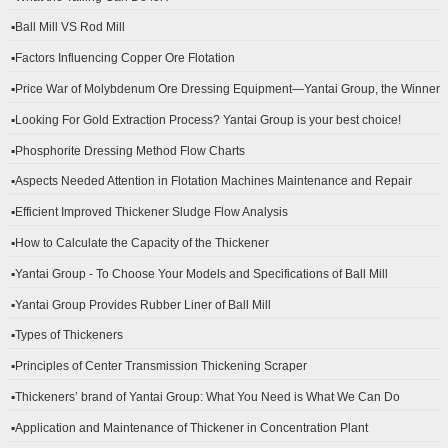
▪Ball Mill VS Rod Mill
▪Factors Influencing Copper Ore Flotation
▪Price War of Molybdenum Ore Dressing Equipment—Yantai Group, the Winner
▪Looking For Gold Extraction Process? Yantai Group is your best choice!
▪Phosphorite Dressing Method Flow Charts
▪Aspects Needed Attention in Flotation Machines Maintenance and Repair
▪Efficient Improved Thickener Sludge Flow Analysis
▪How to Calculate the Capacity of the Thickener
▪Yantai Group - To Choose Your Models and Specifications of Ball Mill
▪Yantai Group Provides Rubber Liner of Ball Mill
▪Types of Thickeners
▪Principles of Center Transmission Thickening Scraper
▪Thickeners’ brand of Yantai Group: What You Need is What We Can Do
▪Application and Maintenance of Thickener in Concentration Plant