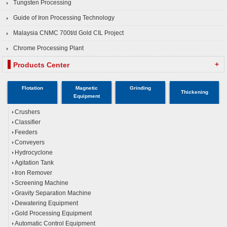
Tungsten Processing
Guide of Iron Processing Technology
Malaysia CNMC 700t/d Gold CIL Project
Chrome Processing Plant
+
Products Center
Flotation
Magnetic
Grinding
Thickening
Equipment
Crushers
Classifier
Feeders
Conveyers
Hydrocyclone
Agitation Tank
Iron Remover
Screening Machine
Gravity Separation Machine
Dewatering Equipment
Gold Processing Equipment
Automatic Control Equipment