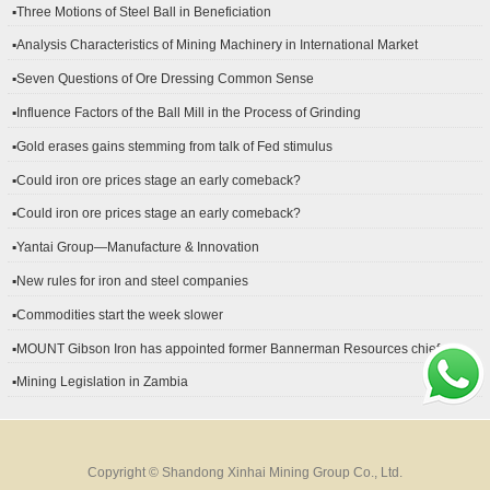
▪Three Motions of Steel Ball in Beneficiation
▪Analysis Characteristics of Mining Machinery in International Market
Development
▪Seven Questions of Ore Dressing Common Sense
▪Influence Factors of the Ball Mill in the Process of Grinding
▪Gold erases gains stemming from talk of Fed stimulus
▪Could iron ore prices stage an early comeback?
▪Could iron ore prices stage an early comeback?
▪Yantai Group—Manufacture & Innovation
▪New rules for iron and steel companies
▪Commodities start the week slower
▪MOUNT Gibson Iron has appointed former Bannerman Resources chief
financial officer Peter Kerr as its new CFO.
▪Mining Legislation in Zambia
Copyright © Shandong Xinhai Mining Group Co., Ltd.