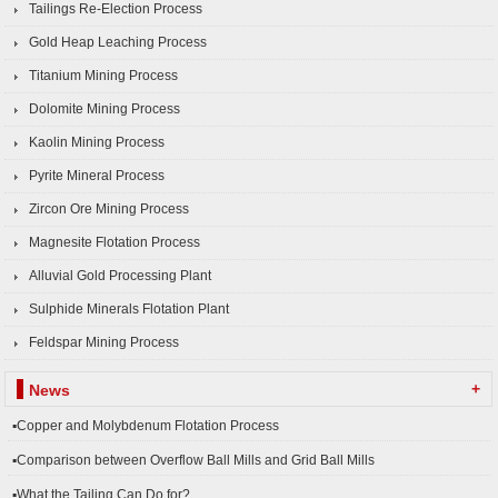
Tailings Re-Election Process
Gold Heap Leaching Process
Titanium Mining Process
Dolomite Mining Process
Kaolin Mining Process
Pyrite Mineral Process
Zircon Ore Mining Process
Magnesite Flotation Process
Alluvial Gold Processing Plant
Sulphide Minerals Flotation Plant
Feldspar Mining Process
+
News
▪Copper and Molybdenum Flotation Process
▪Comparison between Overflow Ball Mills and Grid Ball Mills
▪What the Tailing Can Do for?