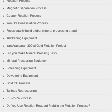
Flotation Process
Magnetic Separation Process
Copper Flotation Process
Iron Ore Beneficiation Process
Focus quality build global mineral processing brand
Thickening Equipment
Iran Arasbaran 300t/d Gold Flotation Project
Did you Make Mineral Dressing Test?
Mineral Processing Equipment
Screening Equipment
Dewatering Equipment
Gold CIL Process
Tailings Reprocessing
Cu-Pb-Zn Process
Do You Use Flotation Reagent Right in the Flotation Process?