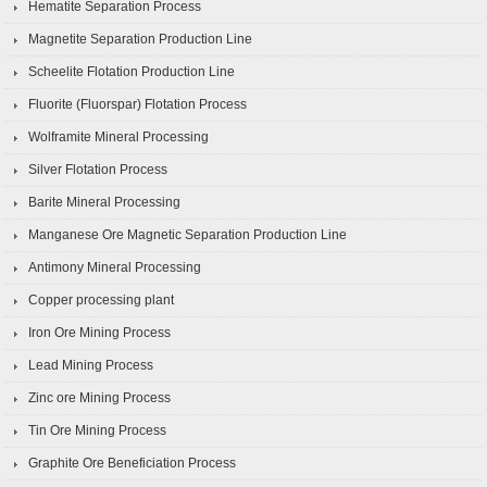
Hematite Separation Process
Magnetite Separation Production Line
Scheelite Flotation Production Line
Fluorite (Fluorspar) Flotation Process
Wolframite Mineral Processing
Silver Flotation Process
Barite Mineral Processing
Manganese Ore Magnetic Separation Production Line
Antimony Mineral Processing
Copper processing plant
Iron Ore Mining Process
Lead Mining Process
Zinc ore Mining Process
Tin Ore Mining Process
Graphite Ore Beneficiation Process