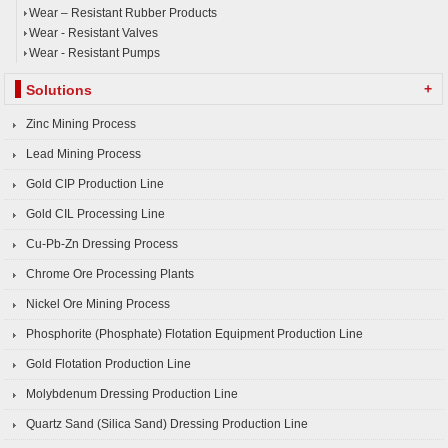
Wear – Resistant Rubber Products
Wear - Resistant Valves
Wear - Resistant Pumps
+
Solutions
Zinc Mining Process
Lead Mining Process
Gold CIP Production Line
Gold CIL Processing Line
Cu-Pb-Zn Dressing Process
Chrome Ore Processing Plants
Nickel Ore Mining Process
Phosphorite (Phosphate) Flotation Equipment Production Line
Gold Flotation Production Line
Molybdenum Dressing Production Line
Quartz Sand (Silica Sand) Dressing Production Line