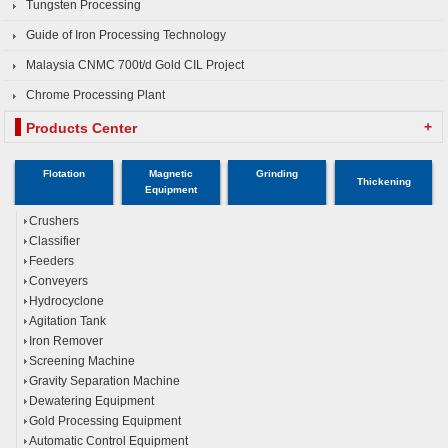
Tungsten Processing
Guide of Iron Processing Technology
Malaysia CNMC 700t/d Gold CIL Project
Chrome Processing Plant
+
Products Center
Flotation
Magnetic
Grinding
Thickening
Equipment
Crushers
Classifier
Feeders
Conveyers
Hydrocyclone
Agitation Tank
Iron Remover
Screening Machine
Gravity Separation Machine
Dewatering Equipment
Gold Processing Equipment
Automatic Control Equipment