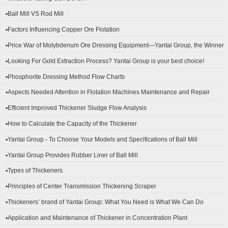
▪Ball Mill VS Rod Mill
▪Factors Influencing Copper Ore Flotation
▪Price War of Molybdenum Ore Dressing Equipment—Yantai Group, the Winner
▪Looking For Gold Extraction Process? Yantai Group is your best choice!
▪Phosphorite Dressing Method Flow Charts
▪Aspects Needed Attention in Flotation Machines Maintenance and Repair
▪Efficient Improved Thickener Sludge Flow Analysis
▪How to Calculate the Capacity of the Thickener
▪Yantai Group - To Choose Your Models and Specifications of Ball Mill
▪Yantai Group Provides Rubber Liner of Ball Mill
▪Types of Thickeners
▪Principles of Center Transmission Thickening Scraper
▪Thickeners’ brand of Yantai Group: What You Need is What We Can Do
▪Application and Maintenance of Thickener in Concentration Plant