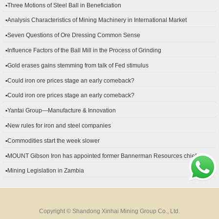
▪Three Motions of Steel Ball in Beneficiation
▪Analysis Characteristics of Mining Machinery in International Market
Development
▪Seven Questions of Ore Dressing Common Sense
▪Influence Factors of the Ball Mill in the Process of Grinding
▪Gold erases gains stemming from talk of Fed stimulus
▪Could iron ore prices stage an early comeback?
▪Could iron ore prices stage an early comeback?
▪Yantai Group—Manufacture & Innovation
▪New rules for iron and steel companies
▪Commodities start the week slower
▪MOUNT Gibson Iron has appointed former Bannerman Resources chief
financial officer Peter Kerr as its new CFO.
▪Mining Legislation in Zambia
Copyright © Shandong Xinhai Mining Group Co., Ltd.