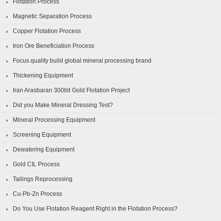
Flotation Process
Magnetic Separation Process
Copper Flotation Process
Iron Ore Beneficiation Process
Focus quality build global mineral processing brand
Thickening Equipment
Iran Arasbaran 300t/d Gold Flotation Project
Did you Make Mineral Dressing Test?
Mineral Processing Equipment
Screening Equipment
Dewatering Equipment
Gold CIL Process
Tailings Reprocessing
Cu-Pb-Zn Process
Do You Use Flotation Reagent Right in the Flotation Process?