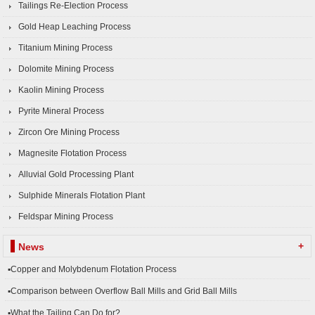
Tailings Re-Election Process
Gold Heap Leaching Process
Titanium Mining Process
Dolomite Mining Process
Kaolin Mining Process
Pyrite Mineral Process
Zircon Ore Mining Process
Magnesite Flotation Process
Alluvial Gold Processing Plant
Sulphide Minerals Flotation Plant
Feldspar Mining Process
+
News
▪Copper and Molybdenum Flotation Process
▪Comparison between Overflow Ball Mills and Grid Ball Mills
▪What the Tailing Can Do for?