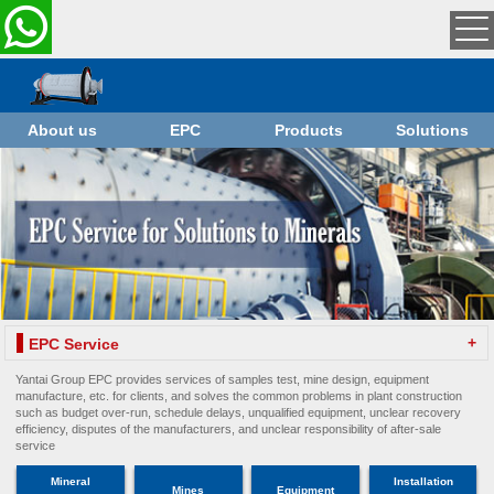
About us
EPC
Products
Solutions
+
EPC Service
Yantai Group EPC provides services of samples test, mine design, equipment
manufacture, etc. for clients, and solves the common problems in plant construction
such as budget over-run, schedule delays, unqualified equipment, unclear recovery
efficiency, disputes of the manufacturers, and unclear responsibility of after-sale
service
Mineral
Installation
Mines
Equipment