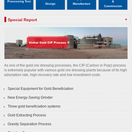
Processing Test
&
Design
Manufacture
Commission
+
Special Report
As one of the gold ore dressing processes, the CIP (Carbon in Pulp) process
is extremely popular with various gold ore dressing plants because of its high
adsorption rate, high recovery rate and low investment costs.
Special Equipment for Gold Beneficiation
New Energy-Saving Grinder
Three gold beneficiation systems
Gold Extracting Process
Gravity Separation Process