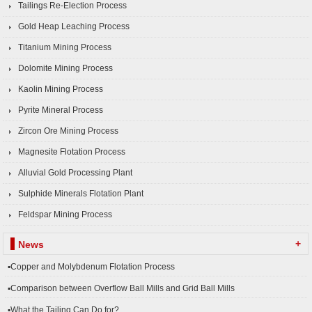
Tailings Re-Election Process
Gold Heap Leaching Process
Titanium Mining Process
Dolomite Mining Process
Kaolin Mining Process
Pyrite Mineral Process
Zircon Ore Mining Process
Magnesite Flotation Process
Alluvial Gold Processing Plant
Sulphide Minerals Flotation Plant
Feldspar Mining Process
+
News
▪Copper and Molybdenum Flotation Process
▪Comparison between Overflow Ball Mills and Grid Ball Mills
▪What the Tailing Can Do for?