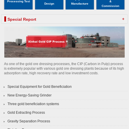
Processing Test
&
Design
Manufacture
Commission
+
Special Report
As one of the gold ore dressing processes, the CIP (Carbon in Pulp) process
is extremely popular with various gold ore dressing plants because of its high
adsorption rate, high recovery rate and low investment costs.
Special Equipment for Gold Beneficiation
New Energy-Saving Grinder
Three gold beneficiation systems
Gold Extracting Process
Gravity Separation Process