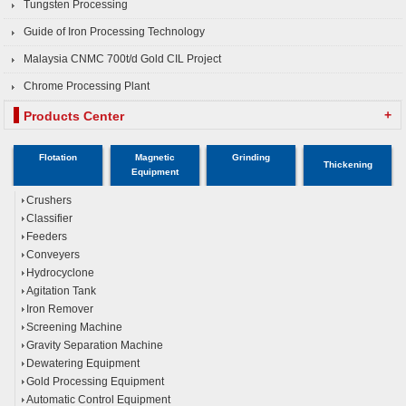
Tungsten Processing
Guide of Iron Processing Technology
Malaysia CNMC 700t/d Gold CIL Project
Chrome Processing Plant
+
Products Center
Flotation
Magnetic
Grinding
Thickening
Equipment
Crushers
Classifier
Feeders
Conveyers
Hydrocyclone
Agitation Tank
Iron Remover
Screening Machine
Gravity Separation Machine
Dewatering Equipment
Gold Processing Equipment
Automatic Control Equipment