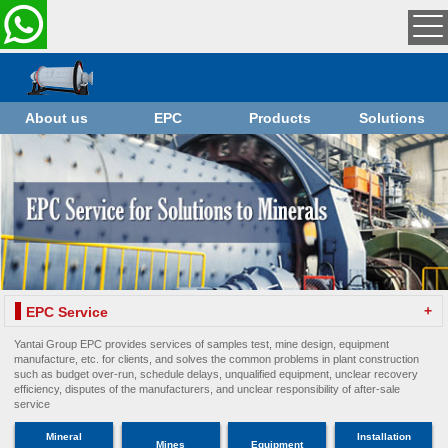
About us
EPC
Products
Solutions
+
EPC Service
Yantai Group EPC provides services of samples test, mine design, equipment
manufacture, etc. for clients, and solves the common problems in plant construction
such as budget over-run, schedule delays, unqualified equipment, unclear recovery
efficiency, disputes of the manufacturers, and unclear responsibility of after-sale
service
Mineral
Installation
Mines
Equipment