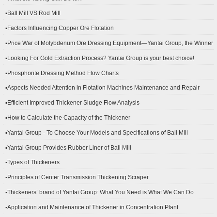
▪Ball Mill VS Rod Mill
▪Factors Influencing Copper Ore Flotation
▪Price War of Molybdenum Ore Dressing Equipment—Yantai Group, the Winner
▪Looking For Gold Extraction Process? Yantai Group is your best choice!
▪Phosphorite Dressing Method Flow Charts
▪Aspects Needed Attention in Flotation Machines Maintenance and Repair
▪Efficient Improved Thickener Sludge Flow Analysis
▪How to Calculate the Capacity of the Thickener
▪Yantai Group - To Choose Your Models and Specifications of Ball Mill
▪Yantai Group Provides Rubber Liner of Ball Mill
▪Types of Thickeners
▪Principles of Center Transmission Thickening Scraper
▪Thickeners’ brand of Yantai Group: What You Need is What We Can Do
▪Application and Maintenance of Thickener in Concentration Plant