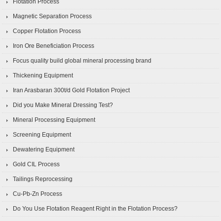
Flotation Process
Magnetic Separation Process
Copper Flotation Process
Iron Ore Beneficiation Process
Focus quality build global mineral processing brand
Thickening Equipment
Iran Arasbaran 300t/d Gold Flotation Project
Did you Make Mineral Dressing Test?
Mineral Processing Equipment
Screening Equipment
Dewatering Equipment
Gold CIL Process
Tailings Reprocessing
Cu-Pb-Zn Process
Do You Use Flotation Reagent Right in the Flotation Process?