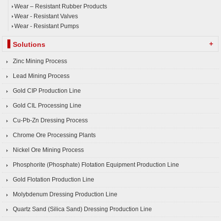
Wear – Resistant Rubber Products
Wear - Resistant Valves
Wear - Resistant Pumps
+
Solutions
Zinc Mining Process
Lead Mining Process
Gold CIP Production Line
Gold CIL Processing Line
Cu-Pb-Zn Dressing Process
Chrome Ore Processing Plants
Nickel Ore Mining Process
Phosphorite (Phosphate) Flotation Equipment Production Line
Gold Flotation Production Line
Molybdenum Dressing Production Line
Quartz Sand (Silica Sand) Dressing Production Line