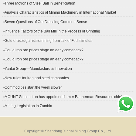
▪Three Motions of Steel Ball in Beneficiation
▪Analysis Characteristics of Mining Machinery in International Market
Development
▪Seven Questions of Ore Dressing Common Sense
▪Influence Factors of the Ball Mill in the Process of Grinding
▪Gold erases gains stemming from talk of Fed stimulus
▪Could iron ore prices stage an early comeback?
▪Could iron ore prices stage an early comeback?
▪Yantai Group—Manufacture & Innovation
▪New rules for iron and steel companies
▪Commodities start the week slower
▪MOUNT Gibson Iron has appointed former Bannerman Resources chief
financial officer Peter Kerr as its new CFO.
▪Mining Legislation in Zambia
Copyright © Shandong Xinhai Mining Group Co., Ltd.