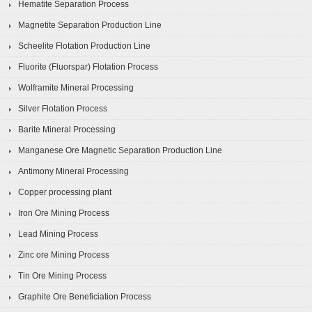
Hematite Separation Process
Magnetite Separation Production Line
Scheelite Flotation Production Line
Fluorite (Fluorspar) Flotation Process
Wolframite Mineral Processing
Silver Flotation Process
Barite Mineral Processing
Manganese Ore Magnetic Separation Production Line
Antimony Mineral Processing
Copper processing plant
Iron Ore Mining Process
Lead Mining Process
Zinc ore Mining Process
Tin Ore Mining Process
Graphite Ore Beneficiation Process