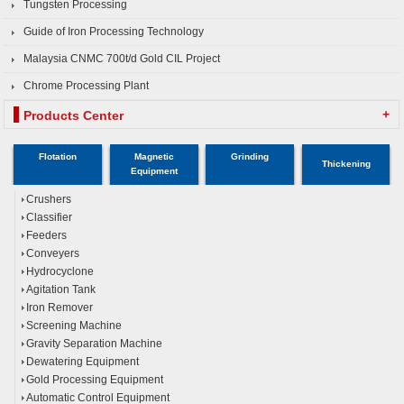
Tungsten Processing
Guide of Iron Processing Technology
Malaysia CNMC 700t/d Gold CIL Project
Chrome Processing Plant
+
Products Center
Flotation
Magnetic
Grinding
Thickening
Equipment
Crushers
Classifier
Feeders
Conveyers
Hydrocyclone
Agitation Tank
Iron Remover
Screening Machine
Gravity Separation Machine
Dewatering Equipment
Gold Processing Equipment
Automatic Control Equipment