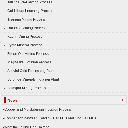
Tailings Re-Election Process
Gold Heap Leaching Process
Titanium Mining Process
Dolomite Mining Process
Kaolin Mining Process
Pyrite Mineral Process
Zircon Ore Mining Process
Magnesite Flotation Process
Alluvial Gold Processing Plant
Sulphide Minerals Flotation Plant
Feldspar Mining Process
+
News
▪Copper and Molybdenum Flotation Process
▪Comparison between Overflow Ball Mills and Grid Ball Mills
▪What the Tailing Can Do for?