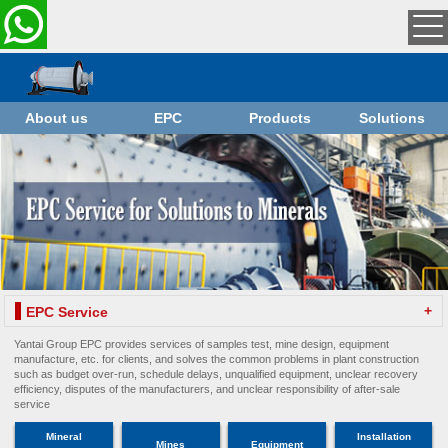
About us
EPC
Products
Solutions
+
EPC Service
Yantai Group EPC provides services of samples test, mine design, equipment
manufacture, etc. for clients, and solves the common problems in plant construction
such as budget over-run, schedule delays, unqualified equipment, unclear recovery
efficiency, disputes of the manufacturers, and unclear responsibility of after-sale
service
Mineral
Installation
Mines
Equipment