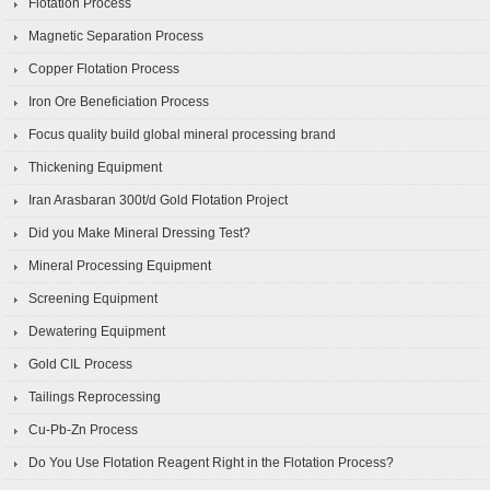
Flotation Process
Magnetic Separation Process
Copper Flotation Process
Iron Ore Beneficiation Process
Focus quality build global mineral processing brand
Thickening Equipment
Iran Arasbaran 300t/d Gold Flotation Project
Did you Make Mineral Dressing Test?
Mineral Processing Equipment
Screening Equipment
Dewatering Equipment
Gold CIL Process
Tailings Reprocessing
Cu-Pb-Zn Process
Do You Use Flotation Reagent Right in the Flotation Process?