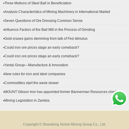
▪Three Motions of Steel Ball in Beneficiation
▪Analysis Characteristics of Mining Machinery in International Market
Development
▪Seven Questions of Ore Dressing Common Sense
▪Influence Factors of the Ball Mill in the Process of Grinding
▪Gold erases gains stemming from talk of Fed stimulus
▪Could iron ore prices stage an early comeback?
▪Could iron ore prices stage an early comeback?
▪Yantai Group—Manufacture & Innovation
▪New rules for iron and steel companies
▪Commodities start the week slower
▪MOUNT Gibson Iron has appointed former Bannerman Resources chief
financial officer Peter Kerr as its new CFO.
▪Mining Legislation in Zambia
Copyright © Shandong Xinhai Mining Group Co., Ltd.