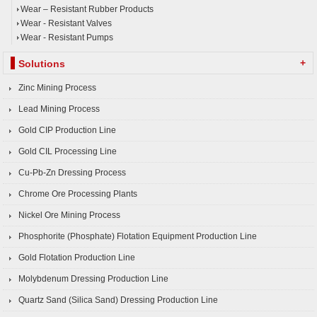
Wear – Resistant Rubber Products
Wear - Resistant Valves
Wear - Resistant Pumps
+
Solutions
Zinc Mining Process
Lead Mining Process
Gold CIP Production Line
Gold CIL Processing Line
Cu-Pb-Zn Dressing Process
Chrome Ore Processing Plants
Nickel Ore Mining Process
Phosphorite (Phosphate) Flotation Equipment Production Line
Gold Flotation Production Line
Molybdenum Dressing Production Line
Quartz Sand (Silica Sand) Dressing Production Line