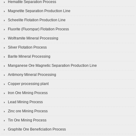
Hematite Separation Process
Magnetite Separation Production Line
Scheelite Flotation Production Line
Fluorite (Fluorspar) Flotation Process
Wolframite Mineral Processing
Silver Flotation Process
Barite Mineral Processing
Manganese Ore Magnetic Separation Production Line
Antimony Mineral Processing
Copper processing plant
Iron Ore Mining Process
Lead Mining Process
Zinc ore Mining Process
Tin Ore Mining Process
Graphite Ore Beneficiation Process