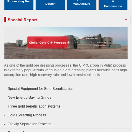
Processing Test
&
Design
Manufacture
Commission
+
Special Report
As one of the gold ore dressing processes, the CIP (Carbon in Pulp) process
is extremely popular with various gold ore dressing plants because of its high
adsorption rate, high recovery rate and low investment costs.
Special Equipment for Gold Beneficiation
New Energy-Saving Grinder
Three gold beneficiation systems
Gold Extracting Process
Gravity Separation Process