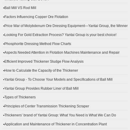
▪Ball Mill VS Rod Mill
▪Factors Influencing Copper Ore Flotation
▪Price War of Molybdenum Ore Dressing Equipment—Yantai Group, the Winner
▪Looking For Gold Extraction Process? Yantai Group is your best choice!
▪Phosphorite Dressing Method Flow Charts
▪Aspects Needed Attention in Flotation Machines Maintenance and Repair
▪Efficient Improved Thickener Sludge Flow Analysis
▪How to Calculate the Capacity of the Thickener
▪Yantai Group - To Choose Your Models and Specifications of Ball Mill
▪Yantai Group Provides Rubber Liner of Ball Mill
▪Types of Thickeners
▪Principles of Center Transmission Thickening Scraper
▪Thickeners’ brand of Yantai Group: What You Need is What We Can Do
▪Application and Maintenance of Thickener in Concentration Plant