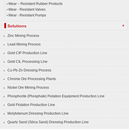
Wear – Resistant Rubber Products
Wear - Resistant Valves
Wear - Resistant Pumps
+
Solutions
Zinc Mining Process
Lead Mining Process
Gold CIP Production Line
Gold CIL Processing Line
Cu-Pb-Zn Dressing Process
Chrome Ore Processing Plants
Nickel Ore Mining Process
Phosphorite (Phosphate) Flotation Equipment Production Line
Gold Flotation Production Line
Molybdenum Dressing Production Line
Quartz Sand (Silica Sand) Dressing Production Line