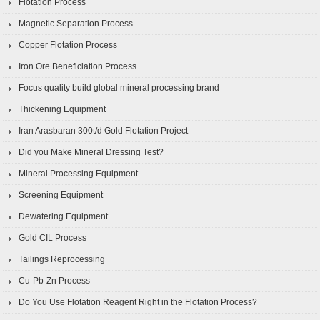
Flotation Process
Magnetic Separation Process
Copper Flotation Process
Iron Ore Beneficiation Process
Focus quality build global mineral processing brand
Thickening Equipment
Iran Arasbaran 300t/d Gold Flotation Project
Did you Make Mineral Dressing Test?
Mineral Processing Equipment
Screening Equipment
Dewatering Equipment
Gold CIL Process
Tailings Reprocessing
Cu-Pb-Zn Process
Do You Use Flotation Reagent Right in the Flotation Process?