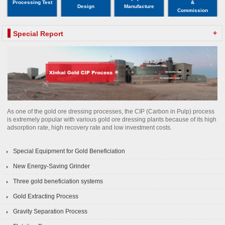
Processing Test
&
Design
Manufacture
Commission
+
Special Report
As one of the gold ore dressing processes, the CIP (Carbon in Pulp) process
is extremely popular with various gold ore dressing plants because of its high
adsorption rate, high recovery rate and low investment costs.
Special Equipment for Gold Beneficiation
New Energy-Saving Grinder
Three gold beneficiation systems
Gold Extracting Process
Gravity Separation Process