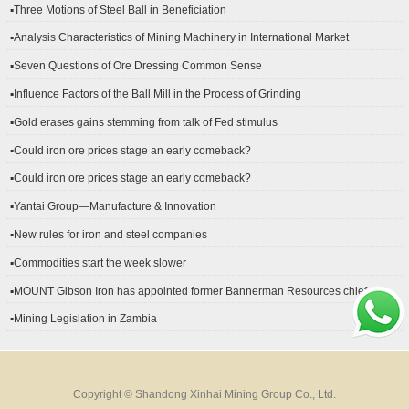
▪Three Motions of Steel Ball in Beneficiation
▪Analysis Characteristics of Mining Machinery in International Market
Development
▪Seven Questions of Ore Dressing Common Sense
▪Influence Factors of the Ball Mill in the Process of Grinding
▪Gold erases gains stemming from talk of Fed stimulus
▪Could iron ore prices stage an early comeback?
▪Could iron ore prices stage an early comeback?
▪Yantai Group—Manufacture & Innovation
▪New rules for iron and steel companies
▪Commodities start the week slower
▪MOUNT Gibson Iron has appointed former Bannerman Resources chief
financial officer Peter Kerr as its new CFO.
▪Mining Legislation in Zambia
Copyright © Shandong Xinhai Mining Group Co., Ltd.