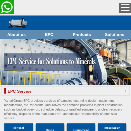
About us
EPC
Products
Solutions
+
EPC Service
Yantai Group EPC provides services of samples test, mine design, equipment
manufacture, etc. for clients, and solves the common problems in plant construction
such as budget over-run, schedule delays, unqualified equipment, unclear recovery
efficiency, disputes of the manufacturers, and unclear responsibility of after-sale
service
Mineral
Installation
Mines
Equipment