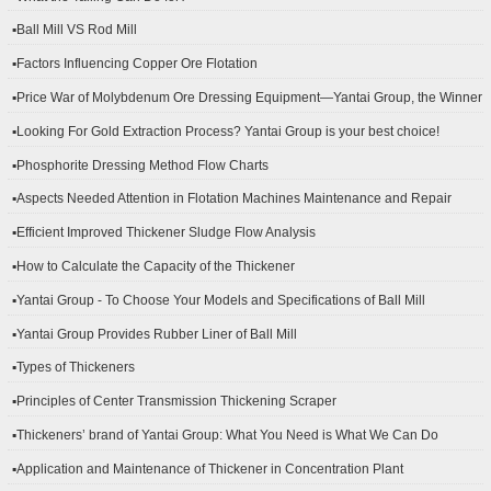
▪Ball Mill VS Rod Mill
▪Factors Influencing Copper Ore Flotation
▪Price War of Molybdenum Ore Dressing Equipment—Yantai Group, the Winner
▪Looking For Gold Extraction Process? Yantai Group is your best choice!
▪Phosphorite Dressing Method Flow Charts
▪Aspects Needed Attention in Flotation Machines Maintenance and Repair
▪Efficient Improved Thickener Sludge Flow Analysis
▪How to Calculate the Capacity of the Thickener
▪Yantai Group - To Choose Your Models and Specifications of Ball Mill
▪Yantai Group Provides Rubber Liner of Ball Mill
▪Types of Thickeners
▪Principles of Center Transmission Thickening Scraper
▪Thickeners’ brand of Yantai Group: What You Need is What We Can Do
▪Application and Maintenance of Thickener in Concentration Plant