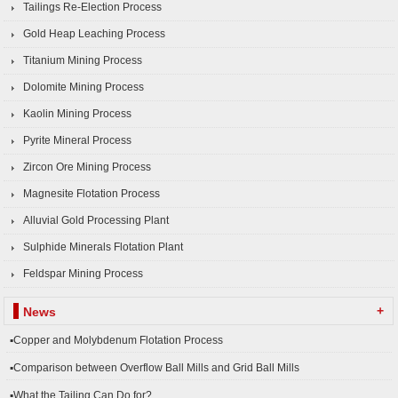
Tailings Re-Election Process
Gold Heap Leaching Process
Titanium Mining Process
Dolomite Mining Process
Kaolin Mining Process
Pyrite Mineral Process
Zircon Ore Mining Process
Magnesite Flotation Process
Alluvial Gold Processing Plant
Sulphide Minerals Flotation Plant
Feldspar Mining Process
+
News
▪Copper and Molybdenum Flotation Process
▪Comparison between Overflow Ball Mills and Grid Ball Mills
▪What the Tailing Can Do for?