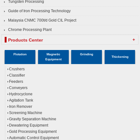
Tungsten Processing
Guide of Iron Processing Technology
Malaysia CNMC 700t/d Gold CIL Project
Chrome Processing Plant
+
Products Center
Flotation
Magnetic
Grinding
Thickening
Equipment
Crushers
Classifier
Feeders
Conveyers
Hydrocyclone
Agitation Tank
Iron Remover
Screening Machine
Gravity Separation Machine
Dewatering Equipment
Gold Processing Equipment
Automatic Control Equipment