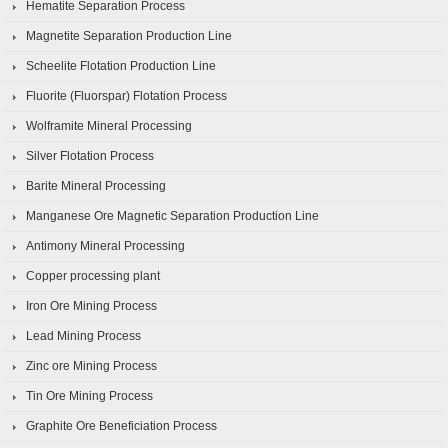
Hematite Separation Process
Magnetite Separation Production Line
Scheelite Flotation Production Line
Fluorite (Fluorspar) Flotation Process
Wolframite Mineral Processing
Silver Flotation Process
Barite Mineral Processing
Manganese Ore Magnetic Separation Production Line
Antimony Mineral Processing
Copper processing plant
Iron Ore Mining Process
Lead Mining Process
Zinc ore Mining Process
Tin Ore Mining Process
Graphite Ore Beneficiation Process