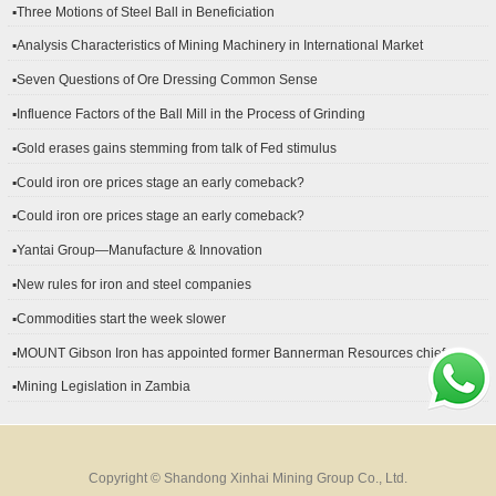
▪Three Motions of Steel Ball in Beneficiation
▪Analysis Characteristics of Mining Machinery in International Market
Development
▪Seven Questions of Ore Dressing Common Sense
▪Influence Factors of the Ball Mill in the Process of Grinding
▪Gold erases gains stemming from talk of Fed stimulus
▪Could iron ore prices stage an early comeback?
▪Could iron ore prices stage an early comeback?
▪Yantai Group—Manufacture & Innovation
▪New rules for iron and steel companies
▪Commodities start the week slower
▪MOUNT Gibson Iron has appointed former Bannerman Resources chief
financial officer Peter Kerr as its new CFO.
▪Mining Legislation in Zambia
Copyright © Shandong Xinhai Mining Group Co., Ltd.