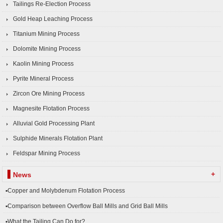
Tailings Re-Election Process
Gold Heap Leaching Process
Titanium Mining Process
Dolomite Mining Process
Kaolin Mining Process
Pyrite Mineral Process
Zircon Ore Mining Process
Magnesite Flotation Process
Alluvial Gold Processing Plant
Sulphide Minerals Flotation Plant
Feldspar Mining Process
+
News
▪Copper and Molybdenum Flotation Process
▪Comparison between Overflow Ball Mills and Grid Ball Mills
▪What the Tailing Can Do for?