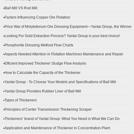
▪Ball Mill VS Rod Mill
▪Factors Influencing Copper Ore Flotation
▪Price War of Molybdenum Ore Dressing Equipment—Yantai Group, the Winner
▪Looking For Gold Extraction Process? Yantai Group is your best choice!
▪Phosphorite Dressing Method Flow Charts
▪Aspects Needed Attention in Flotation Machines Maintenance and Repair
▪Efficient Improved Thickener Sludge Flow Analysis
▪How to Calculate the Capacity of the Thickener
▪Yantai Group - To Choose Your Models and Specifications of Ball Mill
▪Yantai Group Provides Rubber Liner of Ball Mill
▪Types of Thickeners
▪Principles of Center Transmission Thickening Scraper
▪Thickeners’ brand of Yantai Group: What You Need is What We Can Do
▪Application and Maintenance of Thickener in Concentration Plant