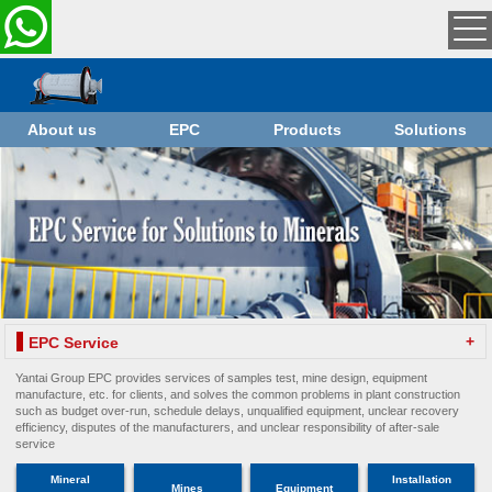
About us
EPC
Products
Solutions
+
EPC Service
Yantai Group EPC provides services of samples test, mine design, equipment
manufacture, etc. for clients, and solves the common problems in plant construction
such as budget over-run, schedule delays, unqualified equipment, unclear recovery
efficiency, disputes of the manufacturers, and unclear responsibility of after-sale
service
Mineral
Installation
Mines
Equipment