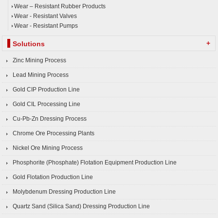
Wear – Resistant Rubber Products
Wear - Resistant Valves
Wear - Resistant Pumps
+
Solutions
Zinc Mining Process
Lead Mining Process
Gold CIP Production Line
Gold CIL Processing Line
Cu-Pb-Zn Dressing Process
Chrome Ore Processing Plants
Nickel Ore Mining Process
Phosphorite (Phosphate) Flotation Equipment Production Line
Gold Flotation Production Line
Molybdenum Dressing Production Line
Quartz Sand (Silica Sand) Dressing Production Line