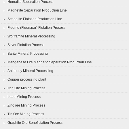
Hematite Separation Process
Magnetite Separation Production Line
Scheelite Flotation Production Line
Fluorite (Fluorspar) Flotation Process
Wolframite Mineral Processing
Silver Flotation Process
Barite Mineral Processing
Manganese Ore Magnetic Separation Production Line
Antimony Mineral Processing
Copper processing plant
Iron Ore Mining Process
Lead Mining Process
Zinc ore Mining Process
Tin Ore Mining Process
Graphite Ore Beneficiation Process