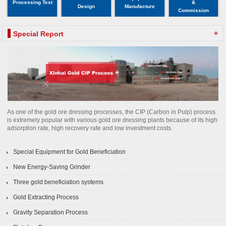
Processing Test
&
Design
Manufacture
Commission
+
Special Report
As one of the gold ore dressing processes, the CIP (Carbon in Pulp) process
is extremely popular with various gold ore dressing plants because of its high
adsorption rate, high recovery rate and low investment costs.
Special Equipment for Gold Beneficiation
New Energy-Saving Grinder
Three gold beneficiation systems
Gold Extracting Process
Gravity Separation Process