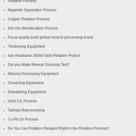
Flotation Process
Magnetic Separation Process
Copper Flotation Process
Iron Ore Beneficiation Process
Focus quality build global mineral processing brand
Thickening Equipment
Iran Arasbaran 300t/d Gold Flotation Project
Did you Make Mineral Dressing Test?
Mineral Processing Equipment
Screening Equipment
Dewatering Equipment
Gold CIL Process
Tailings Reprocessing
Cu-Pb-Zn Process
Do You Use Flotation Reagent Right in the Flotation Process?