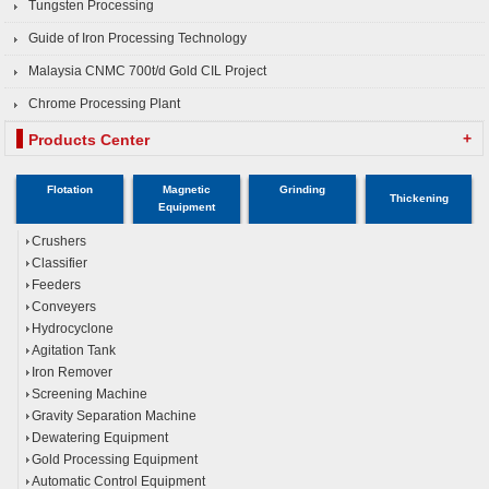
Tungsten Processing
Guide of Iron Processing Technology
Malaysia CNMC 700t/d Gold CIL Project
Chrome Processing Plant
+
Products Center
Flotation
Magnetic
Grinding
Thickening
Equipment
Crushers
Classifier
Feeders
Conveyers
Hydrocyclone
Agitation Tank
Iron Remover
Screening Machine
Gravity Separation Machine
Dewatering Equipment
Gold Processing Equipment
Automatic Control Equipment