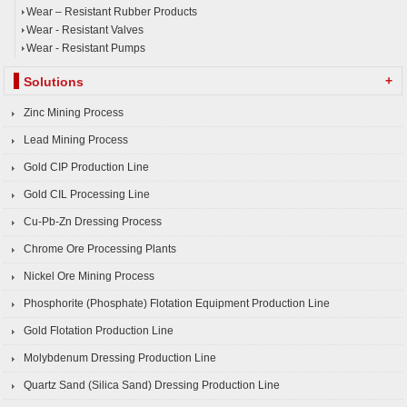
Wear – Resistant Rubber Products
Wear - Resistant Valves
Wear - Resistant Pumps
+
Solutions
Zinc Mining Process
Lead Mining Process
Gold CIP Production Line
Gold CIL Processing Line
Cu-Pb-Zn Dressing Process
Chrome Ore Processing Plants
Nickel Ore Mining Process
Phosphorite (Phosphate) Flotation Equipment Production Line
Gold Flotation Production Line
Molybdenum Dressing Production Line
Quartz Sand (Silica Sand) Dressing Production Line