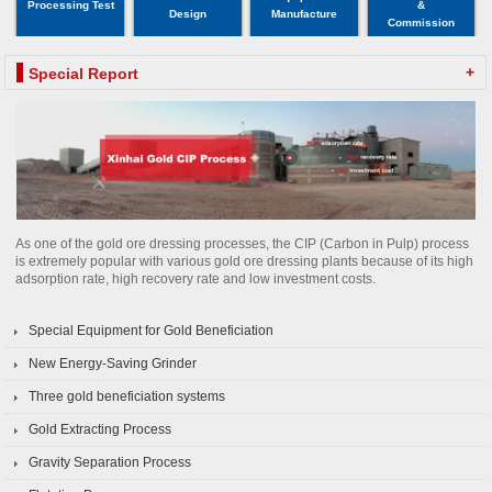
Processing Test
&
Design
Manufacture
Commission
+
Special Report
As one of the gold ore dressing processes, the CIP (Carbon in Pulp) process
is extremely popular with various gold ore dressing plants because of its high
adsorption rate, high recovery rate and low investment costs.
Special Equipment for Gold Beneficiation
New Energy-Saving Grinder
Three gold beneficiation systems
Gold Extracting Process
Gravity Separation Process