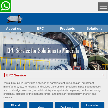
About us
EPC
Products
Solutions
+
EPC Service
Yantai Group EPC provides services of samples test, mine design, equipment
manufacture, etc. for clients, and solves the common problems in plant construction
such as budget over-run, schedule delays, unqualified equipment, unclear recovery
efficiency, disputes of the manufacturers, and unclear responsibility of after-sale
service
Mineral
Installation
Mines
Equipment