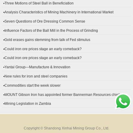
▪Three Motions of Steel Ball in Beneficiation
▪Analysis Characteristics of Mining Machinery in International Market
Development
▪Seven Questions of Ore Dressing Common Sense
▪Influence Factors of the Ball Mill in the Process of Grinding
▪Gold erases gains stemming from talk of Fed stimulus
▪Could iron ore prices stage an early comeback?
▪Could iron ore prices stage an early comeback?
▪Yantai Group—Manufacture & Innovation
▪New rules for iron and steel companies
▪Commodities start the week slower
▪MOUNT Gibson Iron has appointed former Bannerman Resources chief
financial officer Peter Kerr as its new CFO.
▪Mining Legislation in Zambia
Copyright © Shandong Xinhai Mining Group Co., Ltd.