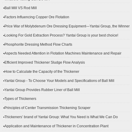
▪Ball Mill VS Rod Mill
▪Factors Influencing Copper Ore Flotation
▪Price War of Molybdenum Ore Dressing Equipment—Yantai Group, the Winner
▪Looking For Gold Extraction Process? Yantai Group is your best choice!
▪Phosphorite Dressing Method Flow Charts
▪Aspects Needed Attention in Flotation Machines Maintenance and Repair
▪Efficient Improved Thickener Sludge Flow Analysis
▪How to Calculate the Capacity of the Thickener
▪Yantai Group - To Choose Your Models and Specifications of Ball Mill
▪Yantai Group Provides Rubber Liner of Ball Mill
▪Types of Thickeners
▪Principles of Center Transmission Thickening Scraper
▪Thickeners’ brand of Yantai Group: What You Need is What We Can Do
▪Application and Maintenance of Thickener in Concentration Plant