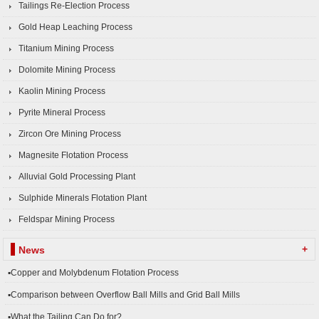
Tailings Re-Election Process
Gold Heap Leaching Process
Titanium Mining Process
Dolomite Mining Process
Kaolin Mining Process
Pyrite Mineral Process
Zircon Ore Mining Process
Magnesite Flotation Process
Alluvial Gold Processing Plant
Sulphide Minerals Flotation Plant
Feldspar Mining Process
+
News
▪Copper and Molybdenum Flotation Process
▪Comparison between Overflow Ball Mills and Grid Ball Mills
▪What the Tailing Can Do for?