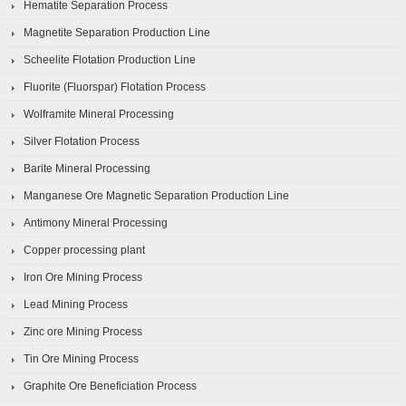
Hematite Separation Process
Magnetite Separation Production Line
Scheelite Flotation Production Line
Fluorite (Fluorspar) Flotation Process
Wolframite Mineral Processing
Silver Flotation Process
Barite Mineral Processing
Manganese Ore Magnetic Separation Production Line
Antimony Mineral Processing
Copper processing plant
Iron Ore Mining Process
Lead Mining Process
Zinc ore Mining Process
Tin Ore Mining Process
Graphite Ore Beneficiation Process