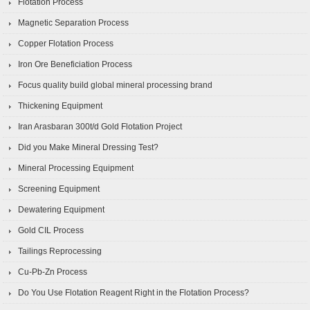
Flotation Process
Magnetic Separation Process
Copper Flotation Process
Iron Ore Beneficiation Process
Focus quality build global mineral processing brand
Thickening Equipment
Iran Arasbaran 300t/d Gold Flotation Project
Did you Make Mineral Dressing Test?
Mineral Processing Equipment
Screening Equipment
Dewatering Equipment
Gold CIL Process
Tailings Reprocessing
Cu-Pb-Zn Process
Do You Use Flotation Reagent Right in the Flotation Process?