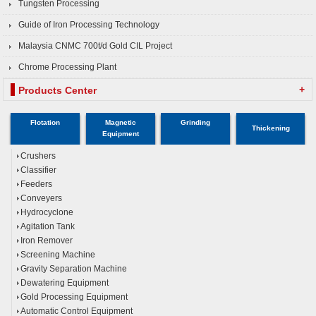
Tungsten Processing
Guide of Iron Processing Technology
Malaysia CNMC 700t/d Gold CIL Project
Chrome Processing Plant
+
Products Center
Flotation
Magnetic
Grinding
Thickening
Equipment
Crushers
Classifier
Feeders
Conveyers
Hydrocyclone
Agitation Tank
Iron Remover
Screening Machine
Gravity Separation Machine
Dewatering Equipment
Gold Processing Equipment
Automatic Control Equipment