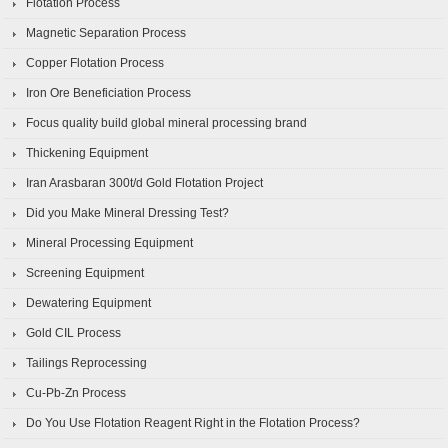
Flotation Process
Magnetic Separation Process
Copper Flotation Process
Iron Ore Beneficiation Process
Focus quality build global mineral processing brand
Thickening Equipment
Iran Arasbaran 300t/d Gold Flotation Project
Did you Make Mineral Dressing Test?
Mineral Processing Equipment
Screening Equipment
Dewatering Equipment
Gold CIL Process
Tailings Reprocessing
Cu-Pb-Zn Process
Do You Use Flotation Reagent Right in the Flotation Process?