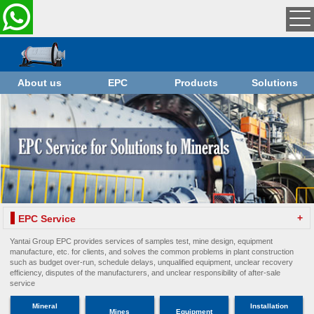
About us
EPC
Products
Solutions
+
EPC Service
Yantai Group EPC provides services of samples test, mine design, equipment
manufacture, etc. for clients, and solves the common problems in plant construction
such as budget over-run, schedule delays, unqualified equipment, unclear recovery
efficiency, disputes of the manufacturers, and unclear responsibility of after-sale
service
Mineral
Installation
Mines
Equipment