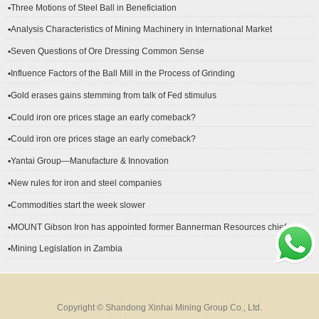
▪Three Motions of Steel Ball in Beneficiation
▪Analysis Characteristics of Mining Machinery in International Market
Development
▪Seven Questions of Ore Dressing Common Sense
▪Influence Factors of the Ball Mill in the Process of Grinding
▪Gold erases gains stemming from talk of Fed stimulus
▪Could iron ore prices stage an early comeback?
▪Could iron ore prices stage an early comeback?
▪Yantai Group—Manufacture & Innovation
▪New rules for iron and steel companies
▪Commodities start the week slower
▪MOUNT Gibson Iron has appointed former Bannerman Resources chief
financial officer Peter Kerr as its new CFO.
▪Mining Legislation in Zambia
Copyright © Shandong Xinhai Mining Group Co., Ltd.