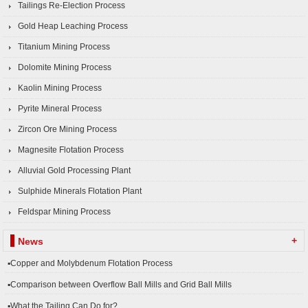
Tailings Re-Election Process
Gold Heap Leaching Process
Titanium Mining Process
Dolomite Mining Process
Kaolin Mining Process
Pyrite Mineral Process
Zircon Ore Mining Process
Magnesite Flotation Process
Alluvial Gold Processing Plant
Sulphide Minerals Flotation Plant
Feldspar Mining Process
+
News
▪Copper and Molybdenum Flotation Process
▪Comparison between Overflow Ball Mills and Grid Ball Mills
▪What the Tailing Can Do for?