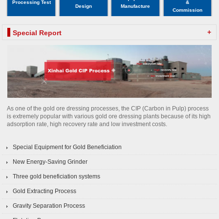
Processing Test
&
Design
Manufacture
Commission
+
Special Report
As one of the gold ore dressing processes, the CIP (Carbon in Pulp) process
is extremely popular with various gold ore dressing plants because of its high
adsorption rate, high recovery rate and low investment costs.
Special Equipment for Gold Beneficiation
New Energy-Saving Grinder
Three gold beneficiation systems
Gold Extracting Process
Gravity Separation Process