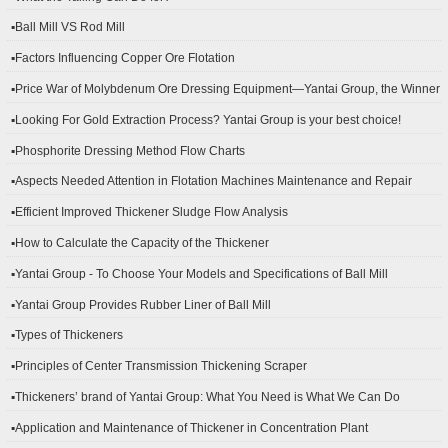
▪Ball Mill VS Rod Mill
▪Factors Influencing Copper Ore Flotation
▪Price War of Molybdenum Ore Dressing Equipment—Yantai Group, the Winner
▪Looking For Gold Extraction Process? Yantai Group is your best choice!
▪Phosphorite Dressing Method Flow Charts
▪Aspects Needed Attention in Flotation Machines Maintenance and Repair
▪Efficient Improved Thickener Sludge Flow Analysis
▪How to Calculate the Capacity of the Thickener
▪Yantai Group - To Choose Your Models and Specifications of Ball Mill
▪Yantai Group Provides Rubber Liner of Ball Mill
▪Types of Thickeners
▪Principles of Center Transmission Thickening Scraper
▪Thickeners’ brand of Yantai Group: What You Need is What We Can Do
▪Application and Maintenance of Thickener in Concentration Plant