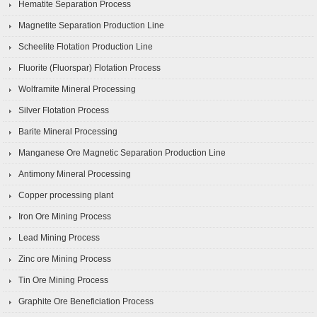
Hematite Separation Process
Magnetite Separation Production Line
Scheelite Flotation Production Line
Fluorite (Fluorspar) Flotation Process
Wolframite Mineral Processing
Silver Flotation Process
Barite Mineral Processing
Manganese Ore Magnetic Separation Production Line
Antimony Mineral Processing
Copper processing plant
Iron Ore Mining Process
Lead Mining Process
Zinc ore Mining Process
Tin Ore Mining Process
Graphite Ore Beneficiation Process