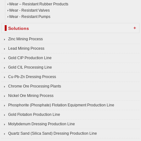
Wear – Resistant Rubber Products
Wear - Resistant Valves
Wear - Resistant Pumps
+
Solutions
Zinc Mining Process
Lead Mining Process
Gold CIP Production Line
Gold CIL Processing Line
Cu-Pb-Zn Dressing Process
Chrome Ore Processing Plants
Nickel Ore Mining Process
Phosphorite (Phosphate) Flotation Equipment Production Line
Gold Flotation Production Line
Molybdenum Dressing Production Line
Quartz Sand (Silica Sand) Dressing Production Line