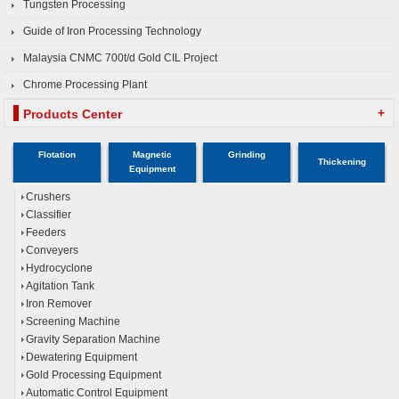
Tungsten Processing
Guide of Iron Processing Technology
Malaysia CNMC 700t/d Gold CIL Project
Chrome Processing Plant
+
Products Center
Flotation
Magnetic
Grinding
Thickening
Equipment
Crushers
Classifier
Feeders
Conveyers
Hydrocyclone
Agitation Tank
Iron Remover
Screening Machine
Gravity Separation Machine
Dewatering Equipment
Gold Processing Equipment
Automatic Control Equipment