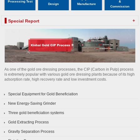
Processing Test
&
Design
Manufacture
Commission
+
Special Report
As one of the gold ore dressing processes, the CIP (Carbon in Pulp) process
is extremely popular with various gold ore dressing plants because of its high
adsorption rate, high recovery rate and low investment costs.
Special Equipment for Gold Beneficiation
New Energy-Saving Grinder
Three gold beneficiation systems
Gold Extracting Process
Gravity Separation Process