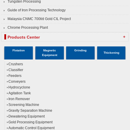
Tungsten Processing
Guide of Iron Processing Technology
Malaysia CNMC 700t/d Gold CIL Project
Chrome Processing Plant
+
Products Center
Flotation
Magnetic
Grinding
Thickening
Equipment
Crushers
Classifier
Feeders
Conveyers
Hydrocyclone
Agitation Tank
Iron Remover
Screening Machine
Gravity Separation Machine
Dewatering Equipment
Gold Processing Equipment
Automatic Control Equipment