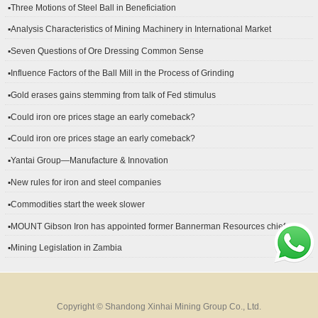
▪Three Motions of Steel Ball in Beneficiation
▪Analysis Characteristics of Mining Machinery in International Market
Development
▪Seven Questions of Ore Dressing Common Sense
▪Influence Factors of the Ball Mill in the Process of Grinding
▪Gold erases gains stemming from talk of Fed stimulus
▪Could iron ore prices stage an early comeback?
▪Could iron ore prices stage an early comeback?
▪Yantai Group—Manufacture & Innovation
▪New rules for iron and steel companies
▪Commodities start the week slower
▪MOUNT Gibson Iron has appointed former Bannerman Resources chief
financial officer Peter Kerr as its new CFO.
▪Mining Legislation in Zambia
Copyright © Shandong Xinhai Mining Group Co., Ltd.