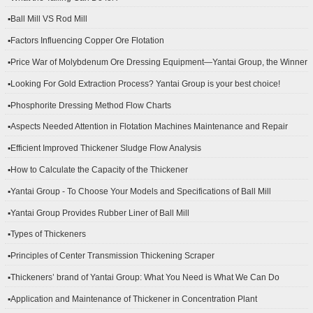
▪Ball Mill VS Rod Mill
▪Factors Influencing Copper Ore Flotation
▪Price War of Molybdenum Ore Dressing Equipment—Yantai Group, the Winner
▪Looking For Gold Extraction Process? Yantai Group is your best choice!
▪Phosphorite Dressing Method Flow Charts
▪Aspects Needed Attention in Flotation Machines Maintenance and Repair
▪Efficient Improved Thickener Sludge Flow Analysis
▪How to Calculate the Capacity of the Thickener
▪Yantai Group - To Choose Your Models and Specifications of Ball Mill
▪Yantai Group Provides Rubber Liner of Ball Mill
▪Types of Thickeners
▪Principles of Center Transmission Thickening Scraper
▪Thickeners’ brand of Yantai Group: What You Need is What We Can Do
▪Application and Maintenance of Thickener in Concentration Plant