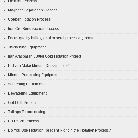
Flotation Process
Magnetic Separation Process
Copper Flotation Process
Iron Ore Beneficiation Process
Focus quality build global mineral processing brand
Thickening Equipment
Iran Arasbaran 300t/d Gold Flotation Project
Did you Make Mineral Dressing Test?
Mineral Processing Equipment
Screening Equipment
Dewatering Equipment
Gold CIL Process
Tailings Reprocessing
Cu-Pb-Zn Process
Do You Use Flotation Reagent Right in the Flotation Process?