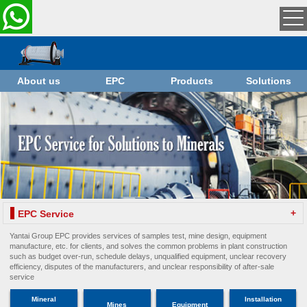
About us
EPC
Products
Solutions
+
EPC Service
Yantai Group EPC provides services of samples test, mine design, equipment
manufacture, etc. for clients, and solves the common problems in plant construction
such as budget over-run, schedule delays, unqualified equipment, unclear recovery
efficiency, disputes of the manufacturers, and unclear responsibility of after-sale
service
Mineral
Installation
Mines
Equipment