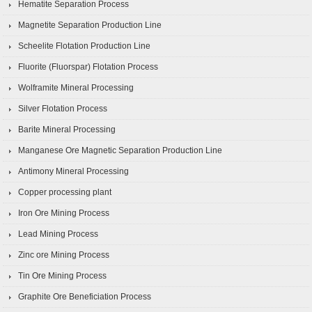
Hematite Separation Process
Magnetite Separation Production Line
Scheelite Flotation Production Line
Fluorite (Fluorspar) Flotation Process
Wolframite Mineral Processing
Silver Flotation Process
Barite Mineral Processing
Manganese Ore Magnetic Separation Production Line
Antimony Mineral Processing
Copper processing plant
Iron Ore Mining Process
Lead Mining Process
Zinc ore Mining Process
Tin Ore Mining Process
Graphite Ore Beneficiation Process