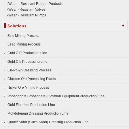
Wear – Resistant Rubber Products
Wear - Resistant Valves
Wear - Resistant Pumps
+
Solutions
Zinc Mining Process
Lead Mining Process
Gold CIP Production Line
Gold CIL Processing Line
Cu-Pb-Zn Dressing Process
Chrome Ore Processing Plants
Nickel Ore Mining Process
Phosphorite (Phosphate) Flotation Equipment Production Line
Gold Flotation Production Line
Molybdenum Dressing Production Line
Quartz Sand (Silica Sand) Dressing Production Line