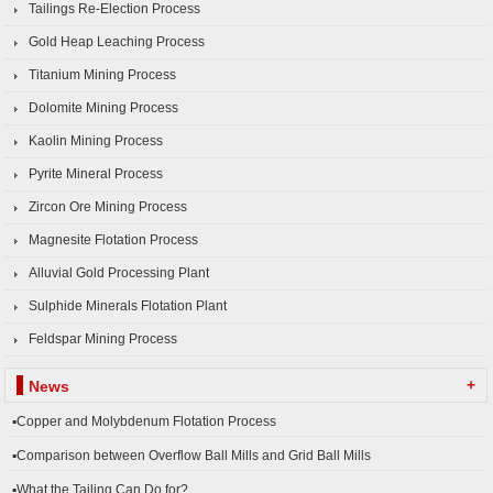
Tailings Re-Election Process
Gold Heap Leaching Process
Titanium Mining Process
Dolomite Mining Process
Kaolin Mining Process
Pyrite Mineral Process
Zircon Ore Mining Process
Magnesite Flotation Process
Alluvial Gold Processing Plant
Sulphide Minerals Flotation Plant
Feldspar Mining Process
+
News
▪Copper and Molybdenum Flotation Process
▪Comparison between Overflow Ball Mills and Grid Ball Mills
▪What the Tailing Can Do for?