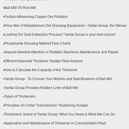
▪Ball Mill VS Rod Mill
▪Factors Influencing Copper Ore Flotation
▪Price War of Molybdenum Ore Dressing Equipment—Yantai Group, the Winner
▪Looking For Gold Extraction Process? Yantai Group is your best choice!
▪Phosphorite Dressing Method Flow Charts
▪Aspects Needed Attention in Flotation Machines Maintenance and Repair
▪Efficient Improved Thickener Sludge Flow Analysis
▪How to Calculate the Capacity of the Thickener
▪Yantai Group - To Choose Your Models and Specifications of Ball Mill
▪Yantai Group Provides Rubber Liner of Ball Mill
▪Types of Thickeners
▪Principles of Center Transmission Thickening Scraper
▪Thickeners’ brand of Yantai Group: What You Need is What We Can Do
▪Application and Maintenance of Thickener in Concentration Plant