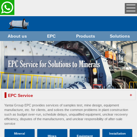
About us
EPC
Products
Solutions
+
EPC Service
Yantai Group EPC provides services of samples test, mine design, equipment
manufacture, etc. for clients, and solves the common problems in plant construction
such as budget over-run, schedule delays, unqualified equipment, unclear recovery
efficiency, disputes of the manufacturers, and unclear responsibility of after-sale
service
Mineral
Installation
Mines
Equipment