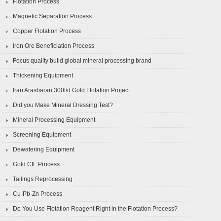
Flotation Process
Magnetic Separation Process
Copper Flotation Process
Iron Ore Beneficiation Process
Focus quality build global mineral processing brand
Thickening Equipment
Iran Arasbaran 300t/d Gold Flotation Project
Did you Make Mineral Dressing Test?
Mineral Processing Equipment
Screening Equipment
Dewatering Equipment
Gold CIL Process
Tailings Reprocessing
Cu-Pb-Zn Process
Do You Use Flotation Reagent Right in the Flotation Process?