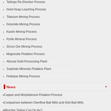
Tailings Re-Election Process
Gold Heap Leaching Process
Titanium Mining Process
Dolomite Mining Process
Kaolin Mining Process
Pyrite Mineral Process
Zircon Ore Mining Process
Magnesite Flotation Process
Alluvial Gold Processing Plant
Sulphide Minerals Flotation Plant
Feldspar Mining Process
+
News
▪Copper and Molybdenum Flotation Process
▪Comparison between Overflow Ball Mills and Grid Ball Mills
▪What the Tailing Can Do for?