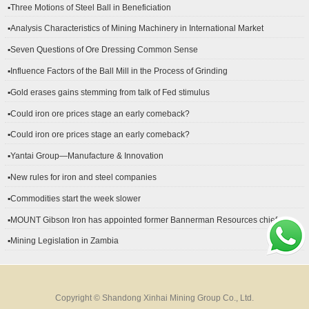
▪Three Motions of Steel Ball in Beneficiation
▪Analysis Characteristics of Mining Machinery in International Market
Development
▪Seven Questions of Ore Dressing Common Sense
▪Influence Factors of the Ball Mill in the Process of Grinding
▪Gold erases gains stemming from talk of Fed stimulus
▪Could iron ore prices stage an early comeback?
▪Could iron ore prices stage an early comeback?
▪Yantai Group—Manufacture & Innovation
▪New rules for iron and steel companies
▪Commodities start the week slower
▪MOUNT Gibson Iron has appointed former Bannerman Resources chief
financial officer Peter Kerr as its new CFO.
▪Mining Legislation in Zambia
Copyright © Shandong Xinhai Mining Group Co., Ltd.