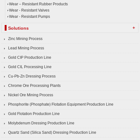
Wear – Resistant Rubber Products
Wear - Resistant Valves
Wear - Resistant Pumps
+
Solutions
Zinc Mining Process
Lead Mining Process
Gold CIP Production Line
Gold CIL Processing Line
Cu-Pb-Zn Dressing Process
Chrome Ore Processing Plants
Nickel Ore Mining Process
Phosphorite (Phosphate) Flotation Equipment Production Line
Gold Flotation Production Line
Molybdenum Dressing Production Line
Quartz Sand (Silica Sand) Dressing Production Line