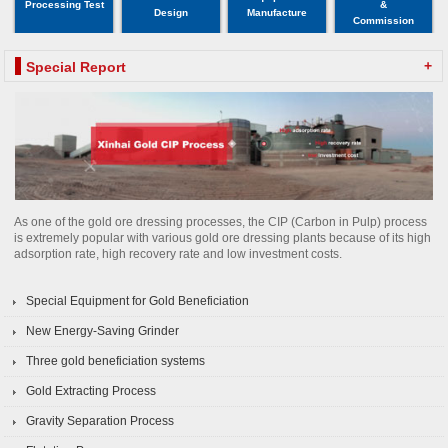
Processing Test
&
Design
Manufacture
Commission
+
Special Report
As one of the gold ore dressing processes, the CIP (Carbon in Pulp) process
is extremely popular with various gold ore dressing plants because of its high
adsorption rate, high recovery rate and low investment costs.
Special Equipment for Gold Beneficiation
New Energy-Saving Grinder
Three gold beneficiation systems
Gold Extracting Process
Gravity Separation Process