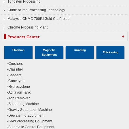
Tungsten Processing
Guide of Iron Processing Technology
Malaysia CNMC 700t/d Gold CIL Project
Chrome Processing Plant
+
Products Center
Flotation
Magnetic
Grinding
Thickening
Equipment
Crushers
Classifier
Feeders
Conveyers
Hydrocyclone
Agitation Tank
Iron Remover
Screening Machine
Gravity Separation Machine
Dewatering Equipment
Gold Processing Equipment
Automatic Control Equipment