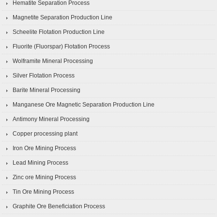
Hematite Separation Process
Magnetite Separation Production Line
Scheelite Flotation Production Line
Fluorite (Fluorspar) Flotation Process
Wolframite Mineral Processing
Silver Flotation Process
Barite Mineral Processing
Manganese Ore Magnetic Separation Production Line
Antimony Mineral Processing
Copper processing plant
Iron Ore Mining Process
Lead Mining Process
Zinc ore Mining Process
Tin Ore Mining Process
Graphite Ore Beneficiation Process