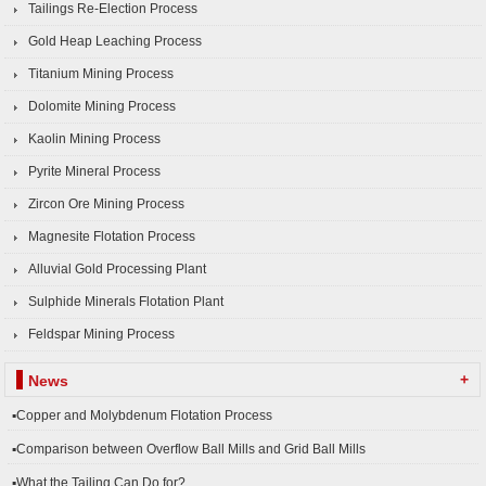
Tailings Re-Election Process
Gold Heap Leaching Process
Titanium Mining Process
Dolomite Mining Process
Kaolin Mining Process
Pyrite Mineral Process
Zircon Ore Mining Process
Magnesite Flotation Process
Alluvial Gold Processing Plant
Sulphide Minerals Flotation Plant
Feldspar Mining Process
+
News
▪Copper and Molybdenum Flotation Process
▪Comparison between Overflow Ball Mills and Grid Ball Mills
▪What the Tailing Can Do for?