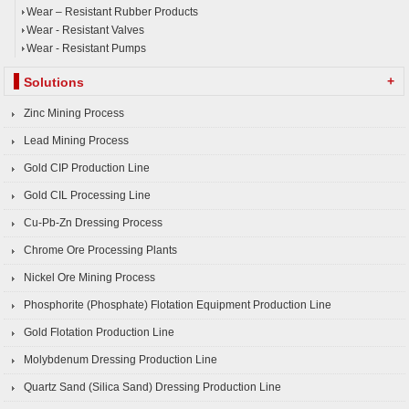
Wear – Resistant Rubber Products
Wear - Resistant Valves
Wear - Resistant Pumps
+
Solutions
Zinc Mining Process
Lead Mining Process
Gold CIP Production Line
Gold CIL Processing Line
Cu-Pb-Zn Dressing Process
Chrome Ore Processing Plants
Nickel Ore Mining Process
Phosphorite (Phosphate) Flotation Equipment Production Line
Gold Flotation Production Line
Molybdenum Dressing Production Line
Quartz Sand (Silica Sand) Dressing Production Line