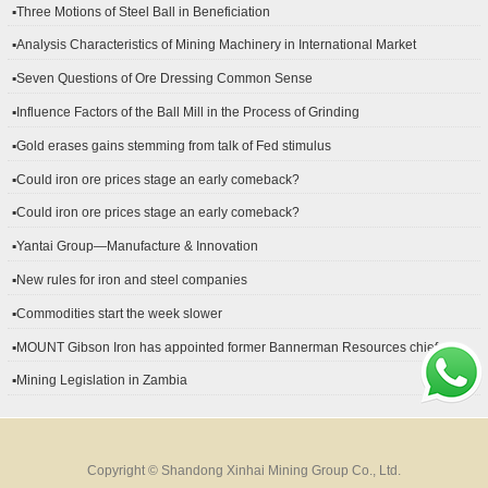
▪Three Motions of Steel Ball in Beneficiation
▪Analysis Characteristics of Mining Machinery in International Market
Development
▪Seven Questions of Ore Dressing Common Sense
▪Influence Factors of the Ball Mill in the Process of Grinding
▪Gold erases gains stemming from talk of Fed stimulus
▪Could iron ore prices stage an early comeback?
▪Could iron ore prices stage an early comeback?
▪Yantai Group—Manufacture & Innovation
▪New rules for iron and steel companies
▪Commodities start the week slower
▪MOUNT Gibson Iron has appointed former Bannerman Resources chief
financial officer Peter Kerr as its new CFO.
▪Mining Legislation in Zambia
Copyright © Shandong Xinhai Mining Group Co., Ltd.