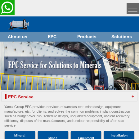
About us
EPC
Products
Solutions
+
EPC Service
Yantai Group EPC provides services of samples test, mine design, equipment
manufacture, etc. for clients, and solves the common problems in plant construction
such as budget over-run, schedule delays, unqualified equipment, unclear recovery
efficiency, disputes of the manufacturers, and unclear responsibility of after-sale
service
Mineral
Installation
Mines
Equipment