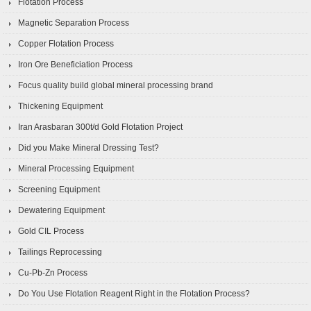
Flotation Process
Magnetic Separation Process
Copper Flotation Process
Iron Ore Beneficiation Process
Focus quality build global mineral processing brand
Thickening Equipment
Iran Arasbaran 300t/d Gold Flotation Project
Did you Make Mineral Dressing Test?
Mineral Processing Equipment
Screening Equipment
Dewatering Equipment
Gold CIL Process
Tailings Reprocessing
Cu-Pb-Zn Process
Do You Use Flotation Reagent Right in the Flotation Process?