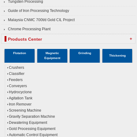
Tungsten Processing
Guide of Iron Processing Technology
Malaysia CNMC 700t/d Gold CIL Project
Chrome Processing Plant
+
Products Center
Flotation
Magnetic
Grinding
Thickening
Equipment
Crushers
Classifier
Feeders
Conveyers
Hydrocyclone
Agitation Tank
Iron Remover
Screening Machine
Gravity Separation Machine
Dewatering Equipment
Gold Processing Equipment
Automatic Control Equipment