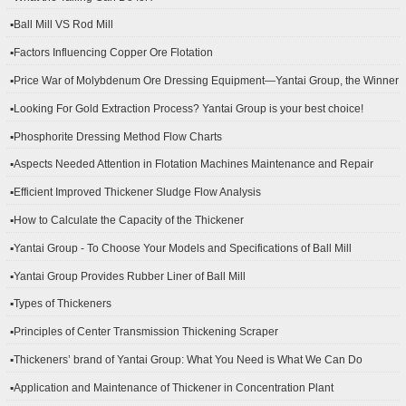
▪Ball Mill VS Rod Mill
▪Factors Influencing Copper Ore Flotation
▪Price War of Molybdenum Ore Dressing Equipment—Yantai Group, the Winner
▪Looking For Gold Extraction Process? Yantai Group is your best choice!
▪Phosphorite Dressing Method Flow Charts
▪Aspects Needed Attention in Flotation Machines Maintenance and Repair
▪Efficient Improved Thickener Sludge Flow Analysis
▪How to Calculate the Capacity of the Thickener
▪Yantai Group - To Choose Your Models and Specifications of Ball Mill
▪Yantai Group Provides Rubber Liner of Ball Mill
▪Types of Thickeners
▪Principles of Center Transmission Thickening Scraper
▪Thickeners’ brand of Yantai Group: What You Need is What We Can Do
▪Application and Maintenance of Thickener in Concentration Plant