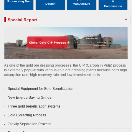
Processing Test
&
Design
Manufacture
Commission
+
Special Report
As one of the gold ore dressing processes, the CIP (Carbon in Pulp) process
is extremely popular with various gold ore dressing plants because of its high
adsorption rate, high recovery rate and low investment costs.
Special Equipment for Gold Beneficiation
New Energy-Saving Grinder
Three gold beneficiation systems
Gold Extracting Process
Gravity Separation Process