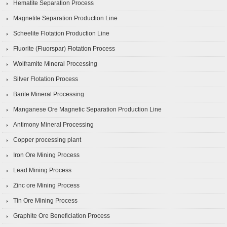
Hematite Separation Process
Magnetite Separation Production Line
Scheelite Flotation Production Line
Fluorite (Fluorspar) Flotation Process
Wolframite Mineral Processing
Silver Flotation Process
Barite Mineral Processing
Manganese Ore Magnetic Separation Production Line
Antimony Mineral Processing
Copper processing plant
Iron Ore Mining Process
Lead Mining Process
Zinc ore Mining Process
Tin Ore Mining Process
Graphite Ore Beneficiation Process