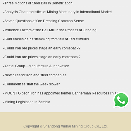
▪Three Motions of Steel Ball in Beneficiation
▪Analysis Characteristics of Mining Machinery in International Market
Development
▪Seven Questions of Ore Dressing Common Sense
▪Influence Factors of the Ball Mill in the Process of Grinding
▪Gold erases gains stemming from talk of Fed stimulus
▪Could iron ore prices stage an early comeback?
▪Could iron ore prices stage an early comeback?
▪Yantai Group—Manufacture & Innovation
▪New rules for iron and steel companies
▪Commodities start the week slower
▪MOUNT Gibson Iron has appointed former Bannerman Resources chief
financial officer Peter Kerr as its new CFO.
▪Mining Legislation in Zambia
Copyright © Shandong Xinhai Mining Group Co., Ltd.