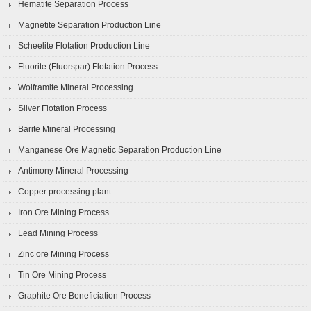
Hematite Separation Process
Magnetite Separation Production Line
Scheelite Flotation Production Line
Fluorite (Fluorspar) Flotation Process
Wolframite Mineral Processing
Silver Flotation Process
Barite Mineral Processing
Manganese Ore Magnetic Separation Production Line
Antimony Mineral Processing
Copper processing plant
Iron Ore Mining Process
Lead Mining Process
Zinc ore Mining Process
Tin Ore Mining Process
Graphite Ore Beneficiation Process