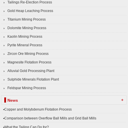
Tailings Re-Election Process
Gold Heap Leaching Process
Titanium Mining Process
Dolomite Mining Process
Kaolin Mining Process
Pyrite Mineral Process
Zircon Ore Mining Process
Magnesite Flotation Process
Alluvial Gold Processing Plant
Sulphide Minerals Flotation Plant
Feldspar Mining Process
+
News
▪Copper and Molybdenum Flotation Process
▪Comparison between Overflow Ball Mills and Grid Ball Mills
▪What the Tailing Can Do for?