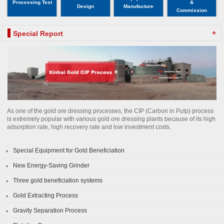
Processing Test
&
Design
Manufacture
Commission
+
Special Report
As one of the gold ore dressing processes, the CIP (Carbon in Pulp) process
is extremely popular with various gold ore dressing plants because of its high
adsorption rate, high recovery rate and low investment costs.
Special Equipment for Gold Beneficiation
New Energy-Saving Grinder
Three gold beneficiation systems
Gold Extracting Process
Gravity Separation Process