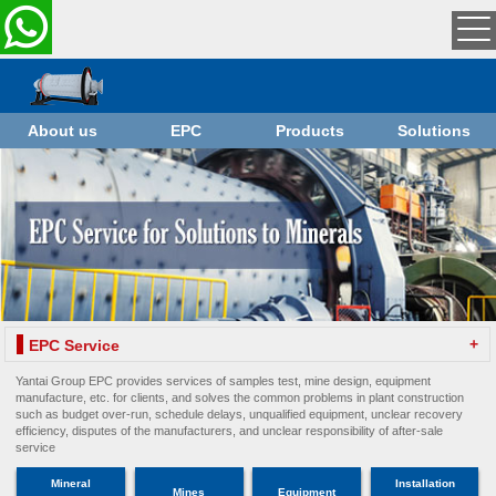
About us
EPC
Products
Solutions
+
EPC Service
Yantai Group EPC provides services of samples test, mine design, equipment
manufacture, etc. for clients, and solves the common problems in plant construction
such as budget over-run, schedule delays, unqualified equipment, unclear recovery
efficiency, disputes of the manufacturers, and unclear responsibility of after-sale
service
Mineral
Installation
Mines
Equipment