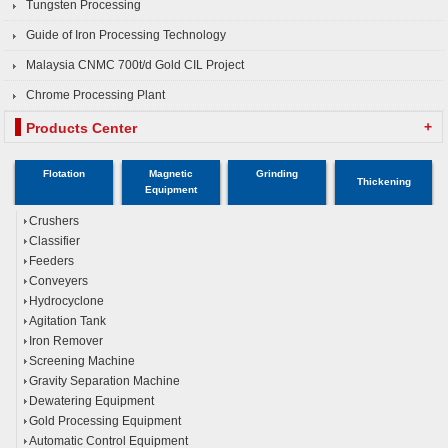
Tungsten Processing
Guide of Iron Processing Technology
Malaysia CNMC 700t/d Gold CIL Project
Chrome Processing Plant
+
Products Center
Flotation
Magnetic
Grinding
Thickening
Equipment
Crushers
Classifier
Feeders
Conveyers
Hydrocyclone
Agitation Tank
Iron Remover
Screening Machine
Gravity Separation Machine
Dewatering Equipment
Gold Processing Equipment
Automatic Control Equipment