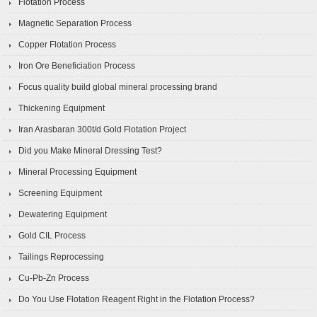
Flotation Process
Magnetic Separation Process
Copper Flotation Process
Iron Ore Beneficiation Process
Focus quality build global mineral processing brand
Thickening Equipment
Iran Arasbaran 300t/d Gold Flotation Project
Did you Make Mineral Dressing Test?
Mineral Processing Equipment
Screening Equipment
Dewatering Equipment
Gold CIL Process
Tailings Reprocessing
Cu-Pb-Zn Process
Do You Use Flotation Reagent Right in the Flotation Process?