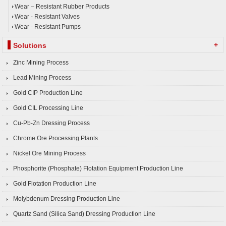
Wear – Resistant Rubber Products
Wear - Resistant Valves
Wear - Resistant Pumps
+
Solutions
Zinc Mining Process
Lead Mining Process
Gold CIP Production Line
Gold CIL Processing Line
Cu-Pb-Zn Dressing Process
Chrome Ore Processing Plants
Nickel Ore Mining Process
Phosphorite (Phosphate) Flotation Equipment Production Line
Gold Flotation Production Line
Molybdenum Dressing Production Line
Quartz Sand (Silica Sand) Dressing Production Line