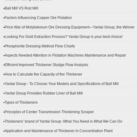
▪Ball Mill VS Rod Mill
▪Factors Influencing Copper Ore Flotation
▪Price War of Molybdenum Ore Dressing Equipment—Yantai Group, the Winner
▪Looking For Gold Extraction Process? Yantai Group is your best choice!
▪Phosphorite Dressing Method Flow Charts
▪Aspects Needed Attention in Flotation Machines Maintenance and Repair
▪Efficient Improved Thickener Sludge Flow Analysis
▪How to Calculate the Capacity of the Thickener
▪Yantai Group - To Choose Your Models and Specifications of Ball Mill
▪Yantai Group Provides Rubber Liner of Ball Mill
▪Types of Thickeners
▪Principles of Center Transmission Thickening Scraper
▪Thickeners’ brand of Yantai Group: What You Need is What We Can Do
▪Application and Maintenance of Thickener in Concentration Plant