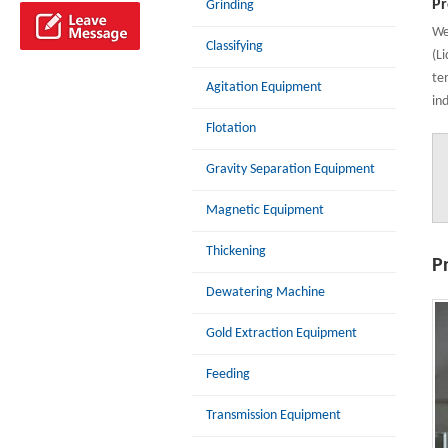
Pr
Grinding
We
Classifying
(L
te
Agitation Equipment
in
Flotation
Gravity Separation Equipment
Magnetic Equipment
Thickening
P
Dewatering Machine
Gold Extraction Equipment
Feeding
Transmission Equipment