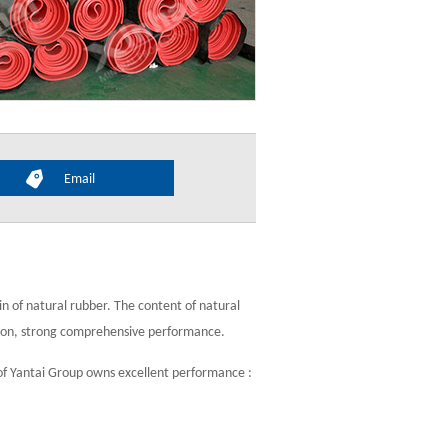
Email
n of natural rubber. The content of natural
ion, strong comprehensive performance.
of Yantai Group owns excellent performance :