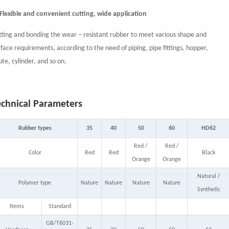
 Flexible and convenient cutting, wide application
tting and bonding the wear – resistant rubber to meet various shape and
rface requirements, according to the need of piping, pipe fittings, hopper,
ute, cylinder, and so on.
echnical Parameters
Rubber types
35
40
50
60
HD62
Red /
Red /
Color
Red
Red
Black
Orange
Orange
Natural /
Polymer type
Nature
Nature
Nature
Nature
Synthetic
Items
Standard
GB/T6031-