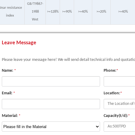
GB/T9867-
ear resistance
1988
>=128%
>=90%
>=40%
>=20%
>=40%
index
Wet
Leave Message
Please leave your message here! We will send detail technical info and quotati
Name:
Phone:
*
*
Email:
Location:
*
*
Material:
Capacity(t/d):
*
*