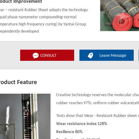
oduct Improvement
ar – resistant Rubber Sheet adopts the technology
iquid phase nanometer compounding-normal
mperature high frequency curing) by Yantai Group
dependently developed
CONSULT
Leave Message
roduct Feature
Creative technology reserves the molecular chai
rubber reaches 97%; uniform rubber vulcanizat
Tests show that Wear - Resistant Rubber sheet 
Wear resistance index 128%
Resilience 80%