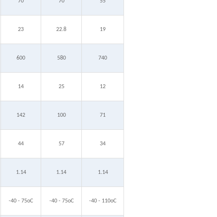
70
70
55
23
22.8
19
600
580
740
14
25
12
142
100
71
44
57
34
1.14
1.14
1.14
-40 - 75oC
-40 - 75oC
-40 - 110oC