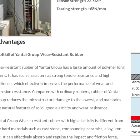
Tensile strength 23.5MP
Tearing strength 168N/mm
dvantages
Softkill of Yantai Group Wear-Resistant Rubber
ar-resistant rubber of Yantai Group has a large amount of polymer long
ains. It has such characters as strong tensile resistance and high
silience, which effectively improves the performance of wear and
rrosion resistance. Compared with ordinary rubbers, rubber of Yantai
oup reduces the microstructure damage to the lowest, and maintains
e natural features of solid, good elasticity and wear-resistance.
ntai Group Wear – resistant rubber with high elasticity is different from
e hard materials such as cast stone, compounding ceramics, alloy, iron,
c. It can effectively absorb and repulse the impact and friction force,