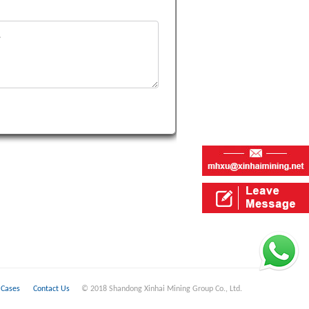
Cases
Contact Us
© 2018 Shandong Xinhai Mining Group Co., Ltd.