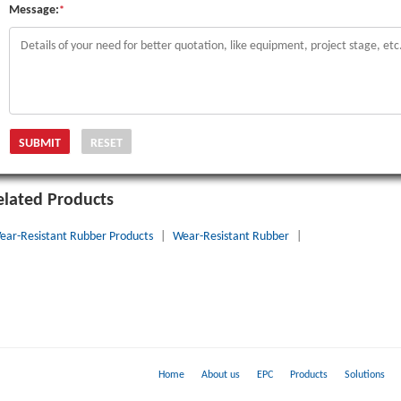
Message:
*
elated Products
ear-Resistant Rubber Products
|
Wear-Resistant Rubber
|
Home
About us
EPC
Products
Solutions