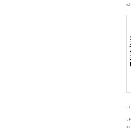
wh
II
Be
lo