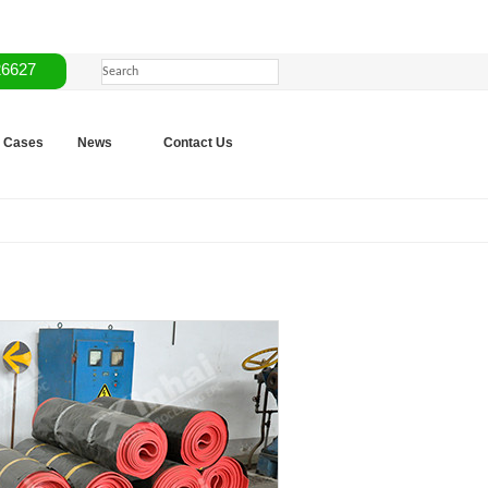
26627
Cases
News
Contact Us