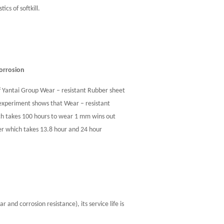
cs of softkill.
corrosion
f Yantai Group Wear – resistant Rubber sheet
periment shows that Wear – resistant
ch takes 100 hours to wear 1 mm wins out
er which takes 13.8 hour and 24 hour
and corrosion resistance), its service life is