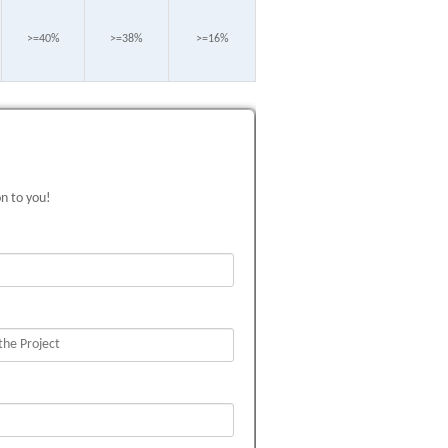
>=40%
>=38%
>=16%
on to you!