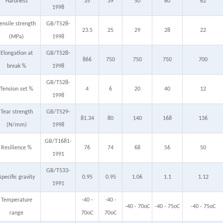
Hardness
35
39
50
60
62
1998
ensile strength
GB/T528-
23.5
25
29
28
22
(MPa)
1998
Elongation at
GB/T528-
866
750
750
750
700
break %
1998
GB/T528-
Tension set %
4
6
20
40
12
1998
Tear strength
GB/T529-
81.34
80
140
168
136
(N/mm)
1998
GB/T1681-
Resilience %
76
74
68
56
50
1991
GB/T533-
Specific gravity
0.95
0.95
1.06
1.1
1.12
1991
Temperature
-40 -
-40 -
-40 - 70oC
-40 - 75oC
-40 - 75oC
range
70oC
70oC