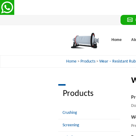
Home
Ab
Home
>
Products
>
Wear – Resistant Rub
W
Products
Pr
Do
Crushing
Wo
Screening
Pr