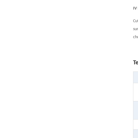
IV
Cu
su
ch
T