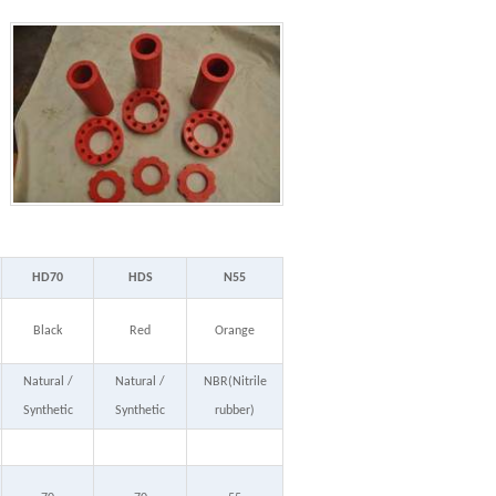
HD70
HDS
N55
Black
Red
Orange
Natural /
Natural /
NBR(Nitrile
Synthetic
Synthetic
rubber)