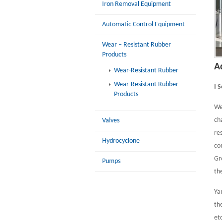
Iron Removal Equipment
Automatic Control Equipment
Wear – Resistant Rubber
Products
A
Wear-Resistant Rubber
Wear-Resistant Rubber
I 
Products
We
ch
Valves
re
Hydrocyclone
co
Gr
Pumps
th
Ya
th
et