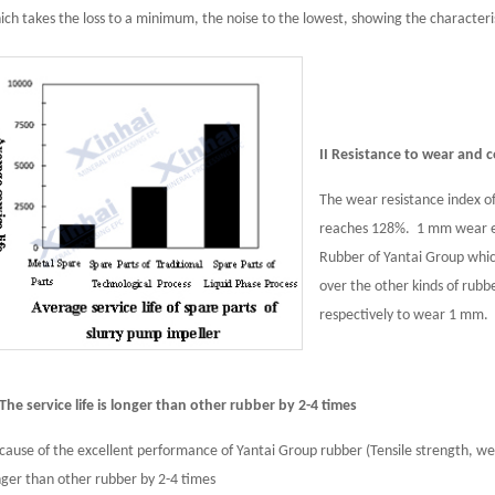
ich takes the loss to a minimum, the noise to the lowest, showing the characteristi
II Resistance to wear and 
The wear resistance index o
reaches 128%. 1 mm wear ex
Rubber of Yantai Group whi
over the other kinds of rubb
respectively to wear 1 mm.
I The service life is longer than other rubber by 2-4 times
cause of the excellent performance of Yantai Group rubber (Tensile strength, wear 
nger than other rubber by 2-4 times