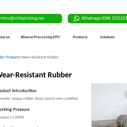
mhxu@xinhaimining.net
Whatsapp:0086 153118
out us
Mineral Processing EPC
Products
Solutions
ber Products
>Wear-Resistant Rubber
ear-Resistant Rubber
oduct Introduction
mestic unique rubber sheet used in wet condition
rking Pressure
essure ≤1.0MPa