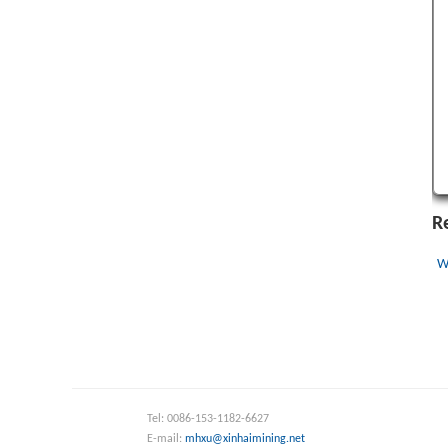
R
W
Tel: 0086-153-1182-6627
E-mail:
mhxu@xinhaimining.net