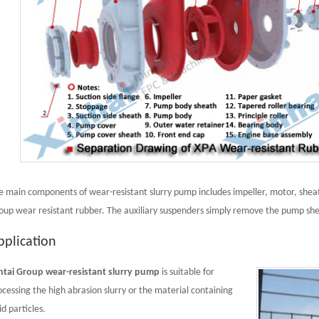
e main components of wear-resistant slurry pump includes impeller, motor, sheat
oup wear resistant rubber. The auxiliary suspenders simply remove the pump she
pplication
ntai Group wear-resistant slurry pump
is suitable for
ocessing the high abrasion slurry or the material containing
id particles.