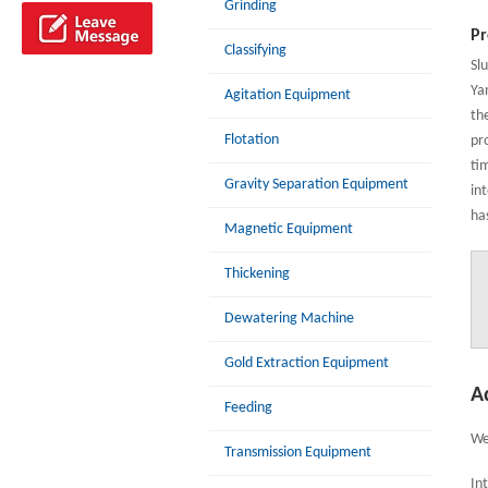
Grinding
Pr
Classifying
Sl
Ya
Agitation Equipment
th
Flotation
pro
ti
Gravity Separation Equipment
in
ha
Magnetic Equipment
Thickening
Dewatering Machine
Gold Extraction Equipment
A
Feeding
We
Transmission Equipment
In