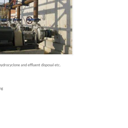
hydrocyclone and effluent disposal etc.
ing