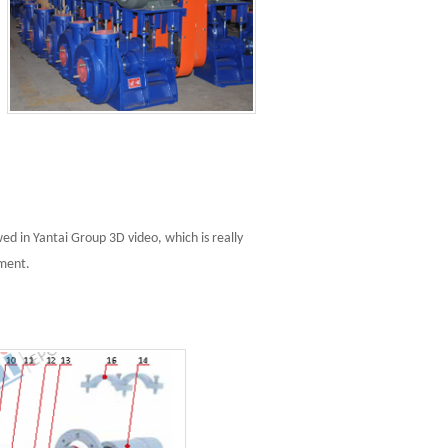
d in Yantai Group 3D video, which is really
pment.