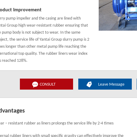
oduct Improvement
urry pump impeller and the casing are lined with
ntai Group high wear-resistant rubber ensuring that
e pump body is not subject to wear. In the same
ject, the service life of Yantai Group slurry pump is 2
mes longer than other metal pump life reaching the
ternational top quality. The rubber liners wear index
s reached 128%.
CONSULT
Leave Message
dvantages
ar – resistant rubber as liners prolongs the service life by 2-4 times
ternal rubber liners with small specific gravity can effectively improve the