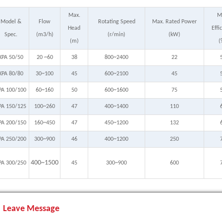
Max.
M
Model &
Flow
Rotating Speed
Max. Rated Power
Head
Effi
Spec.
(m3/h)
(r/min)
(kW)
(m)
(
XPA 50/50
20 ~60
38
800~2400
22
XPA 80/80
30~100
45
600~2100
45
PA 100/100
60~160
50
600~1600
75
PA 150/125
100~260
47
400~1400
110
PA 200/150
160~450
47
450~1200
132
PA 250/200
300~900
46
400~1200
250
400~1500
PA 300/250
45
300~900
600
Leave Message