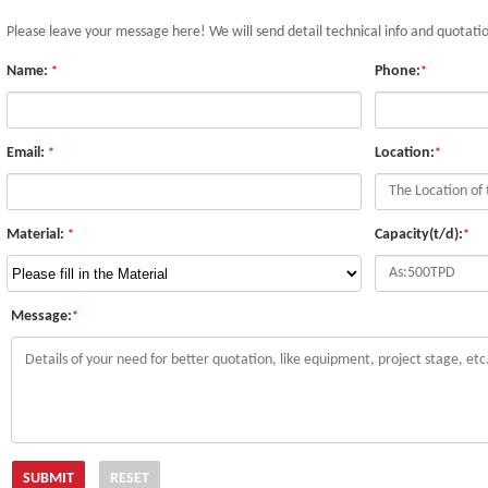
Please leave your message here! We will send detail technical info and quotati
Name:
Phone:
*
*
Email:
Location:
*
*
Material:
Capacity(t/d):
*
*
Message:
*