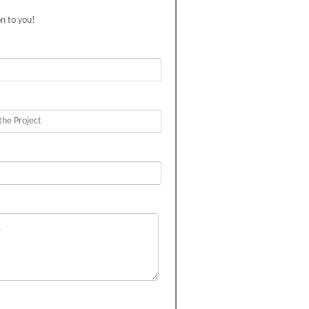
on to you!