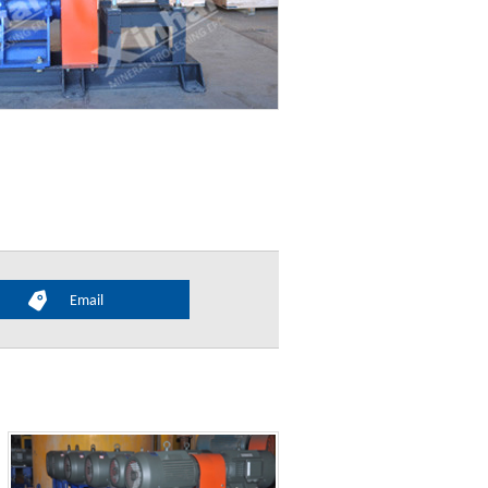
Email