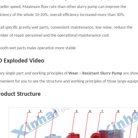
peller speed. Maximum flow rate than other slurry pump can improve the
ficiency of the whole 10-20%, overall efficiency increased more than 30%.
all specific gravity wet parts, convenient maintenance, low noise; reduce the
mber of repair personnel and the operational maintenance cost
ooth wet parts make operation more stable
D Exploded Video
ery single part and working principles of
Wear – Resistant Slurry Pump
are showe
nvenient for you to see the structure and working principles of those large equi
roduct Structure