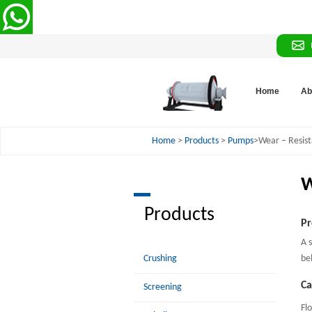
Home
Ab
Home
>
Products
>
Pumps
>Wear – Resist
W
Products
Pr
A 
Crushing
be
Ca
Screening
Fl