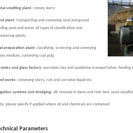
tal smelting plant
: convey slurry
nd plant
: transporting and conveying sand and gravel,
eding sand and water all types of classification and
watering plants
al preparation plant
: classifying, screening and conveying
avy medium, conveying coal pulp
ramics and glass factory
: porcelain clay and sandstone transportation, feeding 
eel works
: conveying slurry, rust and corrosive liquid etc.
rigation systems and dredging
: silt removal in dams and river bed, sand classify
te: please specify if applied where oil and chemicals are contained
echnical Parameters