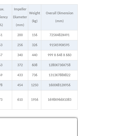
ax.
Impeller
Weight
Overall Dimension
ciency
Diameter
(kg)
(mm)
%)
(mm)
51
200
156
725X482X491
53
256
326
915X590X595
57
340
440
999 X 648 X 660
63
372
608
1280X736X758
69
433
736
1313X788X822
78
454
1250
1600X812X956
73
610
1956
1698X966X1083