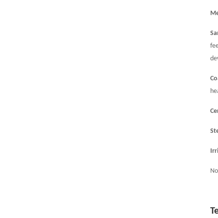
Me
Sa
fe
de
Co
he
Ce
St
Ir
No
T