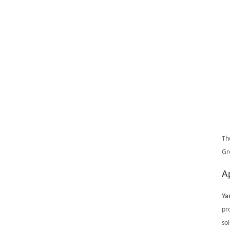
Th
Gr
A
Ya
pr
sol