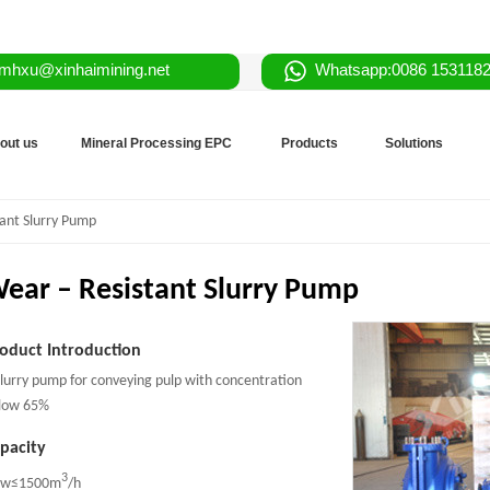
mhxu@xinhaimining.net
Whatsapp:0086 153118
out us
Mineral Processing EPC
Products
Solutions
ant Slurry Pump
ear – Resistant Slurry Pump
oduct Introduction
slurry pump for conveying pulp with concentration
low 65%
pacity
3
ow≤1500m
/h