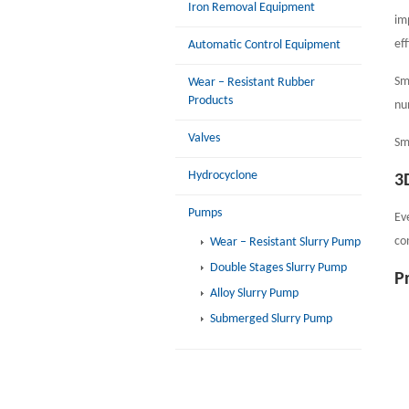
Iron Removal Equipment
im
ef
Automatic Control Equipment
Sm
Wear – Resistant Rubber
Products
nu
Valves
Sm
Hydrocyclone
3
Pumps
Ev
co
Wear – Resistant Slurry Pump
Double Stages Slurry Pump
P
Alloy Slurry Pump
Submerged Slurry Pump