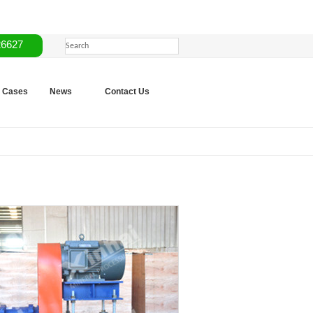
26627
Cases
News
Contact Us