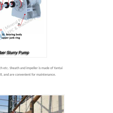
h etc. Sheath and impeller is made of Yantai
ll, and are convenient for maintenance.