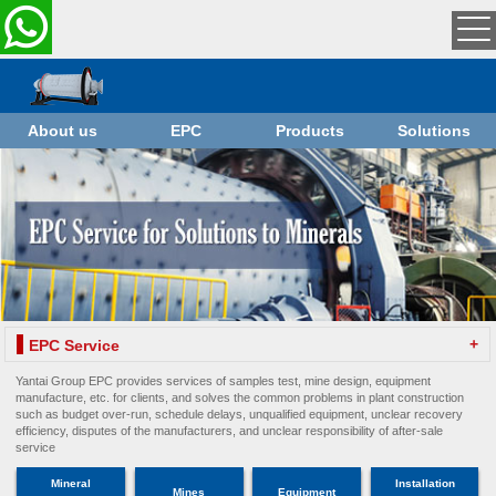
About us
EPC
Products
Solutions
+
EPC Service
Yantai Group EPC provides services of samples test, mine design, equipment
manufacture, etc. for clients, and solves the common problems in plant construction
such as budget over-run, schedule delays, unqualified equipment, unclear recovery
efficiency, disputes of the manufacturers, and unclear responsibility of after-sale
service
Mineral
Installation
Mines
Equipment