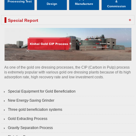
Processing Test
&
Design
Manufacture
Commission
+
Special Report
As one of the gold ore dressing processes, the CIP (Carbon in Pulp) process
is extremely popular with various gold ore dressing plants because of its high
adsorption rate, high recovery rate and low investment costs.
Special Equipment for Gold Beneficiation
New Energy-Saving Grinder
Three gold beneficiation systems
Gold Extracting Process
Gravity Separation Process