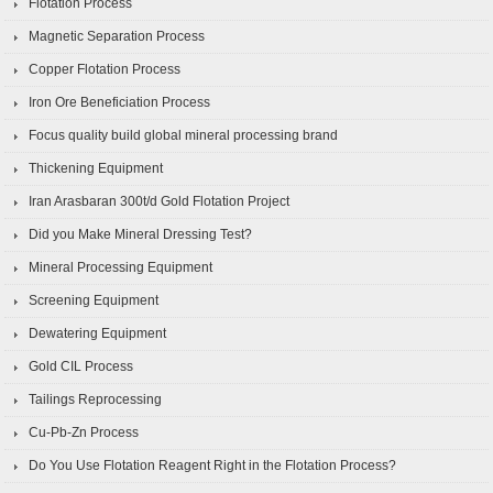
Flotation Process
Magnetic Separation Process
Copper Flotation Process
Iron Ore Beneficiation Process
Focus quality build global mineral processing brand
Thickening Equipment
Iran Arasbaran 300t/d Gold Flotation Project
Did you Make Mineral Dressing Test?
Mineral Processing Equipment
Screening Equipment
Dewatering Equipment
Gold CIL Process
Tailings Reprocessing
Cu-Pb-Zn Process
Do You Use Flotation Reagent Right in the Flotation Process?