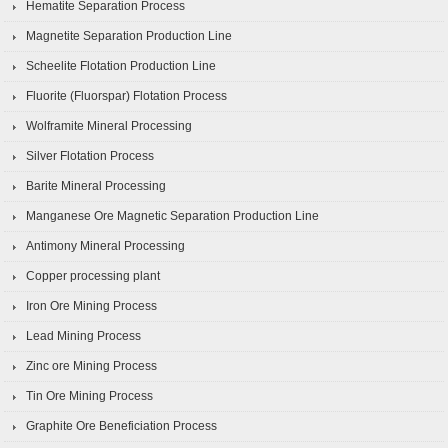
Hematite Separation Process
Magnetite Separation Production Line
Scheelite Flotation Production Line
Fluorite (Fluorspar) Flotation Process
Wolframite Mineral Processing
Silver Flotation Process
Barite Mineral Processing
Manganese Ore Magnetic Separation Production Line
Antimony Mineral Processing
Copper processing plant
Iron Ore Mining Process
Lead Mining Process
Zinc ore Mining Process
Tin Ore Mining Process
Graphite Ore Beneficiation Process