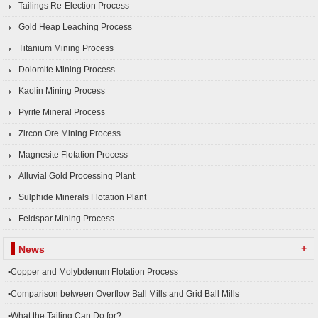
Tailings Re-Election Process
Gold Heap Leaching Process
Titanium Mining Process
Dolomite Mining Process
Kaolin Mining Process
Pyrite Mineral Process
Zircon Ore Mining Process
Magnesite Flotation Process
Alluvial Gold Processing Plant
Sulphide Minerals Flotation Plant
Feldspar Mining Process
+
News
▪Copper and Molybdenum Flotation Process
▪Comparison between Overflow Ball Mills and Grid Ball Mills
▪What the Tailing Can Do for?