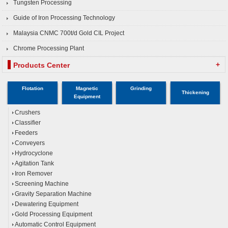
Tungsten Processing
Guide of Iron Processing Technology
Malaysia CNMC 700t/d Gold CIL Project
Chrome Processing Plant
+
Products Center
Flotation
Magnetic
Grinding
Thickening
Equipment
Crushers
Classifier
Feeders
Conveyers
Hydrocyclone
Agitation Tank
Iron Remover
Screening Machine
Gravity Separation Machine
Dewatering Equipment
Gold Processing Equipment
Automatic Control Equipment