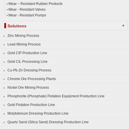
Wear – Resistant Rubber Products
Wear - Resistant Valves
Wear - Resistant Pumps
+
Solutions
Zinc Mining Process
Lead Mining Process
Gold CIP Production Line
Gold CIL Processing Line
Cu-Pb-Zn Dressing Process
Chrome Ore Processing Plants
Nickel Ore Mining Process
Phosphorite (Phosphate) Flotation Equipment Production Line
Gold Flotation Production Line
Molybdenum Dressing Production Line
Quartz Sand (Silica Sand) Dressing Production Line