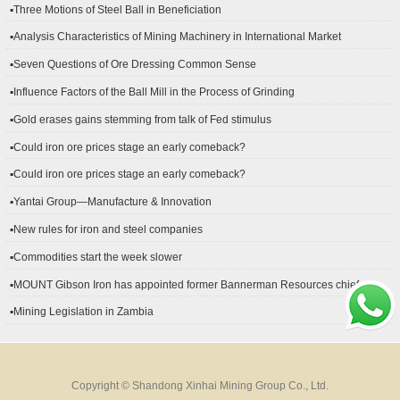
▪Three Motions of Steel Ball in Beneficiation
▪Analysis Characteristics of Mining Machinery in International Market
Development
▪Seven Questions of Ore Dressing Common Sense
▪Influence Factors of the Ball Mill in the Process of Grinding
▪Gold erases gains stemming from talk of Fed stimulus
▪Could iron ore prices stage an early comeback?
▪Could iron ore prices stage an early comeback?
▪Yantai Group—Manufacture & Innovation
▪New rules for iron and steel companies
▪Commodities start the week slower
▪MOUNT Gibson Iron has appointed former Bannerman Resources chief
financial officer Peter Kerr as its new CFO.
▪Mining Legislation in Zambia
Copyright © Shandong Xinhai Mining Group Co., Ltd.