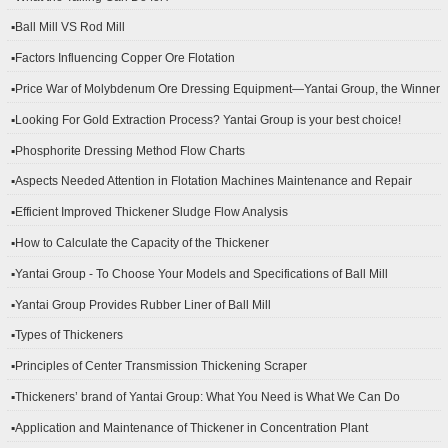
▪Ball Mill VS Rod Mill
▪Factors Influencing Copper Ore Flotation
▪Price War of Molybdenum Ore Dressing Equipment—Yantai Group, the Winner
▪Looking For Gold Extraction Process? Yantai Group is your best choice!
▪Phosphorite Dressing Method Flow Charts
▪Aspects Needed Attention in Flotation Machines Maintenance and Repair
▪Efficient Improved Thickener Sludge Flow Analysis
▪How to Calculate the Capacity of the Thickener
▪Yantai Group - To Choose Your Models and Specifications of Ball Mill
▪Yantai Group Provides Rubber Liner of Ball Mill
▪Types of Thickeners
▪Principles of Center Transmission Thickening Scraper
▪Thickeners’ brand of Yantai Group: What You Need is What We Can Do
▪Application and Maintenance of Thickener in Concentration Plant