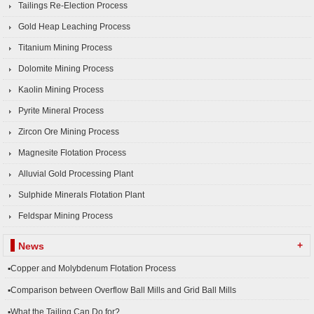
Tailings Re-Election Process
Gold Heap Leaching Process
Titanium Mining Process
Dolomite Mining Process
Kaolin Mining Process
Pyrite Mineral Process
Zircon Ore Mining Process
Magnesite Flotation Process
Alluvial Gold Processing Plant
Sulphide Minerals Flotation Plant
Feldspar Mining Process
+
News
▪Copper and Molybdenum Flotation Process
▪Comparison between Overflow Ball Mills and Grid Ball Mills
▪What the Tailing Can Do for?