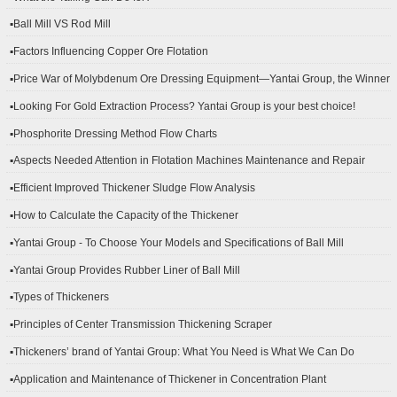
▪Ball Mill VS Rod Mill
▪Factors Influencing Copper Ore Flotation
▪Price War of Molybdenum Ore Dressing Equipment—Yantai Group, the Winner
▪Looking For Gold Extraction Process? Yantai Group is your best choice!
▪Phosphorite Dressing Method Flow Charts
▪Aspects Needed Attention in Flotation Machines Maintenance and Repair
▪Efficient Improved Thickener Sludge Flow Analysis
▪How to Calculate the Capacity of the Thickener
▪Yantai Group - To Choose Your Models and Specifications of Ball Mill
▪Yantai Group Provides Rubber Liner of Ball Mill
▪Types of Thickeners
▪Principles of Center Transmission Thickening Scraper
▪Thickeners’ brand of Yantai Group: What You Need is What We Can Do
▪Application and Maintenance of Thickener in Concentration Plant