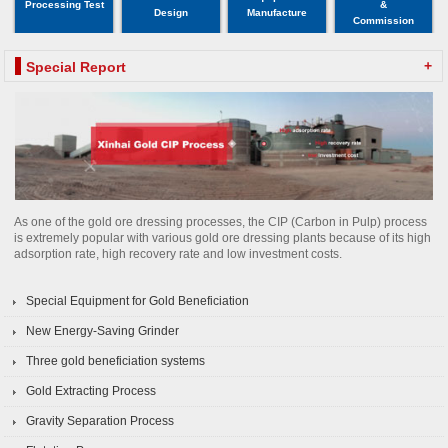
Processing Test
&
Design
Manufacture
Commission
+
Special Report
As one of the gold ore dressing processes, the CIP (Carbon in Pulp) process
is extremely popular with various gold ore dressing plants because of its high
adsorption rate, high recovery rate and low investment costs.
Special Equipment for Gold Beneficiation
New Energy-Saving Grinder
Three gold beneficiation systems
Gold Extracting Process
Gravity Separation Process