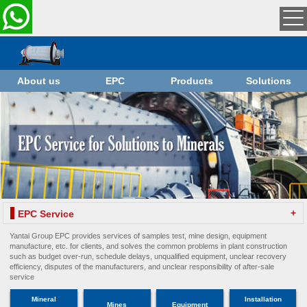
About us
EPC
Products
Solutions
+
EPC Service
Yantai Group EPC provides services of samples test, mine design, equipment
manufacture, etc. for clients, and solves the common problems in plant construction
such as budget over-run, schedule delays, unqualified equipment, unclear recovery
efficiency, disputes of the manufacturers, and unclear responsibility of after-sale
service
Mineral
Installation
Mines
Equipment