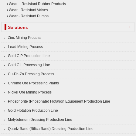
Wear – Resistant Rubber Products
Wear - Resistant Valves
Wear - Resistant Pumps
+
Solutions
Zinc Mining Process
Lead Mining Process
Gold CIP Production Line
Gold CIL Processing Line
Cu-Pb-Zn Dressing Process
Chrome Ore Processing Plants
Nickel Ore Mining Process
Phosphorite (Phosphate) Flotation Equipment Production Line
Gold Flotation Production Line
Molybdenum Dressing Production Line
Quartz Sand (Silica Sand) Dressing Production Line