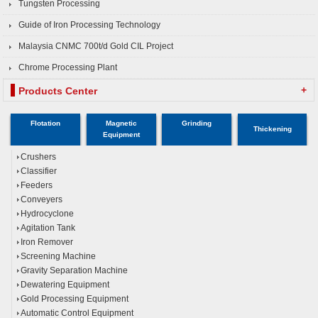
Tungsten Processing
Guide of Iron Processing Technology
Malaysia CNMC 700t/d Gold CIL Project
Chrome Processing Plant
+
Products Center
Flotation
Magnetic
Grinding
Thickening
Equipment
Crushers
Classifier
Feeders
Conveyers
Hydrocyclone
Agitation Tank
Iron Remover
Screening Machine
Gravity Separation Machine
Dewatering Equipment
Gold Processing Equipment
Automatic Control Equipment