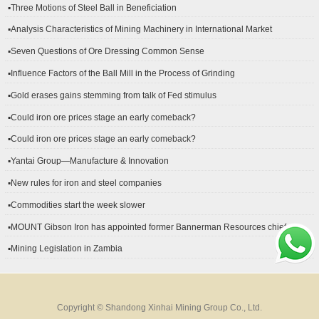
▪Three Motions of Steel Ball in Beneficiation
▪Analysis Characteristics of Mining Machinery in International Market
Development
▪Seven Questions of Ore Dressing Common Sense
▪Influence Factors of the Ball Mill in the Process of Grinding
▪Gold erases gains stemming from talk of Fed stimulus
▪Could iron ore prices stage an early comeback?
▪Could iron ore prices stage an early comeback?
▪Yantai Group—Manufacture & Innovation
▪New rules for iron and steel companies
▪Commodities start the week slower
▪MOUNT Gibson Iron has appointed former Bannerman Resources chief
financial officer Peter Kerr as its new CFO.
▪Mining Legislation in Zambia
Copyright © Shandong Xinhai Mining Group Co., Ltd.