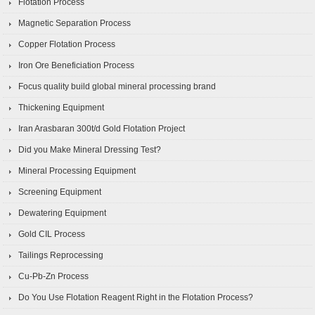
Flotation Process
Magnetic Separation Process
Copper Flotation Process
Iron Ore Beneficiation Process
Focus quality build global mineral processing brand
Thickening Equipment
Iran Arasbaran 300t/d Gold Flotation Project
Did you Make Mineral Dressing Test?
Mineral Processing Equipment
Screening Equipment
Dewatering Equipment
Gold CIL Process
Tailings Reprocessing
Cu-Pb-Zn Process
Do You Use Flotation Reagent Right in the Flotation Process?