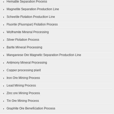
Hematite Separation Process
Magnetite Separation Production Line
Scheelite Flotation Production Line
Fluorite (Fluorspar) Flotation Process
Wolframite Mineral Processing
Silver Flotation Process
Barite Mineral Processing
Manganese Ore Magnetic Separation Production Line
Antimony Mineral Processing
Copper processing plant
Iron Ore Mining Process
Lead Mining Process
Zinc ore Mining Process
Tin Ore Mining Process
Graphite Ore Beneficiation Process