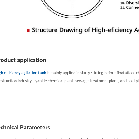
roduct application
gh efficiency agitation tank
is mainly applied in slurry stirring before floatation, 
nstruction industry, cyanide chemical plant, sewage treatment plant, and coal pl
echnical Parameters