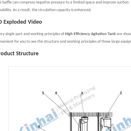
e baffle can compress negative pressure to a limited space and improve suction
ability. As a result, the circulation capacity is enhanced.
D Exploded Video
ery single part and working principles of
High Efficiency Agitation Tank
are showe
nvenient for you to see the structure and working principles of those large equi
roduct Structure