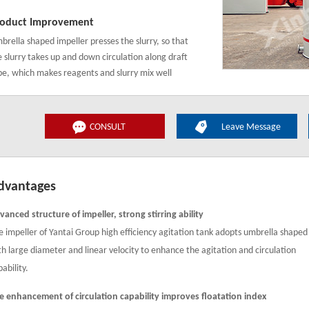
oduct Improvement
brella shaped impeller presses the slurry, so that
e slurry takes up and down circulation along draft
be, which makes reagents and slurry mix well
CONSULT
Leave Message
dvantages
vanced structure of impeller, strong stirring ability
e impeller of Yantai Group high efficiency agitation tank adopts umbrella shaped
th large diameter and linear velocity to enhance the agitation and circulation
ability.
e enhancement of circulation capability improves floatation index