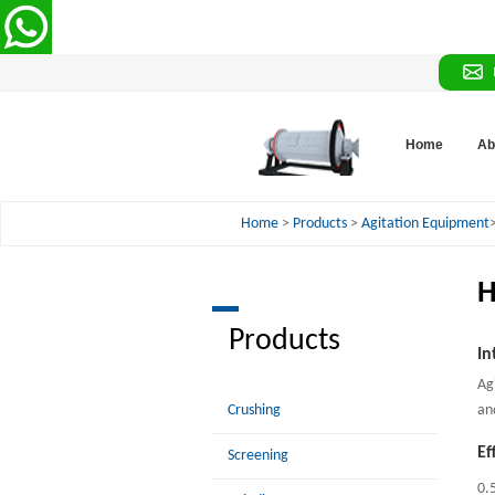
Home
Ab
Home
>
Products
>
Agitation Equipment
H
Products
In
Ag
Crushing
an
Ef
Screening
0.