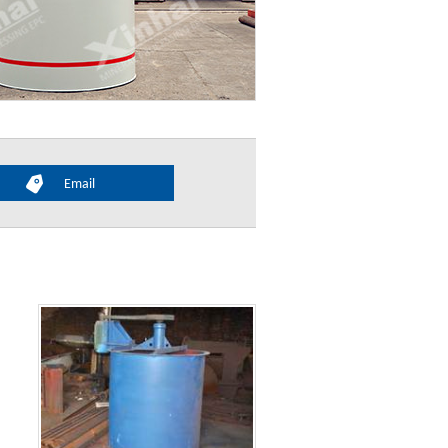
Email