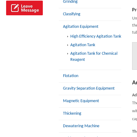
Grinding
Pr
Classifying
Um
th
Agitation Equipment
tu
High Efficiency Agitation Tank
Agitation Tank
Agitation Tank for Chemical
Reagent
Flotation
A
Gravity Separation Equipment
Ad
Magnetic Equipment
Th
wi
Thickening
cap
Dewatering Machine
Th