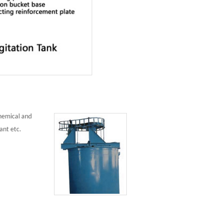
chemical and
ant etc.