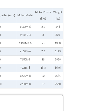
Motor Power
Weight
mpeller (mm)
Motor Model
(kW)
(kg)
0
Y112M-6
2.2
548
0
Y100L2-4
3
820
0
Y132M2-6
5.5
1350
0
Y160M-6
7.5
3173
0
Y180L-6
15
3939
0
Y225S-8
18.5
6676
0
Y225M-8
22
7581
0
Y250M-8
37
9560