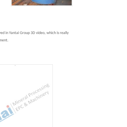
d in Yantai Group 3D video, which is really
pment.