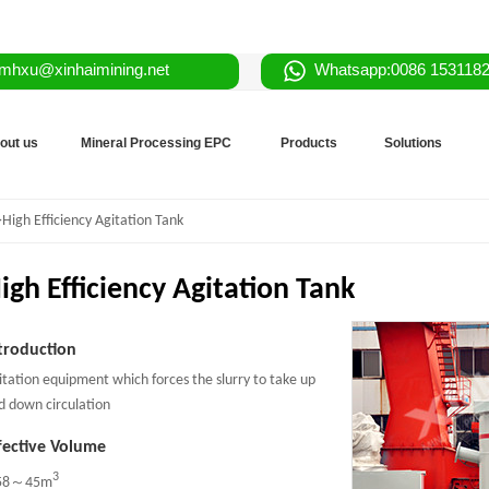
mhxu@xinhaimining.net
Whatsapp:0086 153118
out us
Mineral Processing EPC
Products
Solutions
>High Efficiency Agitation Tank
igh Efficiency Agitation Tank
troduction
itation equipment which forces the slurry to take up
d down circulation
fective Volume
3
58～45m