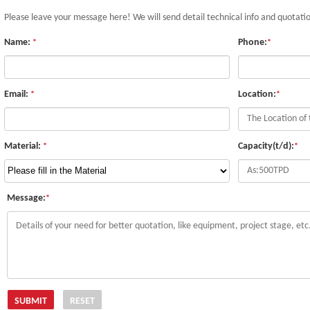
Please leave your message here! We will send detail technical info and quotati
Name:
Phone:
*
*
Email:
Location:
*
*
Material:
Capacity(t/d):
*
*
Message:
*