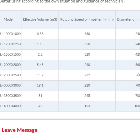
etter using according to the own situation and guidance of technician）
Model
Effective Volume (m3)
Rotating Speed of Impeller (r/min)
Diameter of I
BJ-1000X1000
0.58
530
24
BJ-1250X1250
1.15
350
24
BJ-1500X1500
2.2
320
42
BJ-2000X2000
5.46
240
56
BJ-2500X2500
11.2
232
56
BJ-3000X3000
19.1
220
70
BJ-3500X3500
31
248
70
BJ-4000X4000
45
153
100
Leave Message