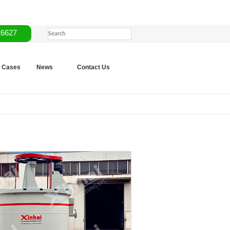
26627
Cases
News
Contact Us