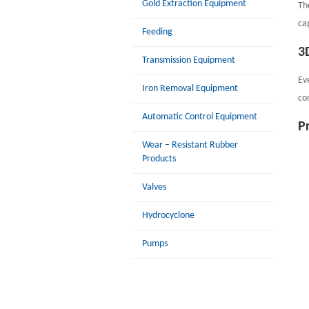
Gold Extraction Equipment
Th
cap
Feeding
3
Transmission Equipment
Ev
Iron Removal Equipment
co
Automatic Control Equipment
P
Wear – Resistant Rubber
Products
Valves
Hydrocyclone
Pumps