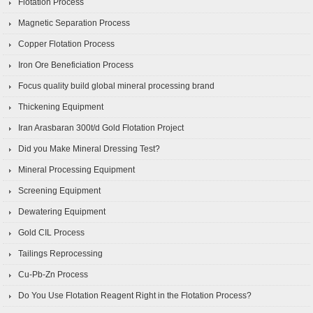
Flotation Process
Magnetic Separation Process
Copper Flotation Process
Iron Ore Beneficiation Process
Focus quality build global mineral processing brand
Thickening Equipment
Iran Arasbaran 300t/d Gold Flotation Project
Did you Make Mineral Dressing Test?
Mineral Processing Equipment
Screening Equipment
Dewatering Equipment
Gold CIL Process
Tailings Reprocessing
Cu-Pb-Zn Process
Do You Use Flotation Reagent Right in the Flotation Process?