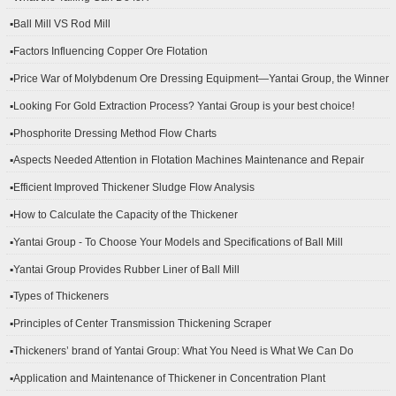
▪Ball Mill VS Rod Mill
▪Factors Influencing Copper Ore Flotation
▪Price War of Molybdenum Ore Dressing Equipment—Yantai Group, the Winner
▪Looking For Gold Extraction Process? Yantai Group is your best choice!
▪Phosphorite Dressing Method Flow Charts
▪Aspects Needed Attention in Flotation Machines Maintenance and Repair
▪Efficient Improved Thickener Sludge Flow Analysis
▪How to Calculate the Capacity of the Thickener
▪Yantai Group - To Choose Your Models and Specifications of Ball Mill
▪Yantai Group Provides Rubber Liner of Ball Mill
▪Types of Thickeners
▪Principles of Center Transmission Thickening Scraper
▪Thickeners’ brand of Yantai Group: What You Need is What We Can Do
▪Application and Maintenance of Thickener in Concentration Plant