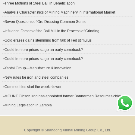
▪Three Motions of Steel Ball in Beneficiation
▪Analysis Characteristics of Mining Machinery in International Market
Development
▪Seven Questions of Ore Dressing Common Sense
▪Influence Factors of the Ball Mill in the Process of Grinding
▪Gold erases gains stemming from talk of Fed stimulus
▪Could iron ore prices stage an early comeback?
▪Could iron ore prices stage an early comeback?
▪Yantai Group—Manufacture & Innovation
▪New rules for iron and steel companies
▪Commodities start the week slower
▪MOUNT Gibson Iron has appointed former Bannerman Resources chief
financial officer Peter Kerr as its new CFO.
▪Mining Legislation in Zambia
Copyright © Shandong Xinhai Mining Group Co., Ltd.