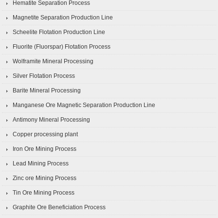
Hematite Separation Process
Magnetite Separation Production Line
Scheelite Flotation Production Line
Fluorite (Fluorspar) Flotation Process
Wolframite Mineral Processing
Silver Flotation Process
Barite Mineral Processing
Manganese Ore Magnetic Separation Production Line
Antimony Mineral Processing
Copper processing plant
Iron Ore Mining Process
Lead Mining Process
Zinc ore Mining Process
Tin Ore Mining Process
Graphite Ore Beneficiation Process