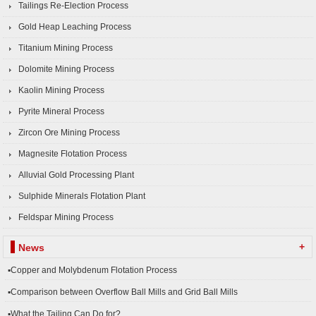
Tailings Re-Election Process
Gold Heap Leaching Process
Titanium Mining Process
Dolomite Mining Process
Kaolin Mining Process
Pyrite Mineral Process
Zircon Ore Mining Process
Magnesite Flotation Process
Alluvial Gold Processing Plant
Sulphide Minerals Flotation Plant
Feldspar Mining Process
+
News
▪Copper and Molybdenum Flotation Process
▪Comparison between Overflow Ball Mills and Grid Ball Mills
▪What the Tailing Can Do for?