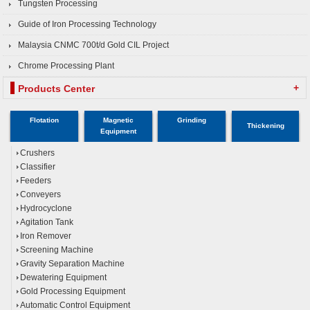
Tungsten Processing
Guide of Iron Processing Technology
Malaysia CNMC 700t/d Gold CIL Project
Chrome Processing Plant
+
Products Center
Flotation
Magnetic
Grinding
Thickening
Equipment
Crushers
Classifier
Feeders
Conveyers
Hydrocyclone
Agitation Tank
Iron Remover
Screening Machine
Gravity Separation Machine
Dewatering Equipment
Gold Processing Equipment
Automatic Control Equipment