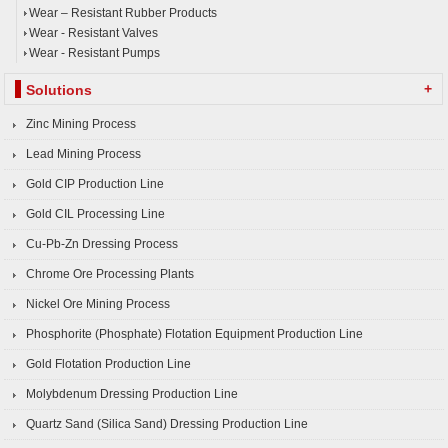
Wear – Resistant Rubber Products
Wear - Resistant Valves
Wear - Resistant Pumps
+
Solutions
Zinc Mining Process
Lead Mining Process
Gold CIP Production Line
Gold CIL Processing Line
Cu-Pb-Zn Dressing Process
Chrome Ore Processing Plants
Nickel Ore Mining Process
Phosphorite (Phosphate) Flotation Equipment Production Line
Gold Flotation Production Line
Molybdenum Dressing Production Line
Quartz Sand (Silica Sand) Dressing Production Line