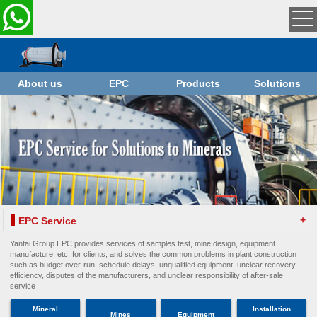
About us
EPC
Products
Solutions
+
EPC Service
Yantai Group EPC provides services of samples test, mine design, equipment
manufacture, etc. for clients, and solves the common problems in plant construction
such as budget over-run, schedule delays, unqualified equipment, unclear recovery
efficiency, disputes of the manufacturers, and unclear responsibility of after-sale
service
Mineral
Installation
Mines
Equipment