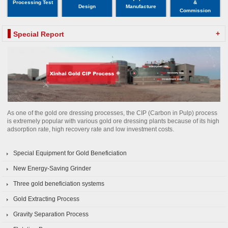
Processing Test
&
Design
Manufacture
Commission
+
Special Report
As one of the gold ore dressing processes, the CIP (Carbon in Pulp) process
is extremely popular with various gold ore dressing plants because of its high
adsorption rate, high recovery rate and low investment costs.
Special Equipment for Gold Beneficiation
New Energy-Saving Grinder
Three gold beneficiation systems
Gold Extracting Process
Gravity Separation Process