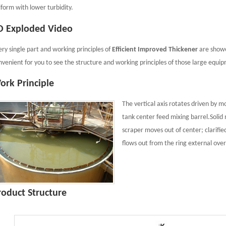
iform with lower turbidity.
D Exploded Video
ery single part and working principles of
Efficient Improved Thickener
are showe
nvenient for you to see the structure and working principles of those large equi
ork Principle
The vertical axis rotates driven by m
tank center feed mixing barrel.Solid 
scraper moves out of center; clarifie
flows out from the ring external over
roduct Structure