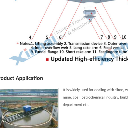
roduct Application
It is widely used for dealing with slime,
mine, coal, petrochemical industry, buil
department etc.