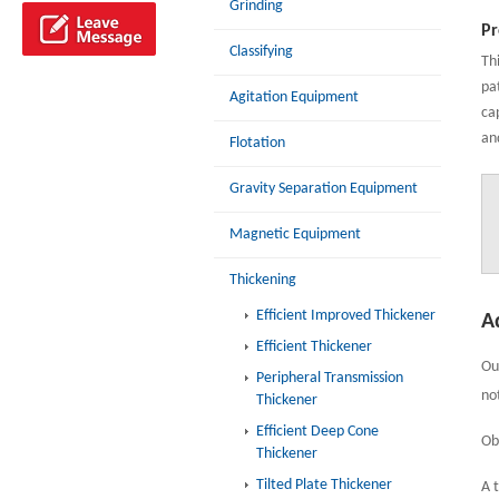
Grinding
Pr
Classifying
Th
pa
Agitation Equipment
ca
an
Flotation
Gravity Separation Equipment
Magnetic Equipment
Thickening
Efficient Improved Thickener
A
Efficient Thickener
Ou
Peripheral Transmission
no
Thickener
Efficient Deep Cone
Ob
Thickener
Tilted Plate Thickener
A 