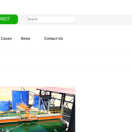
26627
Cases
News
Contact Us