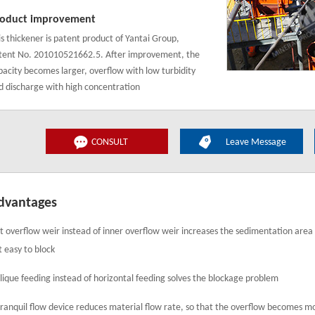
oduct improvement
is thickener is patent product of Yantai Group,
tent No. 201010521662.5. After improvement, the
pacity becomes larger, overflow with low turbidity
d discharge with high concentration
CONSULT
Leave Message
dvantages
t overflow weir instead of inner overflow weir increases the sedimentation area
t easy to block
lique feeding instead of horizontal feeding solves the blockage problem
tranquil flow device reduces material flow rate, so that the overflow becomes m