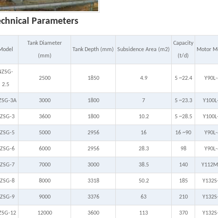
echnical Parameters
Tank Diameter
Capacity
Model
Tank Depth (mm)
Subsidence Area (m2)
Motor M
(mm)
(t/d)
NZSG-
2500
1850
4.9
5 ~22.4
Y90L-
2.5
ZSG-3A
3000
1800
7
5 ~23.3
Y100L
ZSG-3
3600
1800
10.2
5 ~28.5
Y100L
ZSG-5
5000
2956
16
16 ~90
Y90L-
ZSG-6
6000
2956
28.3
98
Y90L-
ZSG-7
7000
3000
38.5
140
Y112M
ZSG-8
8000
3318
50.2
185
Y132S
ZSG-9
9000
3376
63
210
Y132S
ZSG-12
12000
3600
113
370
Y132S