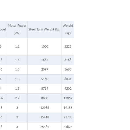
Motor Power
Weight
odel
Steel Tank Weight (kg)
(kW)
(kg)
6
1.1
1000
2225
-6
1.5
1664
3168
-6
1.5
2097
3680
4
1.5
5160
8031
4
1.5
5769
9200
-6
2.2
8800
13862
-6
3
12966
19158
-6
3
15418
21733
-6
3
25589
34823