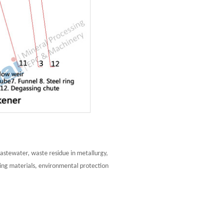
 wastewater, waste residue in metallurgy,
ding materials, environmental protection