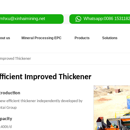
mhxu@xinhaimining.net
Whatsapp:0086 153118
out us
Mineral Processing EPC
Products
Solutions
 Improved Thickener
fficient Improved Thickener
troduction
new efficient thickener independently developed by
ntai Group
pacity
1400t/d