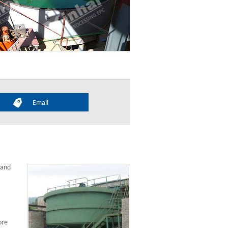
Email
 and
ore