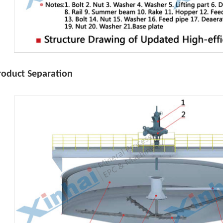
roduct Separation