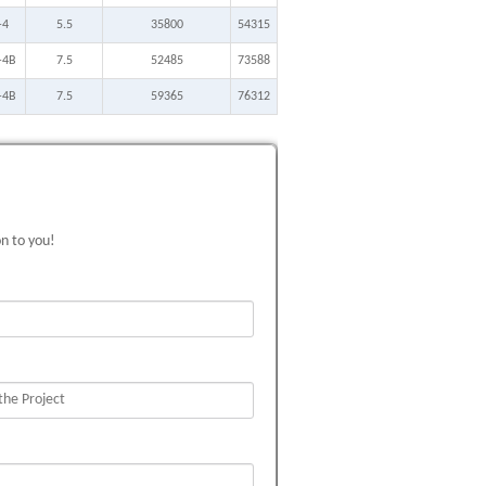
-4
5.5
35800
54315
-4B
7.5
52485
73588
-4B
7.5
59365
76312
on to you!