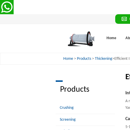
Home
Ab
Home
>
Products
>
Thickening
>Efficient
E
Products
In
A 
Crushing
Ya
Ca
Screening
5-