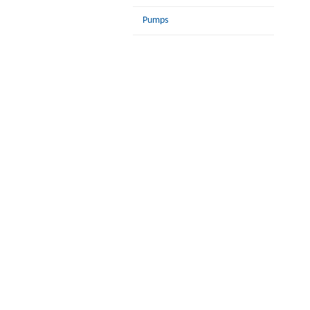
Pumps