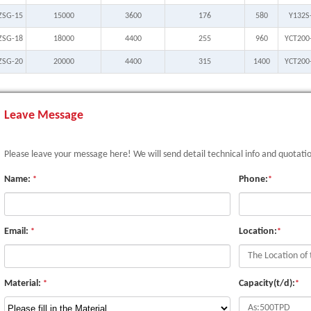
ZSG-15
15000
3600
176
580
Y132S
ZSG-18
18000
4400
255
960
YCT200
ZSG-20
20000
4400
315
1400
YCT200
Leave Message
Please leave your message here! We will send detail technical info and quotati
Name:
Phone:
*
*
Email:
Location:
*
*
Material:
Capacity(t/d):
*
*