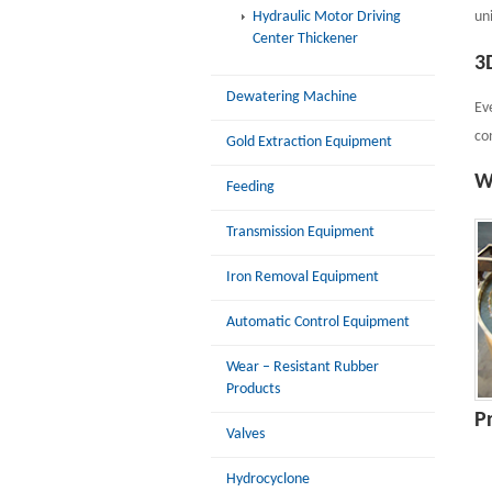
Hydraulic Motor Driving
un
Center Thickener
3
Dewatering Machine
Ev
co
Gold Extraction Equipment
W
Feeding
Transmission Equipment
Iron Removal Equipment
Automatic Control Equipment
Wear – Resistant Rubber
Products
P
Valves
Hydrocyclone