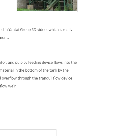
d in Yantai Group 3D video, which is really
pment.
otor, and pulp by feeding device flows into the
material in the bottom of the tank by the
d overflow through the tranquil flow device
flow weir.