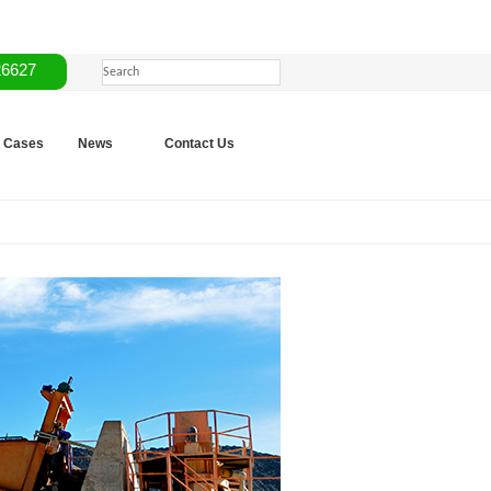
26627
Cases
News
Contact Us