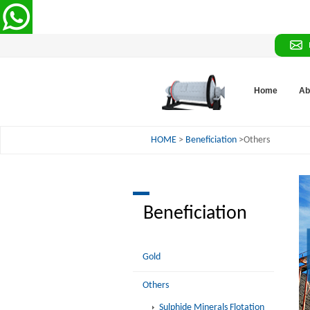
Home
Ab
HOME
>
Beneficiation
>Others
Beneficiation
Gold
Others
Sulphide Minerals Flotation