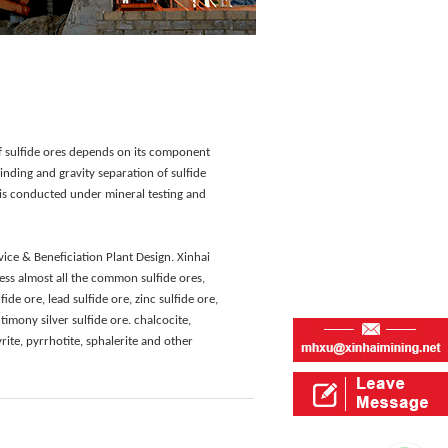
of sulfide ores depends on its component
rinding and gravity separation of sulfide
n is conducted under mineral testing and
ice & Beneficiation Plant Design. Xinhai
ss almost all the common sulfide ores,
ide ore, lead sulfide ore, zinc sulfide ore,
ntimony silver sulfide ore. chalcocite,
rite, pyrrhotite, sphalerite and other