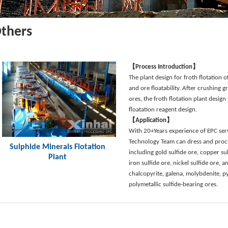
thers
【Process Introduction】
The plant design for froth flotation 
and ore floatability. After crushing g
ores, the froth flotation plant desig
floatation reagent design.
【Application】
With 20+Years experience of EPC serv
Technology Team can dress and proce
Sulphide Minerals Flotation
including gold sulfide ore, copper sulf
Plant
iron sulfide ore, nickel sulfide ore, a
chalcopyrite, galena, molybdenite, py
polymetallic sulfide-bearing ores.