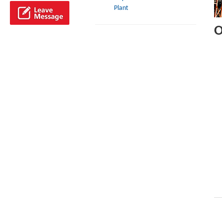
Plant
O