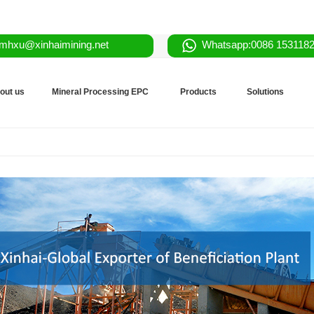
mhxu@xinhaimining.net
Whatsapp:0086 153118
out us
Mineral Processing EPC
Products
Solutions