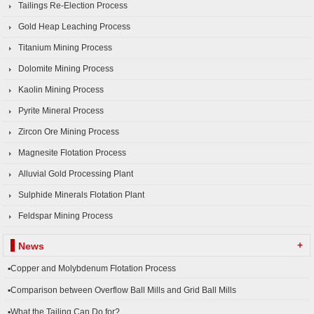
Tailings Re-Election Process
Gold Heap Leaching Process
Titanium Mining Process
Dolomite Mining Process
Kaolin Mining Process
Pyrite Mineral Process
Zircon Ore Mining Process
Magnesite Flotation Process
Alluvial Gold Processing Plant
Sulphide Minerals Flotation Plant
Feldspar Mining Process
+
News
▪Copper and Molybdenum Flotation Process
▪Comparison between Overflow Ball Mills and Grid Ball Mills
▪What the Tailing Can Do for?