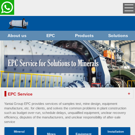
About us
EPC
Products
Solutions
+
EPC Service
Yantai Group EPC provides services of samples test, mine design, equipment
manufacture, etc. for clients, and solves the common problems in plant construction
such as budget over-run, schedule delays, unqualified equipment, unclear recovery
efficiency, disputes of the manufacturers, and unclear responsibility of after-sale
service
Mineral
Installation
Mines
Equipment