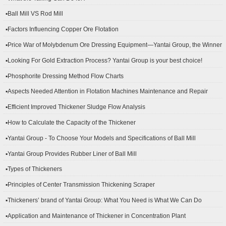
▪Ball Mill VS Rod Mill
▪Factors Influencing Copper Ore Flotation
▪Price War of Molybdenum Ore Dressing Equipment—Yantai Group, the Winner
▪Looking For Gold Extraction Process? Yantai Group is your best choice!
▪Phosphorite Dressing Method Flow Charts
▪Aspects Needed Attention in Flotation Machines Maintenance and Repair
▪Efficient Improved Thickener Sludge Flow Analysis
▪How to Calculate the Capacity of the Thickener
▪Yantai Group - To Choose Your Models and Specifications of Ball Mill
▪Yantai Group Provides Rubber Liner of Ball Mill
▪Types of Thickeners
▪Principles of Center Transmission Thickening Scraper
▪Thickeners’ brand of Yantai Group: What You Need is What We Can Do
▪Application and Maintenance of Thickener in Concentration Plant