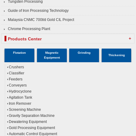
Tungsten Processing
Guide of Iron Processing Technology
Malaysia CNMC 700t/d Gold CIL Project
Chrome Processing Plant
+
Products Center
Flotation
Magnetic
Grinding
Thickening
Equipment
Crushers
Classifier
Feeders
Conveyers
Hydrocyclone
Agitation Tank
Iron Remover
Screening Machine
Gravity Separation Machine
Dewatering Equipment
Gold Processing Equipment
Automatic Control Equipment