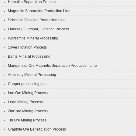
Hematite Separation Process
Magnetite Separation Production Line
Scheelite Flotation Production Line
Fluorite (Fluorspar) Flotation Process
Wolframite Mineral Processing
Silver Flotation Process
Barite Mineral Processing
Manganese Ore Magnetic Separation Production Line
Antimony Mineral Processing
Copper processing plant
Iron Ore Mining Process
Lead Mining Process
Zinc ore Mining Process
Tin Ore Mining Process
Graphite Ore Beneficiation Process