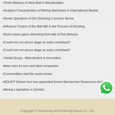
▪Three Motions of Steel Ball in Beneficiation
▪Analysis Characteristics of Mining Machinery in International Market
Development
▪Seven Questions of Ore Dressing Common Sense
▪Influence Factors of the Ball Mill in the Process of Grinding
▪Gold erases gains stemming from talk of Fed stimulus
▪Could iron ore prices stage an early comeback?
▪Could iron ore prices stage an early comeback?
▪Yantai Group—Manufacture & Innovation
▪New rules for iron and steel companies
▪Commodities start the week slower
▪MOUNT Gibson Iron has appointed former Bannerman Resources chief
financial officer Peter Kerr as its new CFO.
▪Mining Legislation in Zambia
Copyright © Shandong Xinhai Mining Group Co., Ltd.