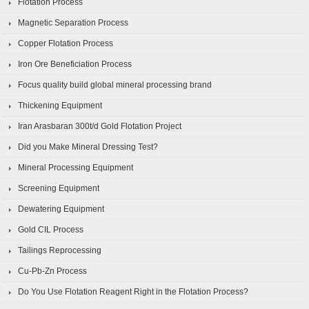
Flotation Process
Magnetic Separation Process
Copper Flotation Process
Iron Ore Beneficiation Process
Focus quality build global mineral processing brand
Thickening Equipment
Iran Arasbaran 300t/d Gold Flotation Project
Did you Make Mineral Dressing Test?
Mineral Processing Equipment
Screening Equipment
Dewatering Equipment
Gold CIL Process
Tailings Reprocessing
Cu-Pb-Zn Process
Do You Use Flotation Reagent Right in the Flotation Process?