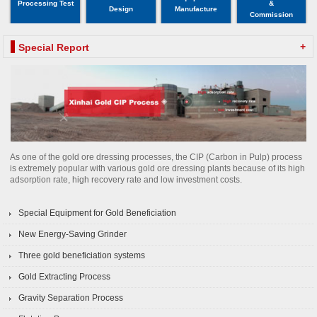
Processing Test
&
Design
Manufacture
Commission
+
Special Report
As one of the gold ore dressing processes, the CIP (Carbon in Pulp) process
is extremely popular with various gold ore dressing plants because of its high
adsorption rate, high recovery rate and low investment costs.
Special Equipment for Gold Beneficiation
New Energy-Saving Grinder
Three gold beneficiation systems
Gold Extracting Process
Gravity Separation Process