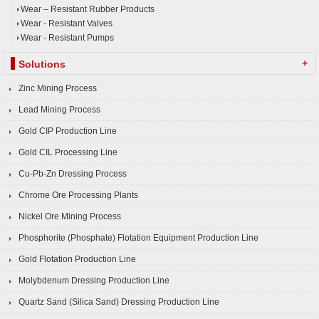
Wear – Resistant Rubber Products
Wear - Resistant Valves
Wear - Resistant Pumps
+
Solutions
Zinc Mining Process
Lead Mining Process
Gold CIP Production Line
Gold CIL Processing Line
Cu-Pb-Zn Dressing Process
Chrome Ore Processing Plants
Nickel Ore Mining Process
Phosphorite (Phosphate) Flotation Equipment Production Line
Gold Flotation Production Line
Molybdenum Dressing Production Line
Quartz Sand (Silica Sand) Dressing Production Line