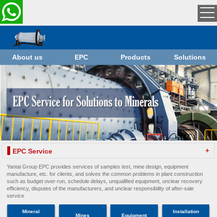
About us
EPC
Products
Solutions
+
EPC Service
Yantai Group EPC provides services of samples test, mine design, equipment
manufacture, etc. for clients, and solves the common problems in plant construction
such as budget over-run, schedule delays, unqualified equipment, unclear recovery
efficiency, disputes of the manufacturers, and unclear responsibility of after-sale
service
Mineral
Installation
Mines
Equipment