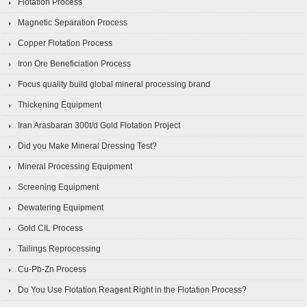
Flotation Process
Magnetic Separation Process
Copper Flotation Process
Iron Ore Beneficiation Process
Focus quality build global mineral processing brand
Thickening Equipment
Iran Arasbaran 300t/d Gold Flotation Project
Did you Make Mineral Dressing Test?
Mineral Processing Equipment
Screening Equipment
Dewatering Equipment
Gold CIL Process
Tailings Reprocessing
Cu-Pb-Zn Process
Do You Use Flotation Reagent Right in the Flotation Process?