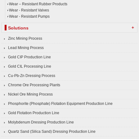
Wear – Resistant Rubber Products
Wear - Resistant Valves
Wear - Resistant Pumps
+
Solutions
Zinc Mining Process
Lead Mining Process
Gold CIP Production Line
Gold CIL Processing Line
Cu-Pb-Zn Dressing Process
Chrome Ore Processing Plants
Nickel Ore Mining Process
Phosphorite (Phosphate) Flotation Equipment Production Line
Gold Flotation Production Line
Molybdenum Dressing Production Line
Quartz Sand (Silica Sand) Dressing Production Line