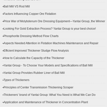
▪Ball Mill VS Rod Mill
▪Factors Influencing Copper Ore Flotation
▪Price War of Molybdenum Ore Dressing Equipment—Yantai Group, the Winner
▪Looking For Gold Extraction Process? Yantai Group is your best choice!
▪Phosphorite Dressing Method Flow Charts
▪Aspects Needed Attention in Flotation Machines Maintenance and Repair
▪Efficient Improved Thickener Sludge Flow Analysis
▪How to Calculate the Capacity of the Thickener
▪Yantai Group - To Choose Your Models and Specifications of Ball Mill
▪Yantai Group Provides Rubber Liner of Ball Mill
▪Types of Thickeners
▪Principles of Center Transmission Thickening Scraper
▪Thickeners’ brand of Yantai Group: What You Need is What We Can Do
▪Application and Maintenance of Thickener in Concentration Plant