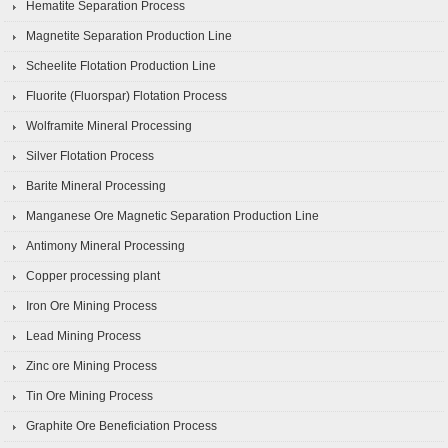
Hematite Separation Process
Magnetite Separation Production Line
Scheelite Flotation Production Line
Fluorite (Fluorspar) Flotation Process
Wolframite Mineral Processing
Silver Flotation Process
Barite Mineral Processing
Manganese Ore Magnetic Separation Production Line
Antimony Mineral Processing
Copper processing plant
Iron Ore Mining Process
Lead Mining Process
Zinc ore Mining Process
Tin Ore Mining Process
Graphite Ore Beneficiation Process