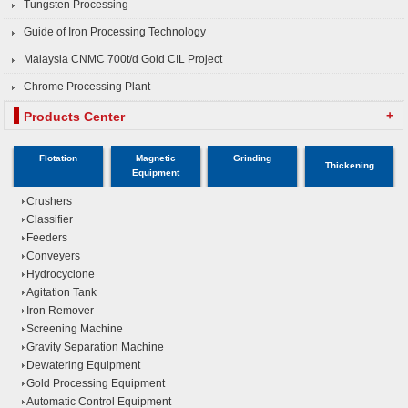
Tungsten Processing
Guide of Iron Processing Technology
Malaysia CNMC 700t/d Gold CIL Project
Chrome Processing Plant
+
Products Center
Flotation
Magnetic
Grinding
Thickening
Equipment
Crushers
Classifier
Feeders
Conveyers
Hydrocyclone
Agitation Tank
Iron Remover
Screening Machine
Gravity Separation Machine
Dewatering Equipment
Gold Processing Equipment
Automatic Control Equipment