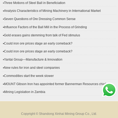
▪Three Motions of Steel Ball in Beneficiation
▪Analysis Characteristics of Mining Machinery in International Market
Development
▪Seven Questions of Ore Dressing Common Sense
▪Influence Factors of the Ball Mill in the Process of Grinding
▪Gold erases gains stemming from talk of Fed stimulus
▪Could iron ore prices stage an early comeback?
▪Could iron ore prices stage an early comeback?
▪Yantai Group—Manufacture & Innovation
▪New rules for iron and steel companies
▪Commodities start the week slower
▪MOUNT Gibson Iron has appointed former Bannerman Resources chief
financial officer Peter Kerr as its new CFO.
▪Mining Legislation in Zambia
Copyright © Shandong Xinhai Mining Group Co., Ltd.