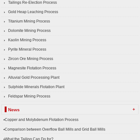
Tailings Re-Election Process
Gold Heap Leaching Process
Titanium Mining Process
Dolomite Mining Process
Kaolin Mining Process
Pyrite Mineral Process
Zircon Ore Mining Process
Magnesite Flotation Process
Alluvial Gold Processing Plant
Sulphide Minerals Flotation Plant
Feldspar Mining Process
+
News
▪Copper and Molybdenum Flotation Process
▪Comparison between Overflow Ball Mills and Grid Ball Mills
▪What the Tailing Can Do for?