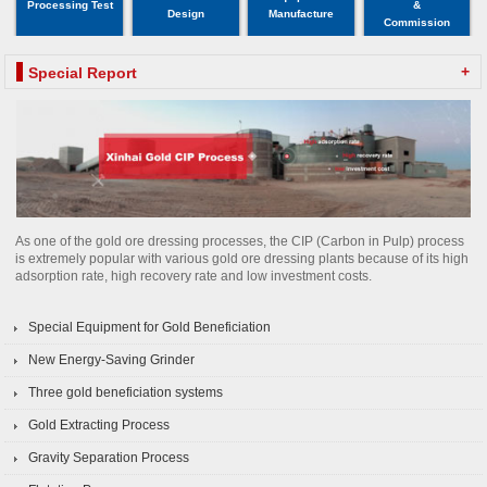
Processing Test
&
Design
Manufacture
Commission
+
Special Report
As one of the gold ore dressing processes, the CIP (Carbon in Pulp) process
is extremely popular with various gold ore dressing plants because of its high
adsorption rate, high recovery rate and low investment costs.
Special Equipment for Gold Beneficiation
New Energy-Saving Grinder
Three gold beneficiation systems
Gold Extracting Process
Gravity Separation Process