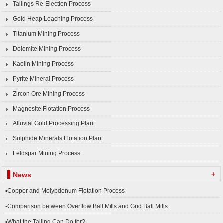
Tailings Re-Election Process
Gold Heap Leaching Process
Titanium Mining Process
Dolomite Mining Process
Kaolin Mining Process
Pyrite Mineral Process
Zircon Ore Mining Process
Magnesite Flotation Process
Alluvial Gold Processing Plant
Sulphide Minerals Flotation Plant
Feldspar Mining Process
+
News
▪Copper and Molybdenum Flotation Process
▪Comparison between Overflow Ball Mills and Grid Ball Mills
▪What the Tailing Can Do for?