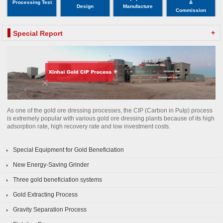
Processing Test
&
Design
Manufacture
Commission
+
Special Report
As one of the gold ore dressing processes, the CIP (Carbon in Pulp) process
is extremely popular with various gold ore dressing plants because of its high
adsorption rate, high recovery rate and low investment costs.
Special Equipment for Gold Beneficiation
New Energy-Saving Grinder
Three gold beneficiation systems
Gold Extracting Process
Gravity Separation Process