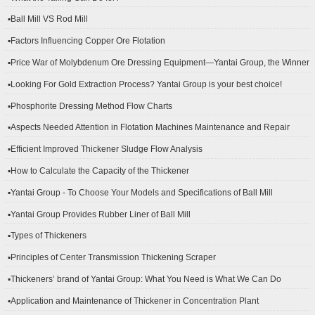
▪Ball Mill VS Rod Mill
▪Factors Influencing Copper Ore Flotation
▪Price War of Molybdenum Ore Dressing Equipment—Yantai Group, the Winner
▪Looking For Gold Extraction Process? Yantai Group is your best choice!
▪Phosphorite Dressing Method Flow Charts
▪Aspects Needed Attention in Flotation Machines Maintenance and Repair
▪Efficient Improved Thickener Sludge Flow Analysis
▪How to Calculate the Capacity of the Thickener
▪Yantai Group - To Choose Your Models and Specifications of Ball Mill
▪Yantai Group Provides Rubber Liner of Ball Mill
▪Types of Thickeners
▪Principles of Center Transmission Thickening Scraper
▪Thickeners’ brand of Yantai Group: What You Need is What We Can Do
▪Application and Maintenance of Thickener in Concentration Plant