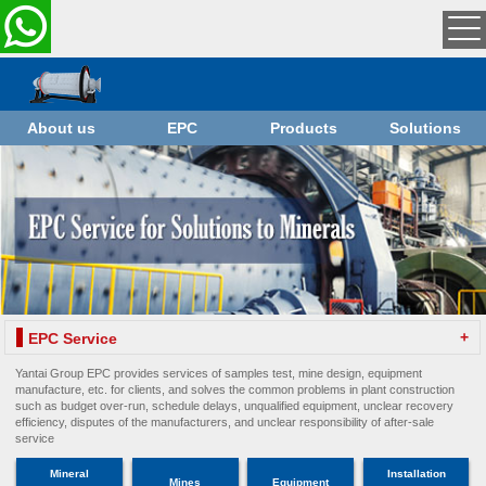
About us
EPC
Products
Solutions
+
EPC Service
Yantai Group EPC provides services of samples test, mine design, equipment
manufacture, etc. for clients, and solves the common problems in plant construction
such as budget over-run, schedule delays, unqualified equipment, unclear recovery
efficiency, disputes of the manufacturers, and unclear responsibility of after-sale
service
Mineral
Installation
Mines
Equipment