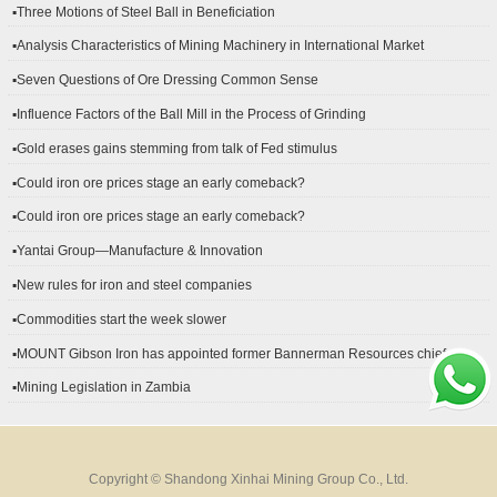
▪Three Motions of Steel Ball in Beneficiation
▪Analysis Characteristics of Mining Machinery in International Market
Development
▪Seven Questions of Ore Dressing Common Sense
▪Influence Factors of the Ball Mill in the Process of Grinding
▪Gold erases gains stemming from talk of Fed stimulus
▪Could iron ore prices stage an early comeback?
▪Could iron ore prices stage an early comeback?
▪Yantai Group—Manufacture & Innovation
▪New rules for iron and steel companies
▪Commodities start the week slower
▪MOUNT Gibson Iron has appointed former Bannerman Resources chief
financial officer Peter Kerr as its new CFO.
▪Mining Legislation in Zambia
Copyright © Shandong Xinhai Mining Group Co., Ltd.