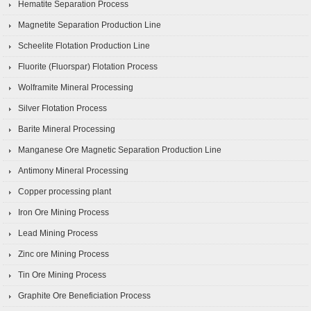
Hematite Separation Process
Magnetite Separation Production Line
Scheelite Flotation Production Line
Fluorite (Fluorspar) Flotation Process
Wolframite Mineral Processing
Silver Flotation Process
Barite Mineral Processing
Manganese Ore Magnetic Separation Production Line
Antimony Mineral Processing
Copper processing plant
Iron Ore Mining Process
Lead Mining Process
Zinc ore Mining Process
Tin Ore Mining Process
Graphite Ore Beneficiation Process