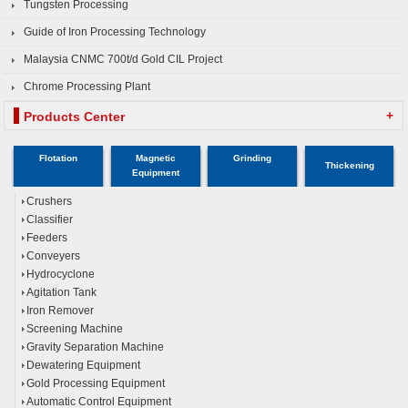
Tungsten Processing
Guide of Iron Processing Technology
Malaysia CNMC 700t/d Gold CIL Project
Chrome Processing Plant
+
Products Center
Flotation
Magnetic
Grinding
Thickening
Equipment
Crushers
Classifier
Feeders
Conveyers
Hydrocyclone
Agitation Tank
Iron Remover
Screening Machine
Gravity Separation Machine
Dewatering Equipment
Gold Processing Equipment
Automatic Control Equipment