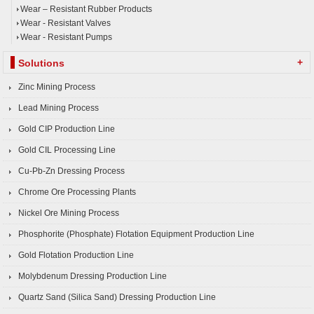
Wear – Resistant Rubber Products
Wear - Resistant Valves
Wear - Resistant Pumps
+
Solutions
Zinc Mining Process
Lead Mining Process
Gold CIP Production Line
Gold CIL Processing Line
Cu-Pb-Zn Dressing Process
Chrome Ore Processing Plants
Nickel Ore Mining Process
Phosphorite (Phosphate) Flotation Equipment Production Line
Gold Flotation Production Line
Molybdenum Dressing Production Line
Quartz Sand (Silica Sand) Dressing Production Line