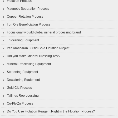
Flotation Process
Magnetic Separation Process
Copper Flotation Process
Iron Ore Beneficiation Process
Focus quality build global mineral processing brand
Thickening Equipment
Iran Arasbaran 300t/d Gold Flotation Project
Did you Make Mineral Dressing Test?
Mineral Processing Equipment
Screening Equipment
Dewatering Equipment
Gold CIL Process
Tailings Reprocessing
Cu-Pb-Zn Process
Do You Use Flotation Reagent Right in the Flotation Process?