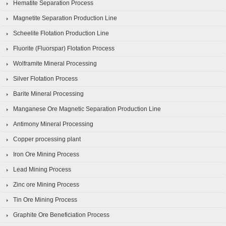
Hematite Separation Process
Magnetite Separation Production Line
Scheelite Flotation Production Line
Fluorite (Fluorspar) Flotation Process
Wolframite Mineral Processing
Silver Flotation Process
Barite Mineral Processing
Manganese Ore Magnetic Separation Production Line
Antimony Mineral Processing
Copper processing plant
Iron Ore Mining Process
Lead Mining Process
Zinc ore Mining Process
Tin Ore Mining Process
Graphite Ore Beneficiation Process