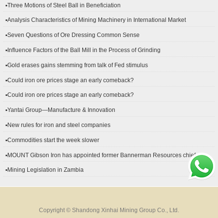
▪Three Motions of Steel Ball in Beneficiation
▪Analysis Characteristics of Mining Machinery in International Market
Development
▪Seven Questions of Ore Dressing Common Sense
▪Influence Factors of the Ball Mill in the Process of Grinding
▪Gold erases gains stemming from talk of Fed stimulus
▪Could iron ore prices stage an early comeback?
▪Could iron ore prices stage an early comeback?
▪Yantai Group—Manufacture & Innovation
▪New rules for iron and steel companies
▪Commodities start the week slower
▪MOUNT Gibson Iron has appointed former Bannerman Resources chief
financial officer Peter Kerr as its new CFO.
▪Mining Legislation in Zambia
Copyright © Shandong Xinhai Mining Group Co., Ltd.