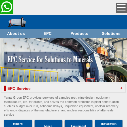
About us
EPC
Products
Solutions
+
EPC Service
Yantai Group EPC provides services of samples test, mine design, equipment
manufacture, etc. for clients, and solves the common problems in plant construction
such as budget over-run, schedule delays, unqualified equipment, unclear recovery
efficiency, disputes of the manufacturers, and unclear responsibility of after-sale
service
Mineral
Installation
Mines
Equipment