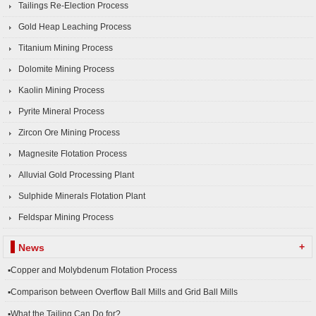
Tailings Re-Election Process
Gold Heap Leaching Process
Titanium Mining Process
Dolomite Mining Process
Kaolin Mining Process
Pyrite Mineral Process
Zircon Ore Mining Process
Magnesite Flotation Process
Alluvial Gold Processing Plant
Sulphide Minerals Flotation Plant
Feldspar Mining Process
+
News
▪Copper and Molybdenum Flotation Process
▪Comparison between Overflow Ball Mills and Grid Ball Mills
▪What the Tailing Can Do for?