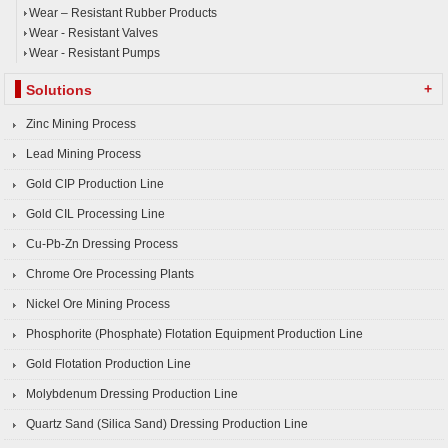
Wear – Resistant Rubber Products
Wear - Resistant Valves
Wear - Resistant Pumps
+
Solutions
Zinc Mining Process
Lead Mining Process
Gold CIP Production Line
Gold CIL Processing Line
Cu-Pb-Zn Dressing Process
Chrome Ore Processing Plants
Nickel Ore Mining Process
Phosphorite (Phosphate) Flotation Equipment Production Line
Gold Flotation Production Line
Molybdenum Dressing Production Line
Quartz Sand (Silica Sand) Dressing Production Line