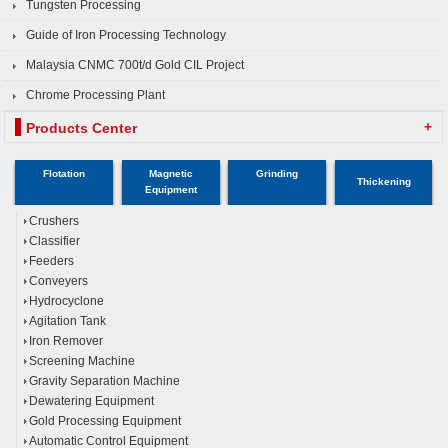
Tungsten Processing
Guide of Iron Processing Technology
Malaysia CNMC 700t/d Gold CIL Project
Chrome Processing Plant
+
Products Center
Flotation
Magnetic
Grinding
Thickening
Equipment
Crushers
Classifier
Feeders
Conveyers
Hydrocyclone
Agitation Tank
Iron Remover
Screening Machine
Gravity Separation Machine
Dewatering Equipment
Gold Processing Equipment
Automatic Control Equipment