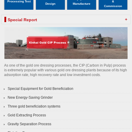
Processing Test
&
Design
Manufacture
Commission
+
Special Report
As one of the gold ore dressing processes, the CIP (Carbon in Pulp) process
is extremely popular with various gold ore dressing plants because of its high
adsorption rate, high recovery rate and low investment costs.
Special Equipment for Gold Beneficiation
New Energy-Saving Grinder
Three gold beneficiation systems
Gold Extracting Process
Gravity Separation Process