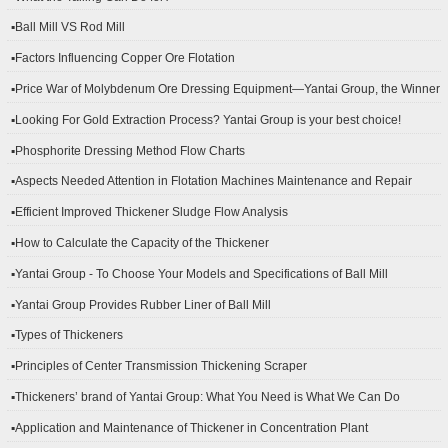
▪Ball Mill VS Rod Mill
▪Factors Influencing Copper Ore Flotation
▪Price War of Molybdenum Ore Dressing Equipment—Yantai Group, the Winner
▪Looking For Gold Extraction Process? Yantai Group is your best choice!
▪Phosphorite Dressing Method Flow Charts
▪Aspects Needed Attention in Flotation Machines Maintenance and Repair
▪Efficient Improved Thickener Sludge Flow Analysis
▪How to Calculate the Capacity of the Thickener
▪Yantai Group - To Choose Your Models and Specifications of Ball Mill
▪Yantai Group Provides Rubber Liner of Ball Mill
▪Types of Thickeners
▪Principles of Center Transmission Thickening Scraper
▪Thickeners’ brand of Yantai Group: What You Need is What We Can Do
▪Application and Maintenance of Thickener in Concentration Plant