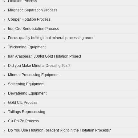
Flotation Process
Magnetic Separation Process
Copper Flotation Process
Iron Ore Beneficiation Process
Focus quality build global mineral processing brand
Thickening Equipment
Iran Arasbaran 300t/d Gold Flotation Project
Did you Make Mineral Dressing Test?
Mineral Processing Equipment
Screening Equipment
Dewatering Equipment
Gold CIL Process
Tailings Reprocessing
Cu-Pb-Zn Process
Do You Use Flotation Reagent Right in the Flotation Process?