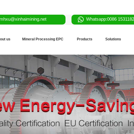
mhxu@xinhaimining.net
Whatsapp:0086 153118
out us
Mineral Processing EPC
Products
Solutions