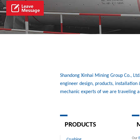
Shandong Xinhai Mining Group Co., Ltd./
engineer design, products, installatio
mechanic experts of we are traveling 
PRODUCTS
M
Our
Crushing