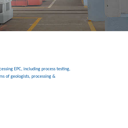
essing EPC, including process testing,
ms of geologists, processing &