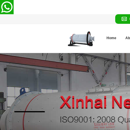
Home
Ab