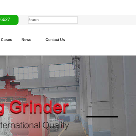
26627
Cases
News
Contact Us