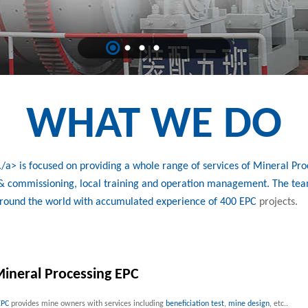
WHAT WE DO
a> is focused on providing a whole range of services of Mineral Proc
n & commissioning, local training and operation management. The tea
around the world with accumulated experience of 400
EPC
projects.
ineral Processing EPC
EPC
provides mine owners with services including
beneficiation test
,
mine design
, etc..