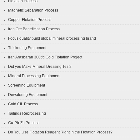
Flotation Process
Magnetic Separation Process
Copper Flotation Process
Iron Ore Beneficiation Process
Focus quality build global mineral processing brand
Thickening Equipment
Iran Arasbaran 300t/d Gold Flotation Project
Did you Make Mineral Dressing Test?
Mineral Processing Equipment
Screening Equipment
Dewatering Equipment
Gold CIL Process
Tailings Reprocessing
Cu-Pb-Zn Process
Do You Use Flotation Reagent Right in the Flotation Process?