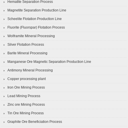
Hematite Separation Process
Magnetite Separation Production Line
Scheelite Flotation Production Line
Fluorite (Fluorspar) Flotation Process
Wolframite Mineral Processing
Silver Flotation Process
Barite Mineral Processing
Manganese Ore Magnetic Separation Production Line
Antimony Mineral Processing
Copper processing plant
Iron Ore Mining Process
Lead Mining Process
Zinc ore Mining Process
Tin Ore Mining Process
Graphite Ore Beneficiation Process