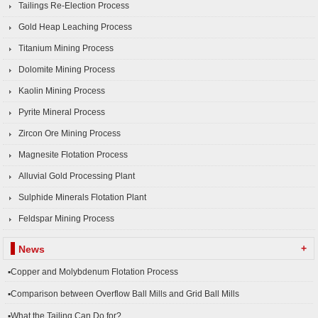
Tailings Re-Election Process
Gold Heap Leaching Process
Titanium Mining Process
Dolomite Mining Process
Kaolin Mining Process
Pyrite Mineral Process
Zircon Ore Mining Process
Magnesite Flotation Process
Alluvial Gold Processing Plant
Sulphide Minerals Flotation Plant
Feldspar Mining Process
+
News
▪Copper and Molybdenum Flotation Process
▪Comparison between Overflow Ball Mills and Grid Ball Mills
▪What the Tailing Can Do for?