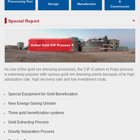
Processing Test
&
Design
Manufacture
Commission
+
Special Report
As one of the gold ore dressing processes, the CIP (Carbon in Pulp) process
is extremely popular with various gold ore dressing plants because of its high
adsorption rate, high recovery rate and low investment costs.
Special Equipment for Gold Beneficiation
New Energy-Saving Grinder
Three gold beneficiation systems
Gold Extracting Process
Gravity Separation Process