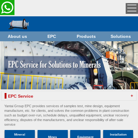
About us
EPC
Products
Solutions
+
EPC Service
Yantai Group EPC provides services of samples test, mine design, equipment
manufacture, etc. for clients, and solves the common problems in plant construction
such as budget over-run, schedule delays, unqualified equipment, unclear recovery
efficiency, disputes of the manufacturers, and unclear responsibility of after-sale
service
Mineral
Installation
Mines
Equipment