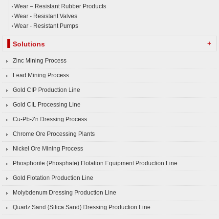
Wear – Resistant Rubber Products
Wear - Resistant Valves
Wear - Resistant Pumps
+
Solutions
Zinc Mining Process
Lead Mining Process
Gold CIP Production Line
Gold CIL Processing Line
Cu-Pb-Zn Dressing Process
Chrome Ore Processing Plants
Nickel Ore Mining Process
Phosphorite (Phosphate) Flotation Equipment Production Line
Gold Flotation Production Line
Molybdenum Dressing Production Line
Quartz Sand (Silica Sand) Dressing Production Line