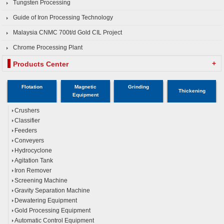
Tungsten Processing
Guide of Iron Processing Technology
Malaysia CNMC 700t/d Gold CIL Project
Chrome Processing Plant
+
Products Center
Flotation
Magnetic
Grinding
Thickening
Equipment
Crushers
Classifier
Feeders
Conveyers
Hydrocyclone
Agitation Tank
Iron Remover
Screening Machine
Gravity Separation Machine
Dewatering Equipment
Gold Processing Equipment
Automatic Control Equipment