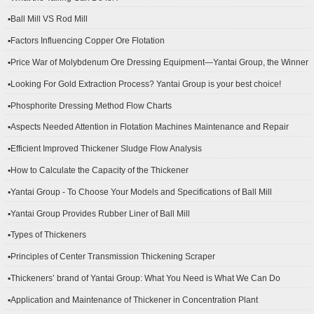
▪Ball Mill VS Rod Mill
▪Factors Influencing Copper Ore Flotation
▪Price War of Molybdenum Ore Dressing Equipment—Yantai Group, the Winner
▪Looking For Gold Extraction Process? Yantai Group is your best choice!
▪Phosphorite Dressing Method Flow Charts
▪Aspects Needed Attention in Flotation Machines Maintenance and Repair
▪Efficient Improved Thickener Sludge Flow Analysis
▪How to Calculate the Capacity of the Thickener
▪Yantai Group - To Choose Your Models and Specifications of Ball Mill
▪Yantai Group Provides Rubber Liner of Ball Mill
▪Types of Thickeners
▪Principles of Center Transmission Thickening Scraper
▪Thickeners’ brand of Yantai Group: What You Need is What We Can Do
▪Application and Maintenance of Thickener in Concentration Plant