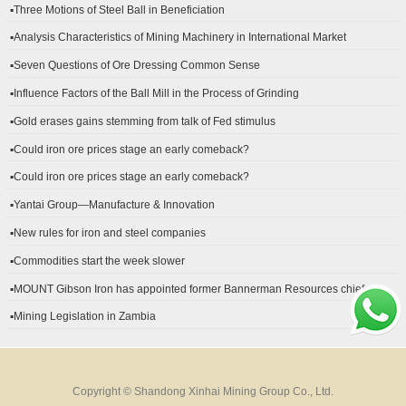
▪Three Motions of Steel Ball in Beneficiation
▪Analysis Characteristics of Mining Machinery in International Market
Development
▪Seven Questions of Ore Dressing Common Sense
▪Influence Factors of the Ball Mill in the Process of Grinding
▪Gold erases gains stemming from talk of Fed stimulus
▪Could iron ore prices stage an early comeback?
▪Could iron ore prices stage an early comeback?
▪Yantai Group—Manufacture & Innovation
▪New rules for iron and steel companies
▪Commodities start the week slower
▪MOUNT Gibson Iron has appointed former Bannerman Resources chief
financial officer Peter Kerr as its new CFO.
▪Mining Legislation in Zambia
Copyright © Shandong Xinhai Mining Group Co., Ltd.