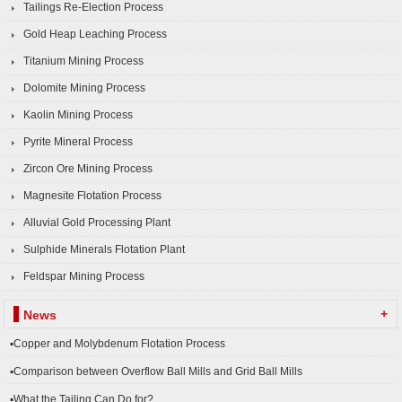
Tailings Re-Election Process
Gold Heap Leaching Process
Titanium Mining Process
Dolomite Mining Process
Kaolin Mining Process
Pyrite Mineral Process
Zircon Ore Mining Process
Magnesite Flotation Process
Alluvial Gold Processing Plant
Sulphide Minerals Flotation Plant
Feldspar Mining Process
+
News
▪Copper and Molybdenum Flotation Process
▪Comparison between Overflow Ball Mills and Grid Ball Mills
▪What the Tailing Can Do for?