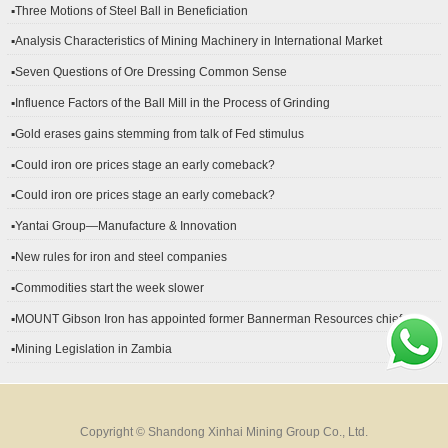
▪Three Motions of Steel Ball in Beneficiation
▪Analysis Characteristics of Mining Machinery in International Market
Development
▪Seven Questions of Ore Dressing Common Sense
▪Influence Factors of the Ball Mill in the Process of Grinding
▪Gold erases gains stemming from talk of Fed stimulus
▪Could iron ore prices stage an early comeback?
▪Could iron ore prices stage an early comeback?
▪Yantai Group—Manufacture & Innovation
▪New rules for iron and steel companies
▪Commodities start the week slower
▪MOUNT Gibson Iron has appointed former Bannerman Resources chief
financial officer Peter Kerr as its new CFO.
▪Mining Legislation in Zambia
Copyright © Shandong Xinhai Mining Group Co., Ltd.