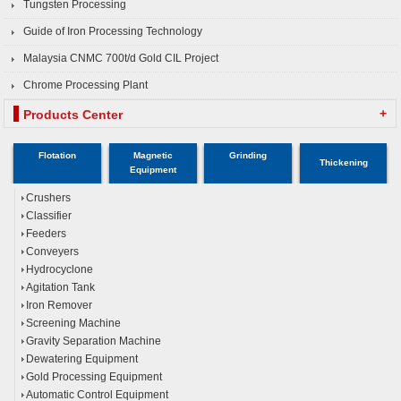
Tungsten Processing
Guide of Iron Processing Technology
Malaysia CNMC 700t/d Gold CIL Project
Chrome Processing Plant
+
Products Center
Flotation
Magnetic
Grinding
Thickening
Equipment
Crushers
Classifier
Feeders
Conveyers
Hydrocyclone
Agitation Tank
Iron Remover
Screening Machine
Gravity Separation Machine
Dewatering Equipment
Gold Processing Equipment
Automatic Control Equipment