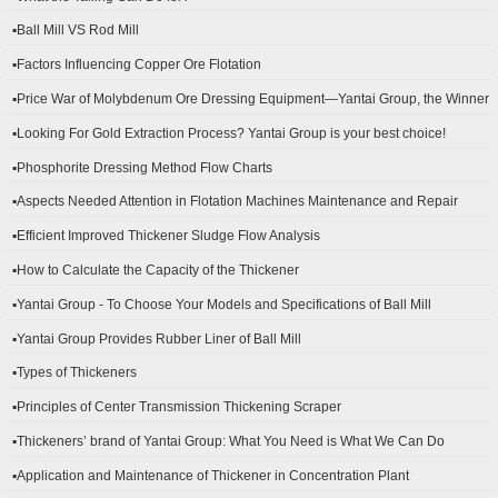
▪Ball Mill VS Rod Mill
▪Factors Influencing Copper Ore Flotation
▪Price War of Molybdenum Ore Dressing Equipment—Yantai Group, the Winner
▪Looking For Gold Extraction Process? Yantai Group is your best choice!
▪Phosphorite Dressing Method Flow Charts
▪Aspects Needed Attention in Flotation Machines Maintenance and Repair
▪Efficient Improved Thickener Sludge Flow Analysis
▪How to Calculate the Capacity of the Thickener
▪Yantai Group - To Choose Your Models and Specifications of Ball Mill
▪Yantai Group Provides Rubber Liner of Ball Mill
▪Types of Thickeners
▪Principles of Center Transmission Thickening Scraper
▪Thickeners’ brand of Yantai Group: What You Need is What We Can Do
▪Application and Maintenance of Thickener in Concentration Plant