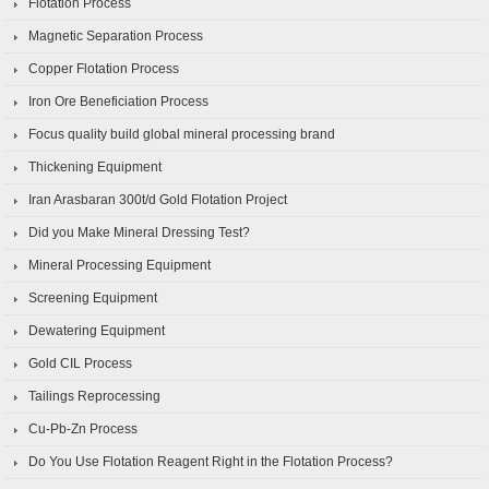
Flotation Process
Magnetic Separation Process
Copper Flotation Process
Iron Ore Beneficiation Process
Focus quality build global mineral processing brand
Thickening Equipment
Iran Arasbaran 300t/d Gold Flotation Project
Did you Make Mineral Dressing Test?
Mineral Processing Equipment
Screening Equipment
Dewatering Equipment
Gold CIL Process
Tailings Reprocessing
Cu-Pb-Zn Process
Do You Use Flotation Reagent Right in the Flotation Process?