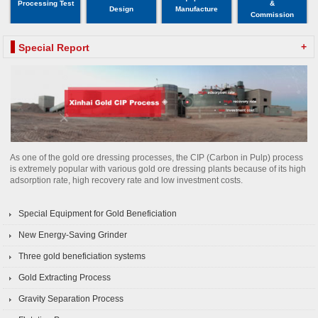
Processing Test
&
Design
Manufacture
Commission
+
Special Report
As one of the gold ore dressing processes, the CIP (Carbon in Pulp) process
is extremely popular with various gold ore dressing plants because of its high
adsorption rate, high recovery rate and low investment costs.
Special Equipment for Gold Beneficiation
New Energy-Saving Grinder
Three gold beneficiation systems
Gold Extracting Process
Gravity Separation Process