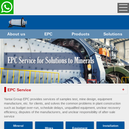
About us
EPC
Products
Solutions
+
EPC Service
Yantai Group EPC provides services of samples test, mine design, equipment
manufacture, etc. for clients, and solves the common problems in plant construction
such as budget over-run, schedule delays, unqualified equipment, unclear recovery
efficiency, disputes of the manufacturers, and unclear responsibility of after-sale
service
Mineral
Installation
Mines
Equipment