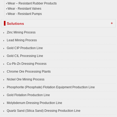
Wear – Resistant Rubber Products
Wear - Resistant Valves
Wear - Resistant Pumps
+
Solutions
Zinc Mining Process
Lead Mining Process
Gold CIP Production Line
Gold CIL Processing Line
Cu-Pb-Zn Dressing Process
Chrome Ore Processing Plants
Nickel Ore Mining Process
Phosphorite (Phosphate) Flotation Equipment Production Line
Gold Flotation Production Line
Molybdenum Dressing Production Line
Quartz Sand (Silica Sand) Dressing Production Line