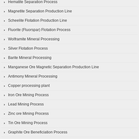
Hematite Separation Process
Magnetite Separation Production Line
Scheelite Flotation Production Line
Fluorite (Fluorspar) Flotation Process
Wolframite Mineral Processing
Silver Flotation Process
Barite Mineral Processing
Manganese Ore Magnetic Separation Production Line
Antimony Mineral Processing
Copper processing plant
Iron Ore Mining Process
Lead Mining Process
Zinc ore Mining Process
Tin Ore Mining Process
Graphite Ore Beneficiation Process