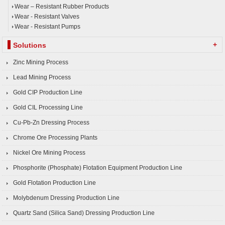
Wear – Resistant Rubber Products
Wear - Resistant Valves
Wear - Resistant Pumps
+
Solutions
Zinc Mining Process
Lead Mining Process
Gold CIP Production Line
Gold CIL Processing Line
Cu-Pb-Zn Dressing Process
Chrome Ore Processing Plants
Nickel Ore Mining Process
Phosphorite (Phosphate) Flotation Equipment Production Line
Gold Flotation Production Line
Molybdenum Dressing Production Line
Quartz Sand (Silica Sand) Dressing Production Line