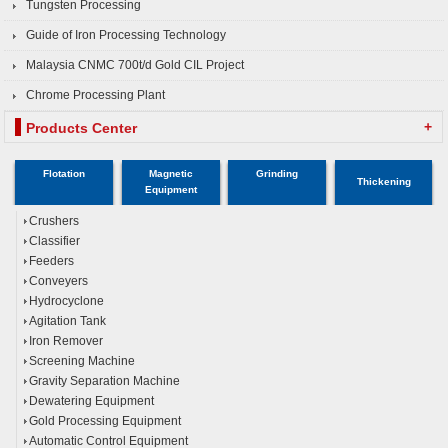
Tungsten Processing
Guide of Iron Processing Technology
Malaysia CNMC 700t/d Gold CIL Project
Chrome Processing Plant
+
Products Center
Flotation
Magnetic
Grinding
Thickening
Equipment
Crushers
Classifier
Feeders
Conveyers
Hydrocyclone
Agitation Tank
Iron Remover
Screening Machine
Gravity Separation Machine
Dewatering Equipment
Gold Processing Equipment
Automatic Control Equipment