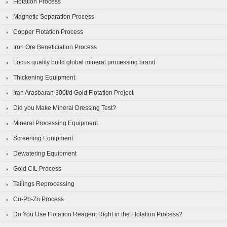
Flotation Process
Magnetic Separation Process
Copper Flotation Process
Iron Ore Beneficiation Process
Focus quality build global mineral processing brand
Thickening Equipment
Iran Arasbaran 300t/d Gold Flotation Project
Did you Make Mineral Dressing Test?
Mineral Processing Equipment
Screening Equipment
Dewatering Equipment
Gold CIL Process
Tailings Reprocessing
Cu-Pb-Zn Process
Do You Use Flotation Reagent Right in the Flotation Process?