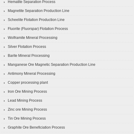
Hematite Separation Process
Magnetite Separation Production Line
Scheelite Flotation Production Line
Fluorite (Fluorspar) Flotation Process
Wolframite Mineral Processing
Silver Flotation Process
Barite Mineral Processing
Manganese Ore Magnetic Separation Production Line
Antimony Mineral Processing
Copper processing plant
Iron Ore Mining Process
Lead Mining Process
Zinc ore Mining Process
Tin Ore Mining Process
Graphite Ore Beneficiation Process