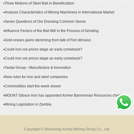
▪Three Motions of Steel Ball in Beneficiation
▪Analysis Characteristics of Mining Machinery in International Market
Development
▪Seven Questions of Ore Dressing Common Sense
▪Influence Factors of the Ball Mill in the Process of Grinding
▪Gold erases gains stemming from talk of Fed stimulus
▪Could iron ore prices stage an early comeback?
▪Could iron ore prices stage an early comeback?
▪Yantai Group—Manufacture & Innovation
▪New rules for iron and steel companies
▪Commodities start the week slower
▪MOUNT Gibson Iron has appointed former Bannerman Resources chief
financial officer Peter Kerr as its new CFO.
▪Mining Legislation in Zambia
Copyright © Shandong Xinhai Mining Group Co., Ltd.