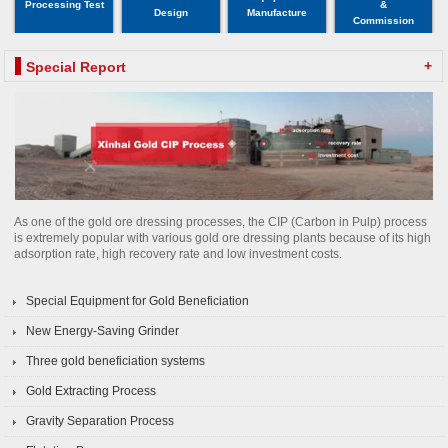
Processing Test
&
Design
Manufacture
Commission
+
Special Report
As one of the gold ore dressing processes, the CIP (Carbon in Pulp) process
is extremely popular with various gold ore dressing plants because of its high
adsorption rate, high recovery rate and low investment costs.
Special Equipment for Gold Beneficiation
New Energy-Saving Grinder
Three gold beneficiation systems
Gold Extracting Process
Gravity Separation Process