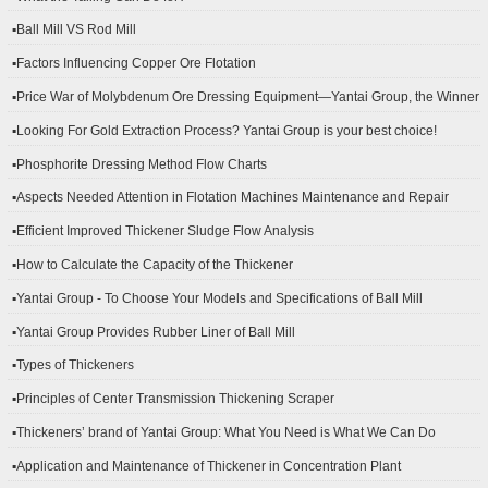
▪Ball Mill VS Rod Mill
▪Factors Influencing Copper Ore Flotation
▪Price War of Molybdenum Ore Dressing Equipment—Yantai Group, the Winner
▪Looking For Gold Extraction Process? Yantai Group is your best choice!
▪Phosphorite Dressing Method Flow Charts
▪Aspects Needed Attention in Flotation Machines Maintenance and Repair
▪Efficient Improved Thickener Sludge Flow Analysis
▪How to Calculate the Capacity of the Thickener
▪Yantai Group - To Choose Your Models and Specifications of Ball Mill
▪Yantai Group Provides Rubber Liner of Ball Mill
▪Types of Thickeners
▪Principles of Center Transmission Thickening Scraper
▪Thickeners’ brand of Yantai Group: What You Need is What We Can Do
▪Application and Maintenance of Thickener in Concentration Plant