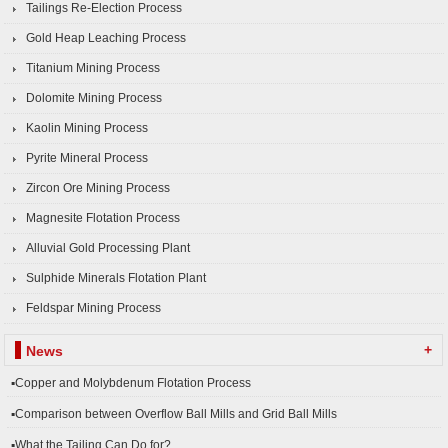
Tailings Re-Election Process
Gold Heap Leaching Process
Titanium Mining Process
Dolomite Mining Process
Kaolin Mining Process
Pyrite Mineral Process
Zircon Ore Mining Process
Magnesite Flotation Process
Alluvial Gold Processing Plant
Sulphide Minerals Flotation Plant
Feldspar Mining Process
+
News
▪Copper and Molybdenum Flotation Process
▪Comparison between Overflow Ball Mills and Grid Ball Mills
▪What the Tailing Can Do for?