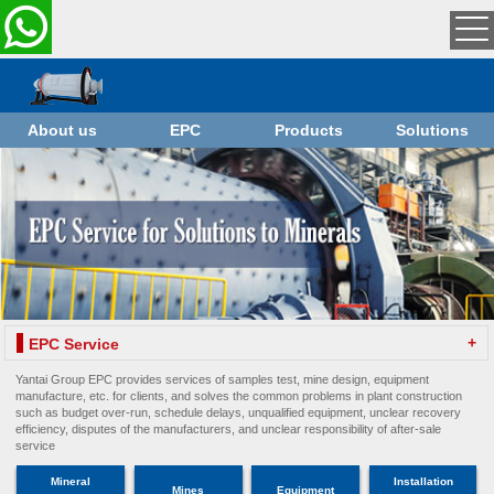
About us
EPC
Products
Solutions
+
EPC Service
Yantai Group EPC provides services of samples test, mine design, equipment
manufacture, etc. for clients, and solves the common problems in plant construction
such as budget over-run, schedule delays, unqualified equipment, unclear recovery
efficiency, disputes of the manufacturers, and unclear responsibility of after-sale
service
Mineral
Installation
Mines
Equipment