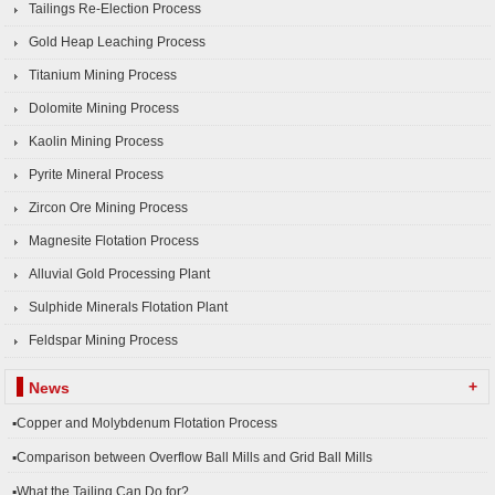
Tailings Re-Election Process
Gold Heap Leaching Process
Titanium Mining Process
Dolomite Mining Process
Kaolin Mining Process
Pyrite Mineral Process
Zircon Ore Mining Process
Magnesite Flotation Process
Alluvial Gold Processing Plant
Sulphide Minerals Flotation Plant
Feldspar Mining Process
+
News
▪Copper and Molybdenum Flotation Process
▪Comparison between Overflow Ball Mills and Grid Ball Mills
▪What the Tailing Can Do for?