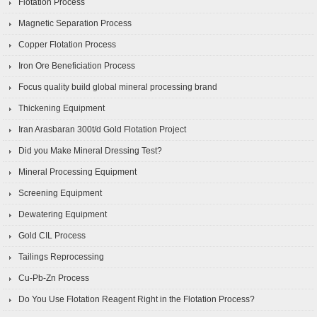
Flotation Process
Magnetic Separation Process
Copper Flotation Process
Iron Ore Beneficiation Process
Focus quality build global mineral processing brand
Thickening Equipment
Iran Arasbaran 300t/d Gold Flotation Project
Did you Make Mineral Dressing Test?
Mineral Processing Equipment
Screening Equipment
Dewatering Equipment
Gold CIL Process
Tailings Reprocessing
Cu-Pb-Zn Process
Do You Use Flotation Reagent Right in the Flotation Process?