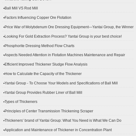
▪Ball Mill VS Rod Mill
▪Factors Influencing Copper Ore Flotation
▪Price War of Molybdenum Ore Dressing Equipment—Yantai Group, the Winner
▪Looking For Gold Extraction Process? Yantai Group is your best choice!
▪Phosphorite Dressing Method Flow Charts
▪Aspects Needed Attention in Flotation Machines Maintenance and Repair
▪Efficient Improved Thickener Sludge Flow Analysis
▪How to Calculate the Capacity of the Thickener
▪Yantai Group - To Choose Your Models and Specifications of Ball Mill
▪Yantai Group Provides Rubber Liner of Ball Mill
▪Types of Thickeners
▪Principles of Center Transmission Thickening Scraper
▪Thickeners’ brand of Yantai Group: What You Need is What We Can Do
▪Application and Maintenance of Thickener in Concentration Plant