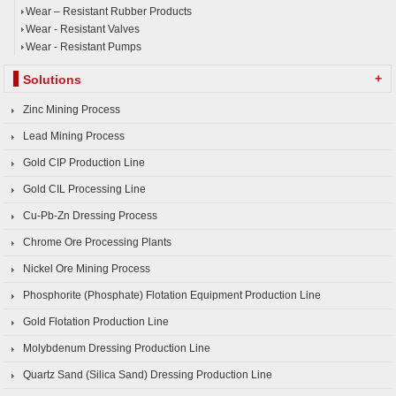
Wear – Resistant Rubber Products
Wear - Resistant Valves
Wear - Resistant Pumps
+
Solutions
Zinc Mining Process
Lead Mining Process
Gold CIP Production Line
Gold CIL Processing Line
Cu-Pb-Zn Dressing Process
Chrome Ore Processing Plants
Nickel Ore Mining Process
Phosphorite (Phosphate) Flotation Equipment Production Line
Gold Flotation Production Line
Molybdenum Dressing Production Line
Quartz Sand (Silica Sand) Dressing Production Line