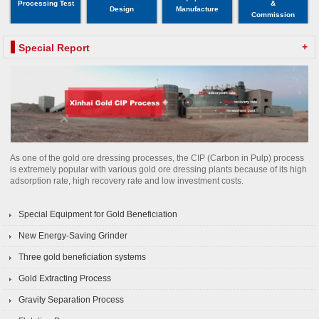
Processing Test
&
Design
Manufacture
Commission
+
Special Report
As one of the gold ore dressing processes, the CIP (Carbon in Pulp) process
is extremely popular with various gold ore dressing plants because of its high
adsorption rate, high recovery rate and low investment costs.
Special Equipment for Gold Beneficiation
New Energy-Saving Grinder
Three gold beneficiation systems
Gold Extracting Process
Gravity Separation Process