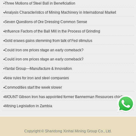
▪Three Motions of Steel Ball in Beneficiation
▪Analysis Characteristics of Mining Machinery in International Market
Development
▪Seven Questions of Ore Dressing Common Sense
▪Influence Factors of the Ball Mill in the Process of Grinding
▪Gold erases gains stemming from talk of Fed stimulus
▪Could iron ore prices stage an early comeback?
▪Could iron ore prices stage an early comeback?
▪Yantai Group—Manufacture & Innovation
▪New rules for iron and steel companies
▪Commodities start the week slower
▪MOUNT Gibson Iron has appointed former Bannerman Resources chief
financial officer Peter Kerr as its new CFO.
▪Mining Legislation in Zambia
Copyright © Shandong Xinhai Mining Group Co., Ltd.