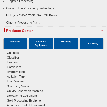
Tungsten Processing
Guide of Iron Processing Technology
Malaysia CNMC 700t/d Gold CIL Project
Chrome Processing Plant
+
Products Center
Flotation
Magnetic
Grinding
Thickening
Equipment
Crushers
Classifier
Feeders
Conveyers
Hydrocyclone
Agitation Tank
Iron Remover
Screening Machine
Gravity Separation Machine
Dewatering Equipment
Gold Processing Equipment
Automatic Control Equipment