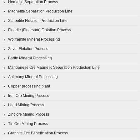
Hematite Separation Process
Magnetite Separation Production Line
Scheelite Flotation Production Line
Fluorite (Fluorspar) Flotation Process
Wolframite Mineral Processing
Silver Flotation Process
Barite Mineral Processing
Manganese Ore Magnetic Separation Production Line
Antimony Mineral Processing
Copper processing plant
Iron Ore Mining Process
Lead Mining Process
Zinc ore Mining Process
Tin Ore Mining Process
Graphite Ore Beneficiation Process