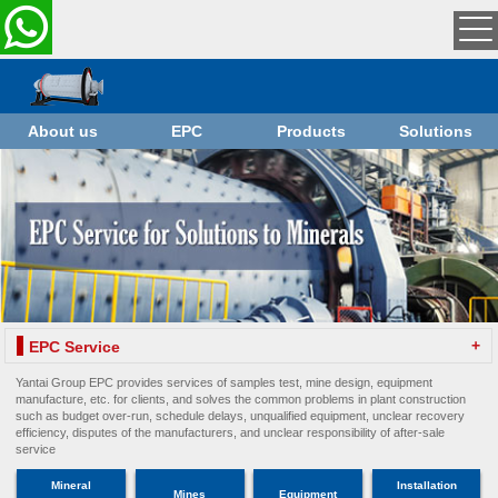
About us
EPC
Products
Solutions
+
EPC Service
Yantai Group EPC provides services of samples test, mine design, equipment
manufacture, etc. for clients, and solves the common problems in plant construction
such as budget over-run, schedule delays, unqualified equipment, unclear recovery
efficiency, disputes of the manufacturers, and unclear responsibility of after-sale
service
Mineral
Installation
Mines
Equipment