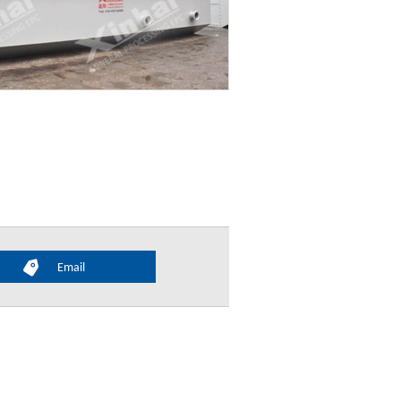
Email