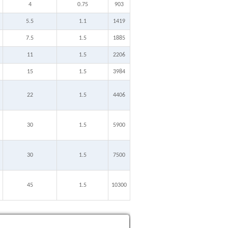
4
0.75
903
5.5
1.1
1419
7.5
1.5
1885
11
1.5
2206
15
1.5
3984
22
1.5
4406
30
1.5
5900
30
1.5
7500
45
1.5
10300