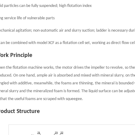
id particles can be fully suspended; high flotation index
g service life of vulnerable parts
chanical agitation; non-automatic air and slurry suction; ladder is necessary dur
 can be combined with model XCF as a flotation cell set, working as direct flow cel
ork Principle
en the flotation machine works, the motor drives the impeller to revolve, so the
oduced. On one hand, ample air is absorbed and mixed with mineral slurry, on the
ngled with additive, meanwhile, the foams are thinning, the mineral is bounded w
neral slurry and the mineralized foam is formed. The liquid surface can be adjus
 that the useful foams are scraped with squeegee.
roduct Structure