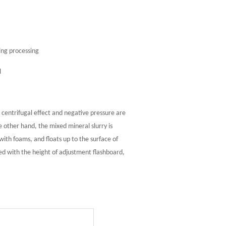
ing processing
l
 centrifugal effect and negative pressure are
 other hand, the mixed mineral slurry is
ith foams, and floats up to the surface of
ted with the height of adjustment flashboard,