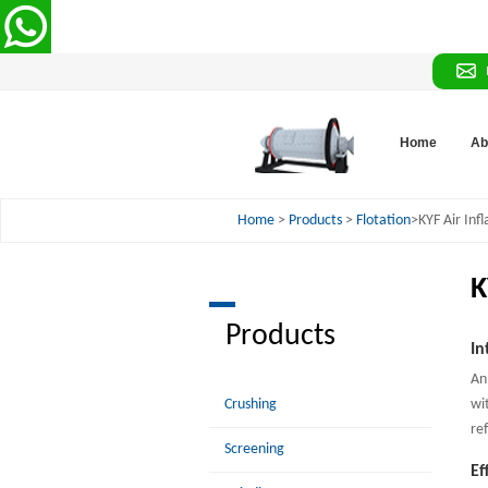
Home
Ab
Home
>
Products
>
Flotation
>KYF Air Infl
K
Products
In
An
Crushing
wi
re
Screening
Ef