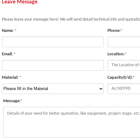
Leave Message
Please leave your message here! We will send detail technical info and quotati
Name:
Phone:
*
*
Email:
Location:
*
*
Material:
Capacity(t/d):
*
*
Message:
*