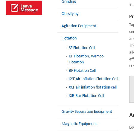
Grinding
1
Classifying
Pr
Ta
Agitation Equipment
cer
Flotation
an
Th
SF Flotation Cell
al
JJF Flotation, Wemco
eff
Flotation
U-
BF Flotation Cell
KYF Air Inflation Flotation Cell
XCF air inflation flotation cell
XJB Bar Flotation Cell
Gravity Separation Equipment
A
Magnetic Equipment
Lo