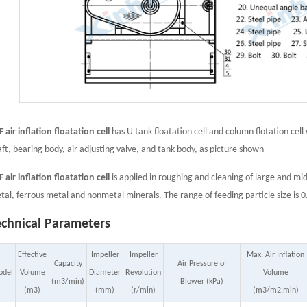
 air inflation floatation cell
has U tank floatation cell and column flotation cell
aft, bearing body, air adjusting valve, and tank body, as picture shown
 air inflation floatation cell
is applied in roughing and cleaning of large and mid
tal, ferrous metal and nonmetal minerals. The range of feeding particle size
echnical Parameters
Effective
Impeller
Impeller
Max. Air Inflation
Capacity
Air Pressure of
odel
Volume
Diameter
Revolution
Volume
(m3/min)
Blower (kPa)
(m3)
(mm)
(r/min)
(m3/m2.min)