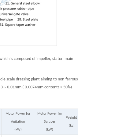
 which is composed of impeller, stator, main
dle scale dressing plant aiming to non-ferrous
 is 0.3～0.01mm (-0.0074mm contents > 50%)
Motor Power for
Motor Power for
Weight
Agitation
Scraper
(kg)
(kW)
(kW)