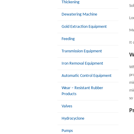
Thickening
Sol
Dewatering Machine
Lon
Gold Extraction Equipment
Me
Feeding
It
Transmission Equipment
W
Iron Removal Equipment
Wh
pr
Automatic Control Equipment
mi
Wear – Resistant Rubber
mi
Products
so
Valves
P
Hydrocyclone
Pumps