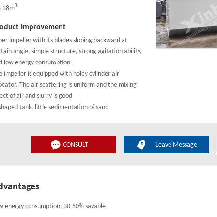
3
～38m
oduct Improvement
per impeller with its blades sloping backward at
tain angle, simple structure, strong agitation ability,
d low energy consumption
e impeller is equipped with holey cylinder air
locator. The air scattering is uniform and the mixing
ect of air and slurry is good
shaped tank, little sedimentation of sand
CONSULT
Leave Message
dvantages
w energy consumption, 30-50% savable