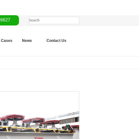
26627
Cases
News
Contact Us