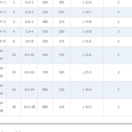
YF-1
1
0.2~1
340
281
≥ 12.6
2
YF-2
2
0.4~2
410
247
≥ 14.7
2
YF-3
3
0.6~3
480
219
≥ 19.8
2
YF-4
4
1.2~4
550
200
≥ 19.8
2
YF-8
8
3.0~8
630
175
≥ 21.6
2
YF-
10
4.0~10
630
192
≥ 21.6
2
10
YF-
16
4.0~16
740
160
≥ 25.5
2
16
YF-
24
4.0~24
800
150
≥ 30.4
2
24
YF-
38
10.0~38
880
139
≥ 34.3
2
38