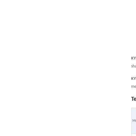
KYF
sh
KYF
me
T
M