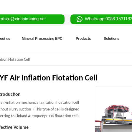
mhxu@xinhaimining.net
Whatsapp:0086 153118
out us
Mineral Processing EPC
Products
Solutions
ation Flotation Cell
YF Air Inflation Flotation Cell
troduction
 air-inflation mechanical agitation floatation cell
thout slurry suction（This type of cell is designed
ferring to Finland Autoquenpu OK floatation cell).
fective Volume