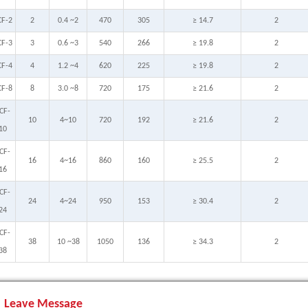
CF-2
2
0.4 ~2
470
305
≥ 14.7
2
CF-3
3
0.6 ~3
540
266
≥ 19.8
2
CF-4
4
1.2 ~4
620
225
≥ 19.8
2
CF-8
8
3.0 ~8
720
175
≥ 21.6
2
CF-
10
4~10
720
192
≥ 21.6
2
10
CF-
16
4~16
860
160
≥ 25.5
2
16
CF-
24
4~24
950
153
≥ 30.4
2
24
CF-
38
10 ~38
1050
136
≥ 34.3
2
38
Leave Message