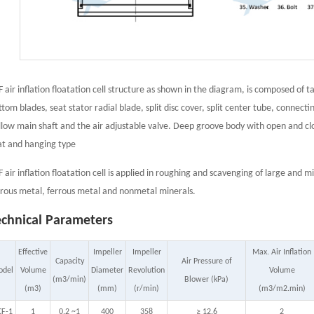
F air inflation floatation cell structure as shown in the diagram, is composed of t
ttom blades, seat stator radial blade, split disc cover, split center tube, connect
llow main shaft and the air adjustable valve. Deep groove body with open and cl
at and hanging type
F air inflation floatation cell is applied in roughing and scavenging of large and m
rrous metal, ferrous metal and nonmetal minerals.
echnical Parameters
Effective
Impeller
Impeller
Max. Air Inflation
Capacity
Air Pressure of
odel
Volume
Diameter
Revolution
Volume
(m3/min)
Blower (kPa)
(m3)
(mm)
(r/min)
(m3/m2.min)
CF-1
1
0.2 ~1
400
358
≥ 12.6
2