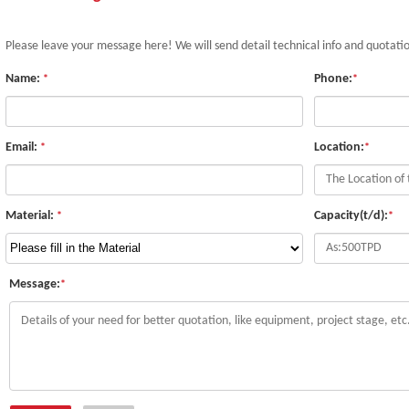
Please leave your message here! We will send detail technical info and quotati
Name:
Phone:
*
*
Email:
Location:
*
*
Material:
Capacity(t/d):
*
*
Message:
*