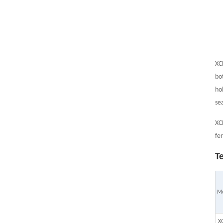
XC
bo
ho
se
XC
fe
T
M
X