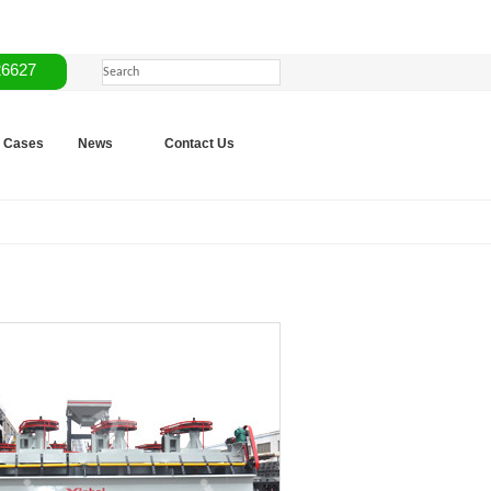
26627
Cases
News
Contact Us