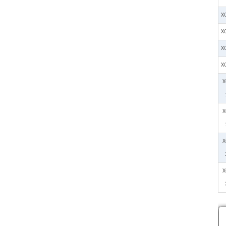
X
X
X
X
X
X
X
X