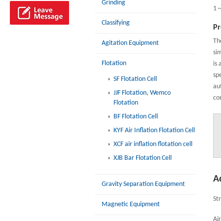
Grinding
1
Classifying
Pr
Th
Agitation Equipment
sim
Flotation
is 
sp
SF Flotation Cell
au
JJF Flotation, Wemco
co
Flotation
BF Flotation Cell
KYF Air Inflation Flotation Cell
XCF air inflation flotation cell
XJB Bar Flotation Cell
A
Gravity Separation Equipment
St
Magnetic Equipment
Ai