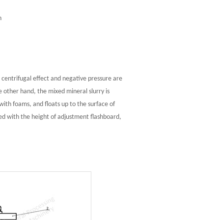
n
 centrifugal effect and negative pressure are
 other hand, the mixed mineral slurry is
ith foams, and floats up to the surface of
ted with the height of adjustment flashboard,