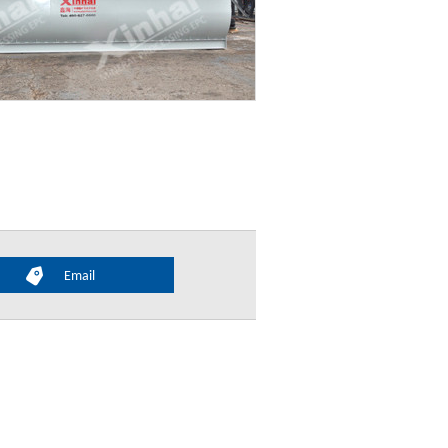
Email