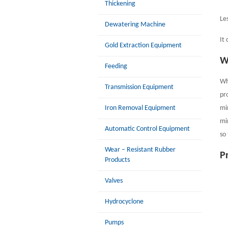
Thickening
Le
Dewatering Machine
It
Gold Extraction Equipment
W
Feeding
Wh
Transmission Equipment
pr
mi
Iron Removal Equipment
mi
Automatic Control Equipment
so
Wear – Resistant Rubber
P
Products
Valves
Hydrocyclone
Pumps