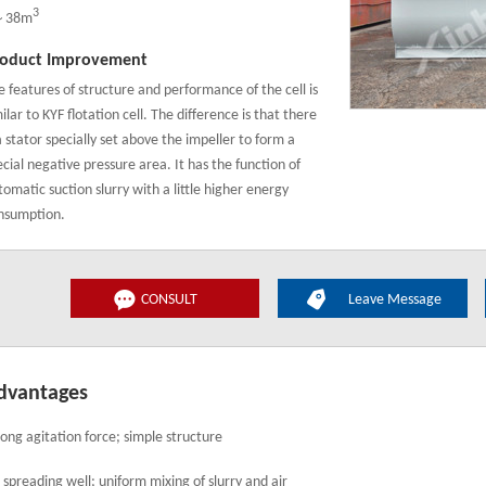
3
～38m
oduct Improvement
e features of structure and performance of the cell is
ilar to KYF flotation cell. The difference is that there
a stator specially set above the impeller to form a
ecial negative pressure area. It has the function of
tomatic suction slurry with a little higher energy
nsumption.
CONSULT
Leave Message
dvantages
rong agitation force; simple structure
r spreading well; uniform mixing of slurry and air