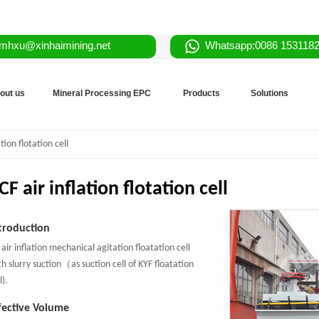
mhxu@xinhaimining.net
Whatsapp:0086 153118
out us
Mineral Processing EPC
Products
Solutions
tion flotation cell
CF air inflation flotation cell
troduction
 air inflation mechanical agitation floatation cell
th slurry suction（as suction cell of KYF floatation
l).
fective Volume