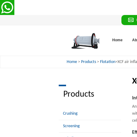
Home
Ab
Home
>
Products
>
Flotation
>XCF air infla
X
Products
In
An
Crushing
wi
cel
Screening
Ef