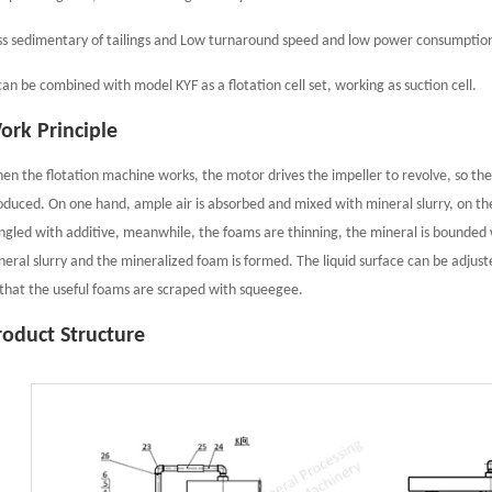
ss sedimentary of tailings and Low turnaround speed and low power consumptio
 can be combined with model KYF as a flotation cell set, working as suction cell.
ork Principle
en the flotation machine works, the motor drives the impeller to revolve, so the
oduced. On one hand, ample air is absorbed and mixed with mineral slurry, on the
ngled with additive, meanwhile, the foams are thinning, the mineral is bounded w
neral slurry and the mineralized foam is formed. The liquid surface can be adjus
 that the useful foams are scraped with squeegee.
roduct Structure