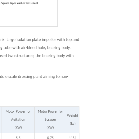
ank, large isolation plate impeller with top and
ing tube with air-bleed hole, bearing body,
osed two structures; the bearing body with
iddle scale dressing plant aiming to non-
Motor Power for
Motor Power for
Weight
Agitation
Scraper
(kg)
(kW)
(kW)
5.5
0.75
1154