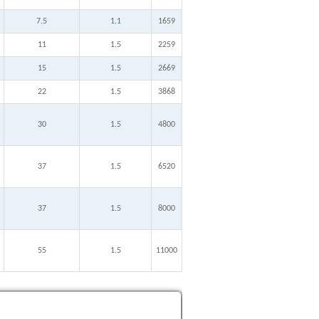
7.5
1.1
1659
11
1.5
2259
15
1.5
2669
22
1.5
3868
30
1.5
4800
37
1.5
6520
37
1.5
8000
55
1.5
11000