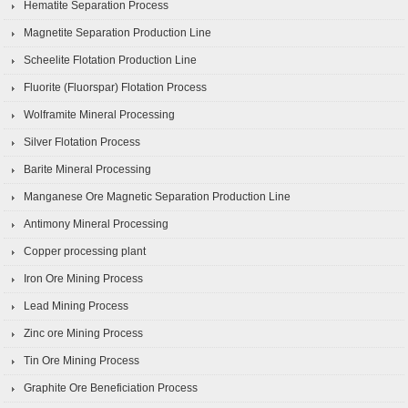
Hematite Separation Process
Magnetite Separation Production Line
Scheelite Flotation Production Line
Fluorite (Fluorspar) Flotation Process
Wolframite Mineral Processing
Silver Flotation Process
Barite Mineral Processing
Manganese Ore Magnetic Separation Production Line
Antimony Mineral Processing
Copper processing plant
Iron Ore Mining Process
Lead Mining Process
Zinc ore Mining Process
Tin Ore Mining Process
Graphite Ore Beneficiation Process