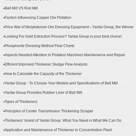
▪Ball Mill VS Rod Mill
▪Factors Influencing Copper Ore Flotation
▪Price War of Molybdenum Ore Dressing Equipment—Yantai Group, the Winner
▪Looking For Gold Extraction Process? Yantai Group is your best choice!
▪Phosphorite Dressing Method Flow Charts
▪Aspects Needed Attention in Flotation Machines Maintenance and Repair
▪Efficient Improved Thickener Sludge Flow Analysis
▪How to Calculate the Capacity of the Thickener
▪Yantai Group - To Choose Your Models and Specifications of Ball Mill
▪Yantai Group Provides Rubber Liner of Ball Mill
▪Types of Thickeners
▪Principles of Center Transmission Thickening Scraper
▪Thickeners’ brand of Yantai Group: What You Need is What We Can Do
▪Application and Maintenance of Thickener in Concentration Plant