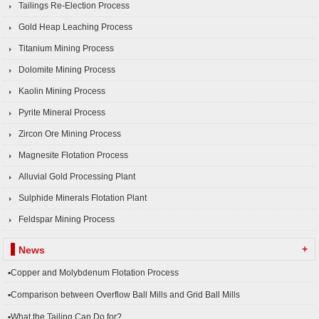
Tailings Re-Election Process
Gold Heap Leaching Process
Titanium Mining Process
Dolomite Mining Process
Kaolin Mining Process
Pyrite Mineral Process
Zircon Ore Mining Process
Magnesite Flotation Process
Alluvial Gold Processing Plant
Sulphide Minerals Flotation Plant
Feldspar Mining Process
+
News
▪Copper and Molybdenum Flotation Process
▪Comparison between Overflow Ball Mills and Grid Ball Mills
▪What the Tailing Can Do for?