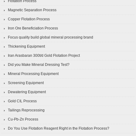
Flotation Process
Magnetic Separation Process
Copper Flotation Process
Iron Ore Beneficiation Process
Focus quality build global mineral processing brand
Thickening Equipment
Iran Arasbaran 300t/d Gold Flotation Project
Did you Make Mineral Dressing Test?
Mineral Processing Equipment
Screening Equipment
Dewatering Equipment
Gold CIL Process
Tailings Reprocessing
Cu-Pb-Zn Process
Do You Use Flotation Reagent Right in the Flotation Process?