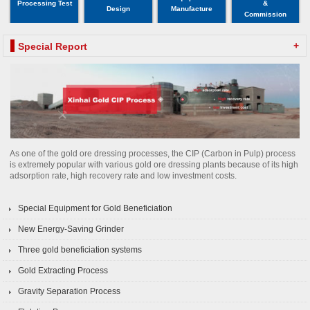
Processing Test
&
Design
Manufacture
Commission
+
Special Report
As one of the gold ore dressing processes, the CIP (Carbon in Pulp) process
is extremely popular with various gold ore dressing plants because of its high
adsorption rate, high recovery rate and low investment costs.
Special Equipment for Gold Beneficiation
New Energy-Saving Grinder
Three gold beneficiation systems
Gold Extracting Process
Gravity Separation Process