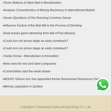
▪Three Motions of Steel Ball in Beneficiation
▪Analysis Characteristics of Mining Machinery in International Market
Development
▪Seven Questions of Ore Dressing Common Sense
▪Influence Factors of the Ball Mill in the Process of Grinding
▪Gold erases gains stemming from talk of Fed stimulus
▪Could iron ore prices stage an early comeback?
▪Could iron ore prices stage an early comeback?
▪Yantai Group—Manufacture & Innovation
▪New rules for iron and steel companies
▪Commodities start the week slower
▪MOUNT Gibson Iron has appointed former Bannerman Resources chief
financial officer Peter Kerr as its new CFO.
▪Mining Legislation in Zambia
Copyright © Shandong Xinhai Mining Group Co., Ltd.