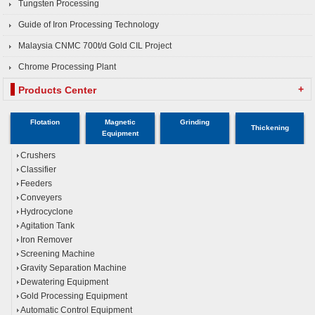
Tungsten Processing
Guide of Iron Processing Technology
Malaysia CNMC 700t/d Gold CIL Project
Chrome Processing Plant
+
Products Center
Flotation
Magnetic
Grinding
Thickening
Equipment
Crushers
Classifier
Feeders
Conveyers
Hydrocyclone
Agitation Tank
Iron Remover
Screening Machine
Gravity Separation Machine
Dewatering Equipment
Gold Processing Equipment
Automatic Control Equipment