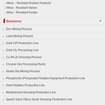
Wear – Resistant Rubber Products
Wear - Resistant Valves
Wear - Resistant Pumps
+
Solutions
Zinc Mining Process
Lead Mining Process
Gold CIP Production Line
Gold CIL Processing Line
Cu-Pb-Zn Dressing Process
Chrome Ore Processing Plants
Nickel Ore Mining Process
Phosphorite (Phosphate) Flotation Equipment Production Line
Gold Flotation Production Line
Molybdenum Dressing Production Line
Quartz Sand (Silica Sand) Dressing Production Line