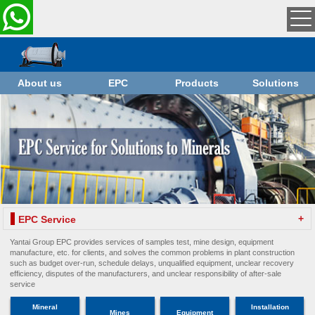
About us
EPC
Products
Solutions
+
EPC Service
Yantai Group EPC provides services of samples test, mine design, equipment
manufacture, etc. for clients, and solves the common problems in plant construction
such as budget over-run, schedule delays, unqualified equipment, unclear recovery
efficiency, disputes of the manufacturers, and unclear responsibility of after-sale
service
Mineral
Installation
Mines
Equipment