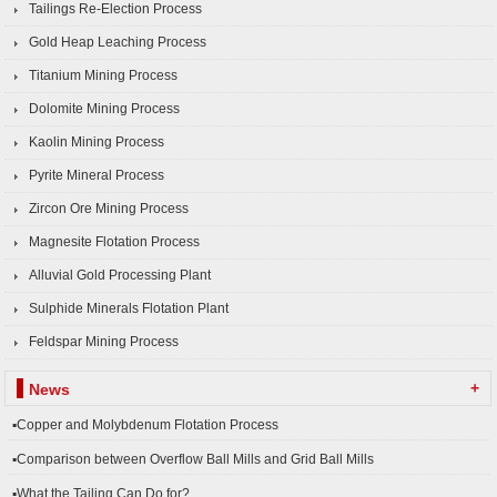
Tailings Re-Election Process
Gold Heap Leaching Process
Titanium Mining Process
Dolomite Mining Process
Kaolin Mining Process
Pyrite Mineral Process
Zircon Ore Mining Process
Magnesite Flotation Process
Alluvial Gold Processing Plant
Sulphide Minerals Flotation Plant
Feldspar Mining Process
+
News
▪Copper and Molybdenum Flotation Process
▪Comparison between Overflow Ball Mills and Grid Ball Mills
▪What the Tailing Can Do for?