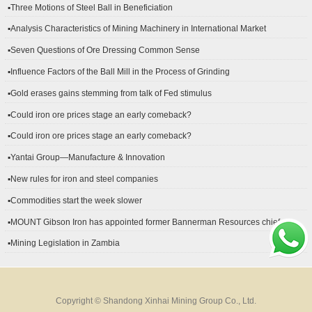
▪Three Motions of Steel Ball in Beneficiation
▪Analysis Characteristics of Mining Machinery in International Market
Development
▪Seven Questions of Ore Dressing Common Sense
▪Influence Factors of the Ball Mill in the Process of Grinding
▪Gold erases gains stemming from talk of Fed stimulus
▪Could iron ore prices stage an early comeback?
▪Could iron ore prices stage an early comeback?
▪Yantai Group—Manufacture & Innovation
▪New rules for iron and steel companies
▪Commodities start the week slower
▪MOUNT Gibson Iron has appointed former Bannerman Resources chief
financial officer Peter Kerr as its new CFO.
▪Mining Legislation in Zambia
Copyright © Shandong Xinhai Mining Group Co., Ltd.