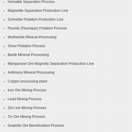
Hematite Separation Process
Magnetite Separation Production Line
Scheelite Flotation Production Line
Fluorite (Fluorspar) Flotation Process
Wolframite Mineral Processing
Silver Flotation Process
Barite Mineral Processing
Manganese Ore Magnetic Separation Production Line
Antimony Mineral Processing
Copper processing plant
Iron Ore Mining Process
Lead Mining Process
Zinc ore Mining Process
Tin Ore Mining Process
Graphite Ore Beneficiation Process