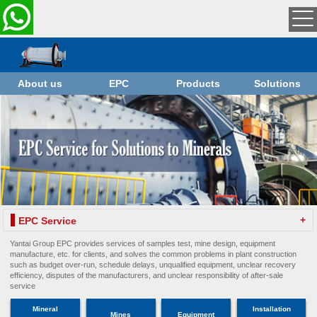
About us
EPC
Products
Solutions
+
EPC Service
Yantai Group EPC provides services of samples test, mine design, equipment
manufacture, etc. for clients, and solves the common problems in plant construction
such as budget over-run, schedule delays, unqualified equipment, unclear recovery
efficiency, disputes of the manufacturers, and unclear responsibility of after-sale
service
Mineral
Installation
Mines
Equipment