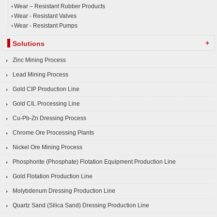
Wear – Resistant Rubber Products
Wear - Resistant Valves
Wear - Resistant Pumps
+
Solutions
Zinc Mining Process
Lead Mining Process
Gold CIP Production Line
Gold CIL Processing Line
Cu-Pb-Zn Dressing Process
Chrome Ore Processing Plants
Nickel Ore Mining Process
Phosphorite (Phosphate) Flotation Equipment Production Line
Gold Flotation Production Line
Molybdenum Dressing Production Line
Quartz Sand (Silica Sand) Dressing Production Line