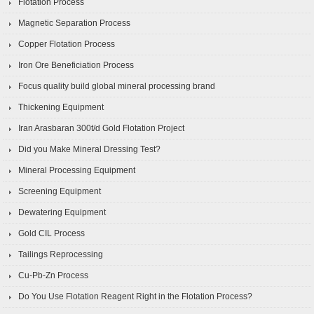
Flotation Process
Magnetic Separation Process
Copper Flotation Process
Iron Ore Beneficiation Process
Focus quality build global mineral processing brand
Thickening Equipment
Iran Arasbaran 300t/d Gold Flotation Project
Did you Make Mineral Dressing Test?
Mineral Processing Equipment
Screening Equipment
Dewatering Equipment
Gold CIL Process
Tailings Reprocessing
Cu-Pb-Zn Process
Do You Use Flotation Reagent Right in the Flotation Process?