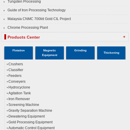
Tungsten Processing
Guide of Iron Processing Technology
Malaysia CNMC 700t/d Gold CIL Project
Chrome Processing Plant
+
Products Center
Flotation
Magnetic
Grinding
Thickening
Equipment
Crushers
Classifier
Feeders
Conveyers
Hydrocyclone
Agitation Tank
Iron Remover
Screening Machine
Gravity Separation Machine
Dewatering Equipment
Gold Processing Equipment
Automatic Control Equipment