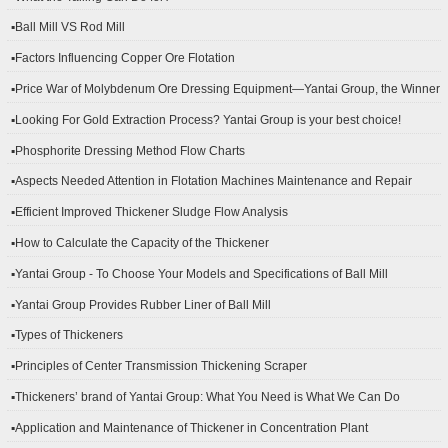
▪Ball Mill VS Rod Mill
▪Factors Influencing Copper Ore Flotation
▪Price War of Molybdenum Ore Dressing Equipment—Yantai Group, the Winner
▪Looking For Gold Extraction Process? Yantai Group is your best choice!
▪Phosphorite Dressing Method Flow Charts
▪Aspects Needed Attention in Flotation Machines Maintenance and Repair
▪Efficient Improved Thickener Sludge Flow Analysis
▪How to Calculate the Capacity of the Thickener
▪Yantai Group - To Choose Your Models and Specifications of Ball Mill
▪Yantai Group Provides Rubber Liner of Ball Mill
▪Types of Thickeners
▪Principles of Center Transmission Thickening Scraper
▪Thickeners’ brand of Yantai Group: What You Need is What We Can Do
▪Application and Maintenance of Thickener in Concentration Plant