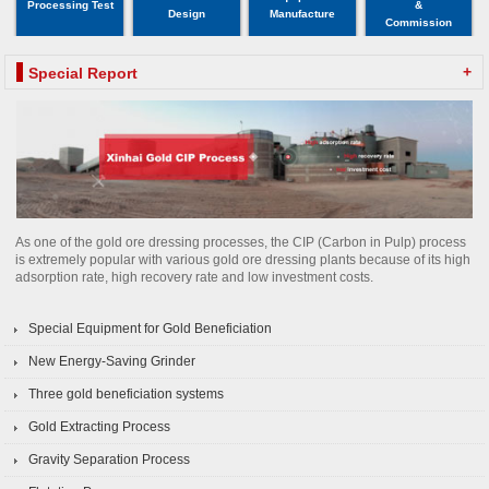
Processing Test
&
Design
Manufacture
Commission
+
Special Report
As one of the gold ore dressing processes, the CIP (Carbon in Pulp) process
is extremely popular with various gold ore dressing plants because of its high
adsorption rate, high recovery rate and low investment costs.
Special Equipment for Gold Beneficiation
New Energy-Saving Grinder
Three gold beneficiation systems
Gold Extracting Process
Gravity Separation Process