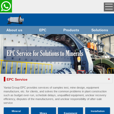
About us
EPC
Products
Solutions
+
EPC Service
Yantai Group EPC provides services of samples test, mine design, equipment
manufacture, etc. for clients, and solves the common problems in plant construction
such as budget over-run, schedule delays, unqualified equipment, unclear recovery
efficiency, disputes of the manufacturers, and unclear responsibility of after-sale
service
Mineral
Installation
Mines
Equipment