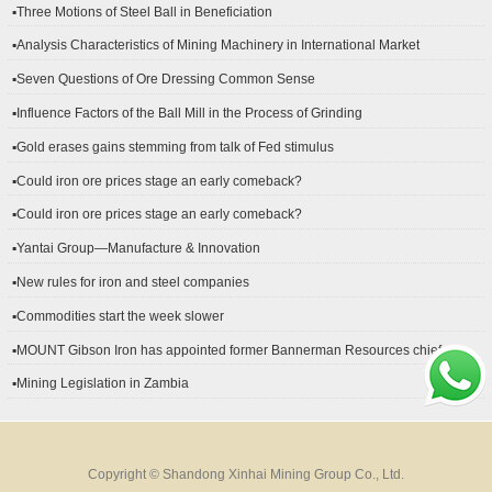
▪Three Motions of Steel Ball in Beneficiation
▪Analysis Characteristics of Mining Machinery in International Market
Development
▪Seven Questions of Ore Dressing Common Sense
▪Influence Factors of the Ball Mill in the Process of Grinding
▪Gold erases gains stemming from talk of Fed stimulus
▪Could iron ore prices stage an early comeback?
▪Could iron ore prices stage an early comeback?
▪Yantai Group—Manufacture & Innovation
▪New rules for iron and steel companies
▪Commodities start the week slower
▪MOUNT Gibson Iron has appointed former Bannerman Resources chief
financial officer Peter Kerr as its new CFO.
▪Mining Legislation in Zambia
Copyright © Shandong Xinhai Mining Group Co., Ltd.