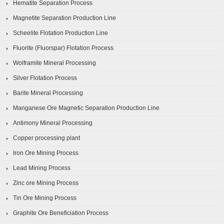
Hematite Separation Process
Magnetite Separation Production Line
Scheelite Flotation Production Line
Fluorite (Fluorspar) Flotation Process
Wolframite Mineral Processing
Silver Flotation Process
Barite Mineral Processing
Manganese Ore Magnetic Separation Production Line
Antimony Mineral Processing
Copper processing plant
Iron Ore Mining Process
Lead Mining Process
Zinc ore Mining Process
Tin Ore Mining Process
Graphite Ore Beneficiation Process