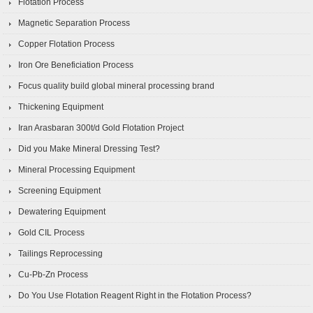
Flotation Process
Magnetic Separation Process
Copper Flotation Process
Iron Ore Beneficiation Process
Focus quality build global mineral processing brand
Thickening Equipment
Iran Arasbaran 300t/d Gold Flotation Project
Did you Make Mineral Dressing Test?
Mineral Processing Equipment
Screening Equipment
Dewatering Equipment
Gold CIL Process
Tailings Reprocessing
Cu-Pb-Zn Process
Do You Use Flotation Reagent Right in the Flotation Process?