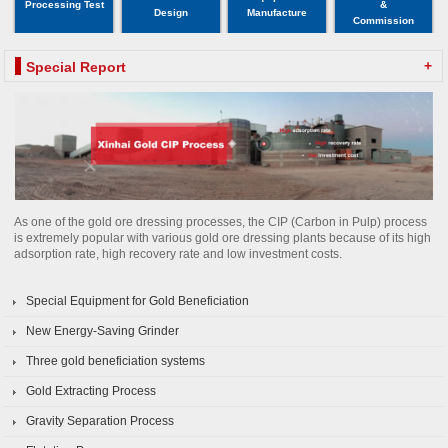
Processing Test
&
Design
Manufacture
Commission
+
Special Report
As one of the gold ore dressing processes, the CIP (Carbon in Pulp) process
is extremely popular with various gold ore dressing plants because of its high
adsorption rate, high recovery rate and low investment costs.
Special Equipment for Gold Beneficiation
New Energy-Saving Grinder
Three gold beneficiation systems
Gold Extracting Process
Gravity Separation Process