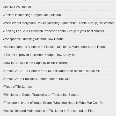
▪Ball Mill VS Rod Mill
▪Factors Influencing Copper Ore Flotation
▪Price War of Molybdenum Ore Dressing Equipment—Yantai Group, the Winner
▪Looking For Gold Extraction Process? Yantai Group is your best choice!
▪Phosphorite Dressing Method Flow Charts
▪Aspects Needed Attention in Flotation Machines Maintenance and Repair
▪Efficient Improved Thickener Sludge Flow Analysis
▪How to Calculate the Capacity of the Thickener
▪Yantai Group - To Choose Your Models and Specifications of Ball Mill
▪Yantai Group Provides Rubber Liner of Ball Mill
▪Types of Thickeners
▪Principles of Center Transmission Thickening Scraper
▪Thickeners’ brand of Yantai Group: What You Need is What We Can Do
▪Application and Maintenance of Thickener in Concentration Plant