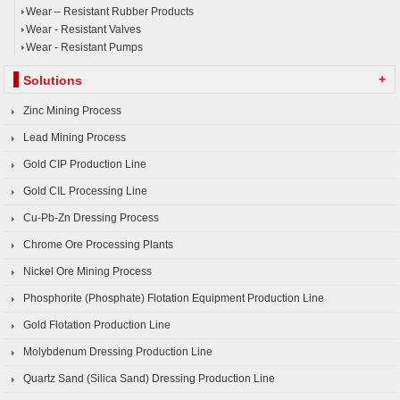
Wear – Resistant Rubber Products
Wear - Resistant Valves
Wear - Resistant Pumps
+
Solutions
Zinc Mining Process
Lead Mining Process
Gold CIP Production Line
Gold CIL Processing Line
Cu-Pb-Zn Dressing Process
Chrome Ore Processing Plants
Nickel Ore Mining Process
Phosphorite (Phosphate) Flotation Equipment Production Line
Gold Flotation Production Line
Molybdenum Dressing Production Line
Quartz Sand (Silica Sand) Dressing Production Line