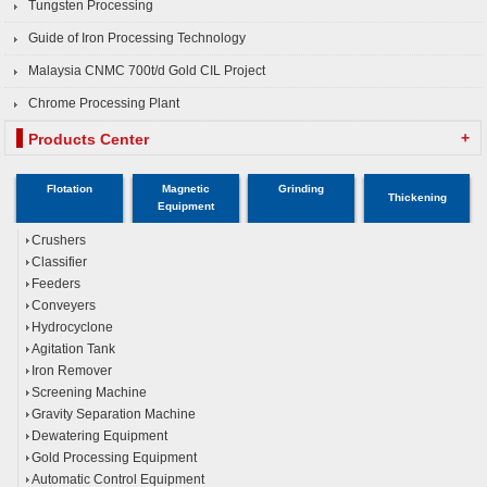
Tungsten Processing
Guide of Iron Processing Technology
Malaysia CNMC 700t/d Gold CIL Project
Chrome Processing Plant
+
Products Center
Flotation
Magnetic
Grinding
Thickening
Equipment
Crushers
Classifier
Feeders
Conveyers
Hydrocyclone
Agitation Tank
Iron Remover
Screening Machine
Gravity Separation Machine
Dewatering Equipment
Gold Processing Equipment
Automatic Control Equipment