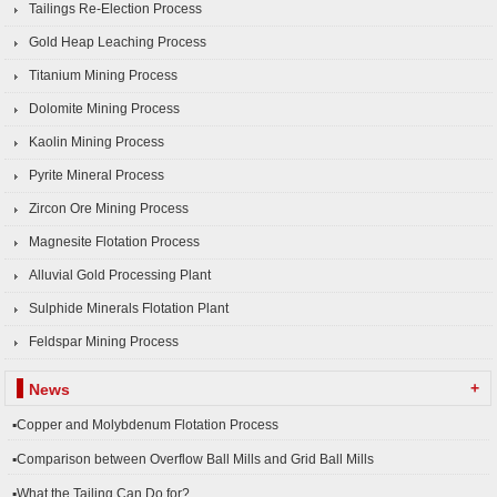
Tailings Re-Election Process
Gold Heap Leaching Process
Titanium Mining Process
Dolomite Mining Process
Kaolin Mining Process
Pyrite Mineral Process
Zircon Ore Mining Process
Magnesite Flotation Process
Alluvial Gold Processing Plant
Sulphide Minerals Flotation Plant
Feldspar Mining Process
+
News
▪Copper and Molybdenum Flotation Process
▪Comparison between Overflow Ball Mills and Grid Ball Mills
▪What the Tailing Can Do for?