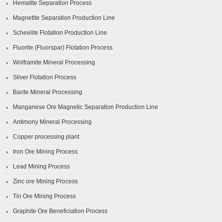
Hematite Separation Process
Magnetite Separation Production Line
Scheelite Flotation Production Line
Fluorite (Fluorspar) Flotation Process
Wolframite Mineral Processing
Silver Flotation Process
Barite Mineral Processing
Manganese Ore Magnetic Separation Production Line
Antimony Mineral Processing
Copper processing plant
Iron Ore Mining Process
Lead Mining Process
Zinc ore Mining Process
Tin Ore Mining Process
Graphite Ore Beneficiation Process