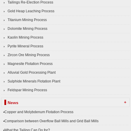
Tailings Re-Election Process
Gold Heap Leaching Process
Titanium Mining Process
Dolomite Mining Process
Kaolin Mining Process
Pyrite Mineral Process
Zircon Ore Mining Process
Magnesite Flotation Process
Alluvial Gold Processing Plant
Sulphide Minerals Flotation Plant
Feldspar Mining Process
+
News
▪Copper and Molybdenum Flotation Process
▪Comparison between Overflow Ball Mills and Grid Ball Mills
▪What the Tailing Can Do for?