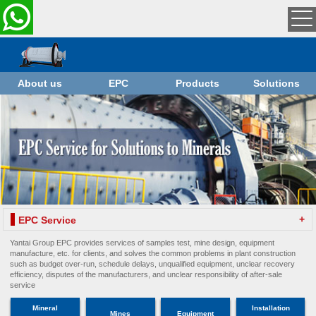
About us
EPC
Products
Solutions
+
EPC Service
Yantai Group EPC provides services of samples test, mine design, equipment
manufacture, etc. for clients, and solves the common problems in plant construction
such as budget over-run, schedule delays, unqualified equipment, unclear recovery
efficiency, disputes of the manufacturers, and unclear responsibility of after-sale
service
Mineral
Installation
Mines
Equipment