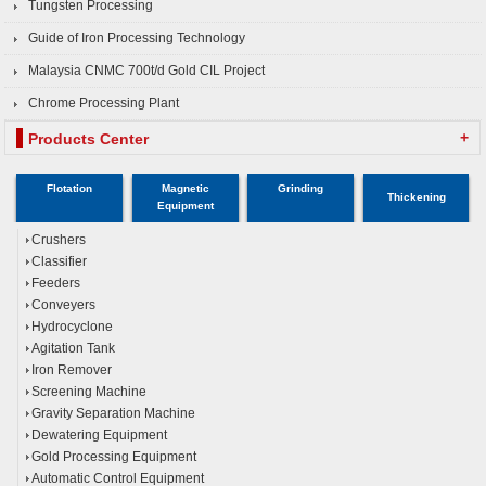
Tungsten Processing
Guide of Iron Processing Technology
Malaysia CNMC 700t/d Gold CIL Project
Chrome Processing Plant
+
Products Center
Flotation
Magnetic
Grinding
Thickening
Equipment
Crushers
Classifier
Feeders
Conveyers
Hydrocyclone
Agitation Tank
Iron Remover
Screening Machine
Gravity Separation Machine
Dewatering Equipment
Gold Processing Equipment
Automatic Control Equipment