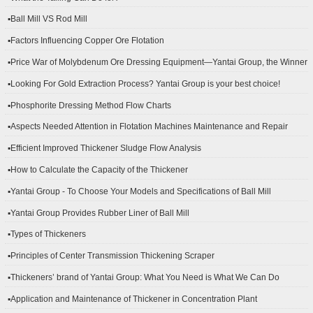
▪Ball Mill VS Rod Mill
▪Factors Influencing Copper Ore Flotation
▪Price War of Molybdenum Ore Dressing Equipment—Yantai Group, the Winner
▪Looking For Gold Extraction Process? Yantai Group is your best choice!
▪Phosphorite Dressing Method Flow Charts
▪Aspects Needed Attention in Flotation Machines Maintenance and Repair
▪Efficient Improved Thickener Sludge Flow Analysis
▪How to Calculate the Capacity of the Thickener
▪Yantai Group - To Choose Your Models and Specifications of Ball Mill
▪Yantai Group Provides Rubber Liner of Ball Mill
▪Types of Thickeners
▪Principles of Center Transmission Thickening Scraper
▪Thickeners’ brand of Yantai Group: What You Need is What We Can Do
▪Application and Maintenance of Thickener in Concentration Plant