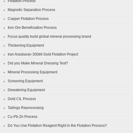
Flotation Process
Magnetic Separation Process
Copper Flotation Process
Iron Ore Beneficiation Process
Focus quality build global mineral processing brand
Thickening Equipment
Iran Arasbaran 300t/d Gold Flotation Project
Did you Make Mineral Dressing Test?
Mineral Processing Equipment
Screening Equipment
Dewatering Equipment
Gold CIL Process
Tailings Reprocessing
Cu-Pb-Zn Process
Do You Use Flotation Reagent Right in the Flotation Process?