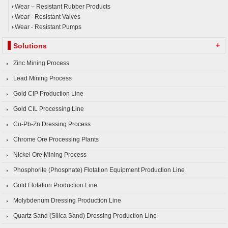
Wear – Resistant Rubber Products
Wear - Resistant Valves
Wear - Resistant Pumps
+
Solutions
Zinc Mining Process
Lead Mining Process
Gold CIP Production Line
Gold CIL Processing Line
Cu-Pb-Zn Dressing Process
Chrome Ore Processing Plants
Nickel Ore Mining Process
Phosphorite (Phosphate) Flotation Equipment Production Line
Gold Flotation Production Line
Molybdenum Dressing Production Line
Quartz Sand (Silica Sand) Dressing Production Line