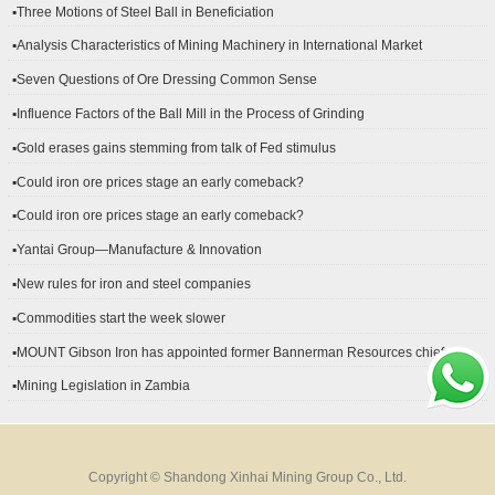
▪Three Motions of Steel Ball in Beneficiation
▪Analysis Characteristics of Mining Machinery in International Market
Development
▪Seven Questions of Ore Dressing Common Sense
▪Influence Factors of the Ball Mill in the Process of Grinding
▪Gold erases gains stemming from talk of Fed stimulus
▪Could iron ore prices stage an early comeback?
▪Could iron ore prices stage an early comeback?
▪Yantai Group—Manufacture & Innovation
▪New rules for iron and steel companies
▪Commodities start the week slower
▪MOUNT Gibson Iron has appointed former Bannerman Resources chief
financial officer Peter Kerr as its new CFO.
▪Mining Legislation in Zambia
Copyright © Shandong Xinhai Mining Group Co., Ltd.