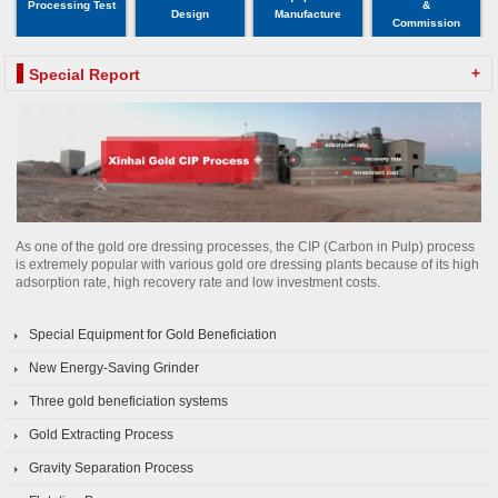
Processing Test
&
Design
Manufacture
Commission
+
Special Report
As one of the gold ore dressing processes, the CIP (Carbon in Pulp) process
is extremely popular with various gold ore dressing plants because of its high
adsorption rate, high recovery rate and low investment costs.
Special Equipment for Gold Beneficiation
New Energy-Saving Grinder
Three gold beneficiation systems
Gold Extracting Process
Gravity Separation Process