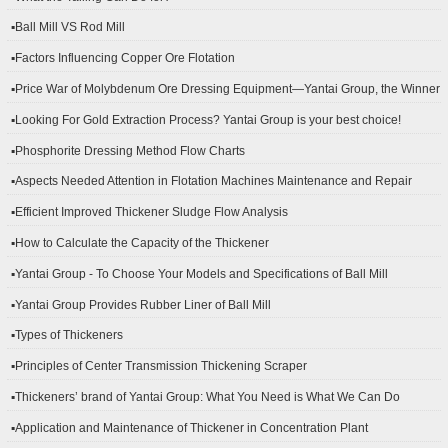
▪Ball Mill VS Rod Mill
▪Factors Influencing Copper Ore Flotation
▪Price War of Molybdenum Ore Dressing Equipment—Yantai Group, the Winner
▪Looking For Gold Extraction Process? Yantai Group is your best choice!
▪Phosphorite Dressing Method Flow Charts
▪Aspects Needed Attention in Flotation Machines Maintenance and Repair
▪Efficient Improved Thickener Sludge Flow Analysis
▪How to Calculate the Capacity of the Thickener
▪Yantai Group - To Choose Your Models and Specifications of Ball Mill
▪Yantai Group Provides Rubber Liner of Ball Mill
▪Types of Thickeners
▪Principles of Center Transmission Thickening Scraper
▪Thickeners’ brand of Yantai Group: What You Need is What We Can Do
▪Application and Maintenance of Thickener in Concentration Plant