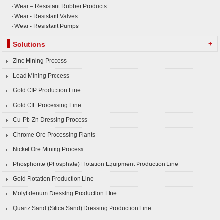
Wear – Resistant Rubber Products
Wear - Resistant Valves
Wear - Resistant Pumps
+
Solutions
Zinc Mining Process
Lead Mining Process
Gold CIP Production Line
Gold CIL Processing Line
Cu-Pb-Zn Dressing Process
Chrome Ore Processing Plants
Nickel Ore Mining Process
Phosphorite (Phosphate) Flotation Equipment Production Line
Gold Flotation Production Line
Molybdenum Dressing Production Line
Quartz Sand (Silica Sand) Dressing Production Line