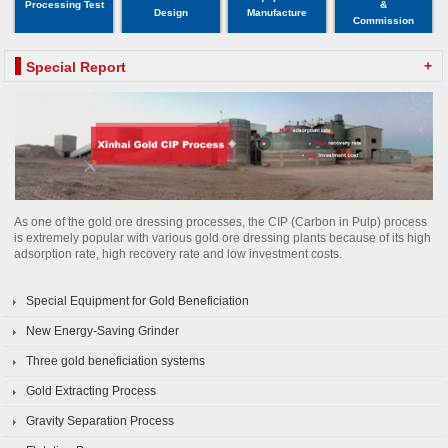
Processing Test
&
Design
Manufacture
Commission
+
Special Report
As one of the gold ore dressing processes, the CIP (Carbon in Pulp) process
is extremely popular with various gold ore dressing plants because of its high
adsorption rate, high recovery rate and low investment costs.
Special Equipment for Gold Beneficiation
New Energy-Saving Grinder
Three gold beneficiation systems
Gold Extracting Process
Gravity Separation Process