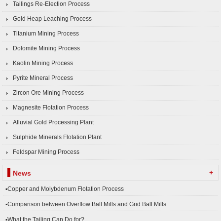
Tailings Re-Election Process
Gold Heap Leaching Process
Titanium Mining Process
Dolomite Mining Process
Kaolin Mining Process
Pyrite Mineral Process
Zircon Ore Mining Process
Magnesite Flotation Process
Alluvial Gold Processing Plant
Sulphide Minerals Flotation Plant
Feldspar Mining Process
+
News
▪Copper and Molybdenum Flotation Process
▪Comparison between Overflow Ball Mills and Grid Ball Mills
▪What the Tailing Can Do for?