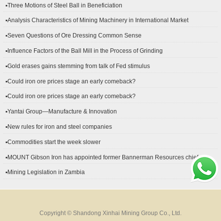
▪Three Motions of Steel Ball in Beneficiation
▪Analysis Characteristics of Mining Machinery in International Market
Development
▪Seven Questions of Ore Dressing Common Sense
▪Influence Factors of the Ball Mill in the Process of Grinding
▪Gold erases gains stemming from talk of Fed stimulus
▪Could iron ore prices stage an early comeback?
▪Could iron ore prices stage an early comeback?
▪Yantai Group—Manufacture & Innovation
▪New rules for iron and steel companies
▪Commodities start the week slower
▪MOUNT Gibson Iron has appointed former Bannerman Resources chief
financial officer Peter Kerr as its new CFO.
▪Mining Legislation in Zambia
Copyright © Shandong Xinhai Mining Group Co., Ltd.