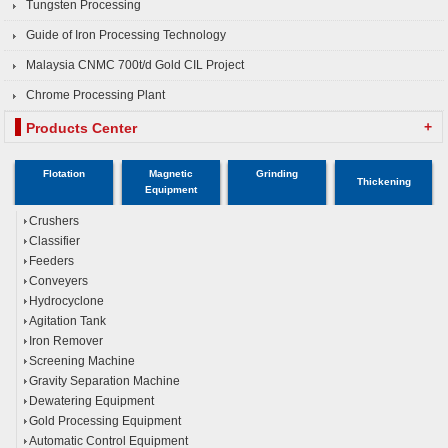
Tungsten Processing
Guide of Iron Processing Technology
Malaysia CNMC 700t/d Gold CIL Project
Chrome Processing Plant
+
Products Center
Flotation
Magnetic
Grinding
Thickening
Equipment
Crushers
Classifier
Feeders
Conveyers
Hydrocyclone
Agitation Tank
Iron Remover
Screening Machine
Gravity Separation Machine
Dewatering Equipment
Gold Processing Equipment
Automatic Control Equipment