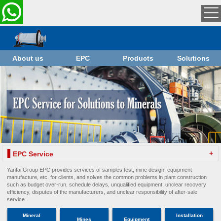
About us
EPC
Products
Solutions
+
EPC Service
Yantai Group EPC provides services of samples test, mine design, equipment
manufacture, etc. for clients, and solves the common problems in plant construction
such as budget over-run, schedule delays, unqualified equipment, unclear recovery
efficiency, disputes of the manufacturers, and unclear responsibility of after-sale
service
Mineral
Installation
Mines
Equipment