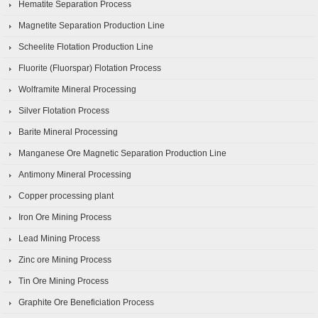
Hematite Separation Process
Magnetite Separation Production Line
Scheelite Flotation Production Line
Fluorite (Fluorspar) Flotation Process
Wolframite Mineral Processing
Silver Flotation Process
Barite Mineral Processing
Manganese Ore Magnetic Separation Production Line
Antimony Mineral Processing
Copper processing plant
Iron Ore Mining Process
Lead Mining Process
Zinc ore Mining Process
Tin Ore Mining Process
Graphite Ore Beneficiation Process