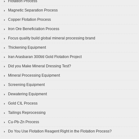
Flotation Process
Magnetic Separation Process
Copper Flotation Process
Iron Ore Beneficiation Process
Focus quality build global mineral processing brand
Thickening Equipment
Iran Arasbaran 300t/d Gold Flotation Project
Did you Make Mineral Dressing Test?
Mineral Processing Equipment
Screening Equipment
Dewatering Equipment
Gold CIL Process
Tailings Reprocessing
Cu-Pb-Zn Process
Do You Use Flotation Reagent Right in the Flotation Process?