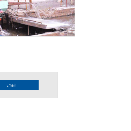
Email