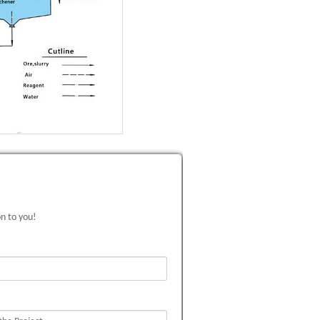
on to you!