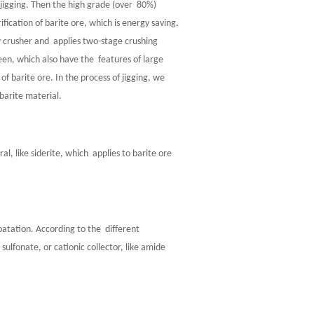
 jigging. Then the high grade (over 80%)
fication of barite ore, which is energy saving,
w crusher and applies two-stage crushing
reen, which also have the features of large
 of barite ore. In the process of jigging, we
 barite material.
, like siderite, which applies to barite ore
floatation. According to the different
 sulfonate, or cationic collector, like amide