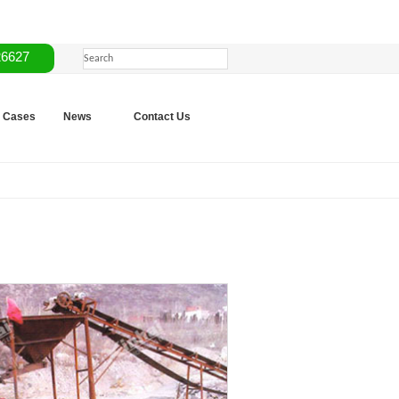
26627
Cases
News
Contact Us