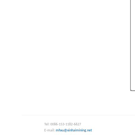
Tel: 0086-153-1182-6627
E-mail:
mhxu@xinhaimining.net