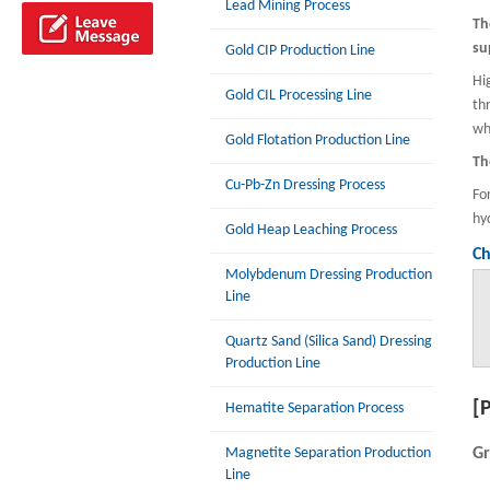
Lead Mining Process
Th
su
Gold CIP Production Line
Hi
Gold CIL Processing Line
th
wh
Gold Flotation Production Line
Th
Cu-Pb-Zn Dressing Process
Fo
hy
Gold Heap Leaching Process
Ch
Molybdenum Dressing Production
Line
Quartz Sand (Silica Sand) Dressing
Production Line
[
Hematite Separation Process
Magnetite Separation Production
Gr
Line