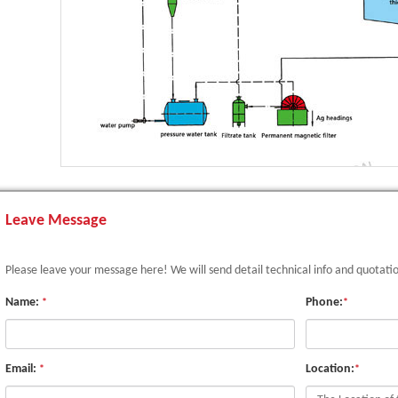
Leave Message
Please leave your message here! We will send detail technical info and quotati
Name:
Phone:
*
*
Email:
Location:
*
*