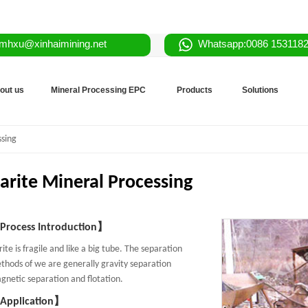
mhxu@xinhaimining.net
Whatsapp:0086 153118
out us
Mineral Processing EPC
Products
Solutions
ssing
arite Mineral Processing
rocess Introduction】
ite is fragile and like a big tube. The separation
thods of we are generally gravity separation
gnetic separation and flotation.
Application】