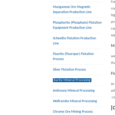
Fo
Manganese Ore Magnetic
co
Separation Production Line
hi
pr
Phosphorite (Phosphate) Flotation
Equipment Production Line
ca
ap
Scheelite Flotation Production
Line
Ma
Fluorite (Fluorspar) Flotation
we
Process
th
Silver Flotation Process
Fl
Barite Mineral Processing
As
Antimony Mineral Processing
ad
co
Wolframite Mineral Processing
[
Chrome Ore Mining Process