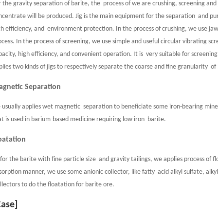
r the gravity separation of barite, the process of we are crushing, screening and
ncentrate will be produced. Jig is the main equipment for the separation and puri
gh efficiency, and environment protection. In the process of crushing, we use ja
ocess. In the process of screening, we use simple and useful circular vibrating sc
pacity, high efficiency, and convenient operation. It is very suitable for screening
plies two kinds of jigs to respectively separate the coarse and fine granularity of
gnetic Separation
 usually applies wet magnetic separation to beneficiate some iron-bearing mineral
at is used in barium-based medicine requiring low iron barite.
oatation
 for the barite with fine particle size and gravity tailings, we applies process of 
sorption manner, we use some anionic collector, like fatty acid alkyl sulfate, alkyl
llectors to do the floatation for barite ore.
Case]