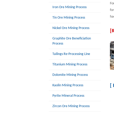
Fo
Iron Ore Mining Process
fo
ha
Tin Ore Mining Process
Nickel Ore Mining Process
[
Graphite Ore Beneficiation
Process
Tailings Re-Processing Line
Titanium Mining Process
Dolomite Mining Process
[
Kaolin Mining Process
Pyrite Mineral Process
Zircon Ore Mining Process