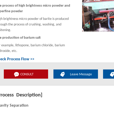
e process of high brightness micro powder and
perfine powder
gh brightness micro powder of barite is produced
rough the process of crushing, washing, and
itening.
e production of barium salt
r example, lithopone, barium chloride, barium
droxide, etc.
eck Process Flow >>
CONSULT
Leave Message
Process Description]
avity Separation