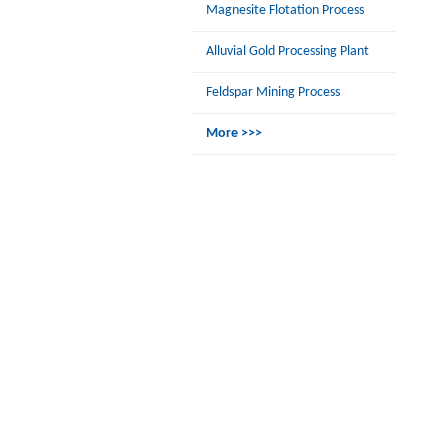
Magnesite Flotation Process
Alluvial Gold Processing Plant
Feldspar Mining Process
More >>>