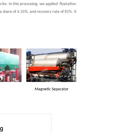
ite. In this processing, we applied floatation
 share of 4.35%, and recovery rate of 81%. It
Magnetic Separator