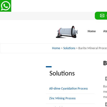
Home
Ab
Home
>
Solutions
> Barite Mineral Proce
B
Solutions
【P
Bar
All-slime Cyanidation Process
me
ma
Zinc Mining Process
【