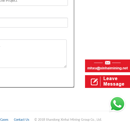
Cases
Contact Us
© 2018 Shandong Xinhai Mining Group Co., Ltd.