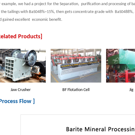
r example, we had a project for the Separation, purification and processing of bar
r the tailings with BaS048%~15%, then gets concentrate grade with BaS0488%, a
d gained excellent economic benefit.
Related Products]
Jaw Crusher
BF Flotation Cell
Jig
 Process Flow ]