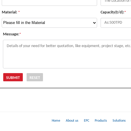
Material:
Capacity(t/d):
*
*
Message:
*
Home
About us
EPC
Products
Solutions